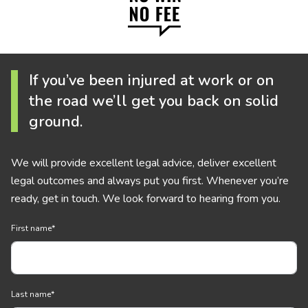
If you’ve been injured at work or on
the road we’ll get you back on solid
ground.
We will provide excellent legal advice, deliver excellent
legal outcomes and always put you first. Whenever you’re
ready, get in touch. We look forward to hearing from you.
First name
*
Last name
*