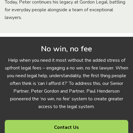
Today, Peter continues his legacy at Gordon Legal, battling
for everyday people alongside a team of exceptional
lawyers.
No win, no fee
Help when you need it most without the added stress of
upfront legal fees – engaging a no win, no fee lawyer. When
you need legal help, understandably, the first thing people
often think is ‘can I afford it?’ To address this, our Senior
Partner, Peter Gordon and Partner, Paul Henderson
pioneered the ‘no win, no fee’ system to create greater
access to the legal system.
Contact Us