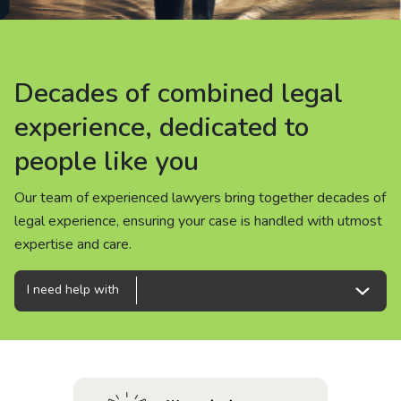
About us
News
Decades of combined legal
Decades of combined legal
Decades of combined legal
Careers
experience, dedicated to
experience, dedicated to
experience, dedicated to
people like you
people like you
people like you
People
Our team of experienced lawyers bring together decades of
Our team of experienced lawyers bring together decades of
Our team of experienced lawyers bring together decades of
legal experience, ensuring your case is handled with utmost
legal experience, ensuring your case is handled with utmost
legal experience, ensuring your case is handled with utmost
expertise and care.
expertise and care.
expertise and care.
I need help with