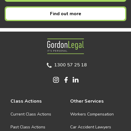
Find out more
Gordon Legal
1300 57 25 18
Class Actions
Other Services
Current Class Actions
Workers Compensation
Past Class Actions
Car Accident Lawyers