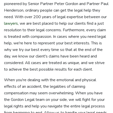
pioneered by Senior Partner Peter Gordon and Partner Paul
Henderson, ordinary people can get the legal help they
need. With over 200 years of legal expertise between our
lawyers
, we are best placed to help our clients find a just
resolution to their legal concerns. Furthermore, every claim
is treated with compassion. In cases where you need legal
help, we're here to represent your best interests. This is
why we try our best every time so that at the end of the
day, we know our client's claims have been heard and
considered. All cases are treated as unique, and we strive
to achieve the best possible results for each client.
When you're dealing with the emotional and physical
effects of an accident, the legalities of claiming
compensation may seem overwhelming. When you have
the Gordon Legal team on your side, we will fight for your
legal rights and help you navigate the entire legal process
from beginning to end. Allow us to handle your legal needs