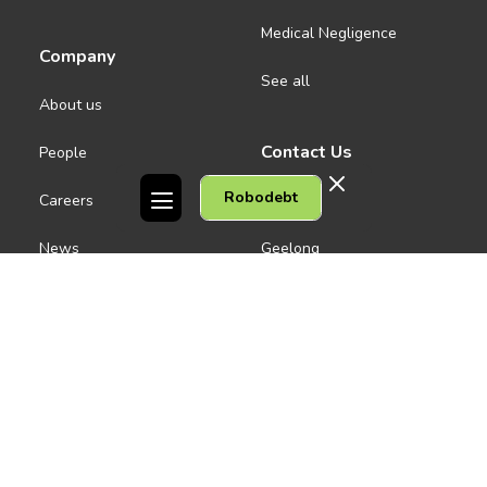
Medical Negligence
Company
See all
About us
Contact Us
People
Robodebt
Careers
Melbourne CBD
News
Geelong
Warrnambool
Dandenong
Gordon Legal acknowledges the Traditional Owners of the lands on
which we work. We pay respect to their Elders past and present.