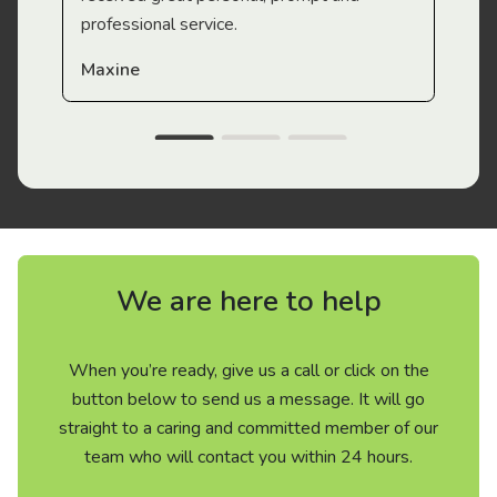
professional service.
Maxine
We are here to help
When you’re ready, give us a call or click on the
button below to send us a message. It will go
straight to a caring and committed member of our
team who will contact you within 24 hours.