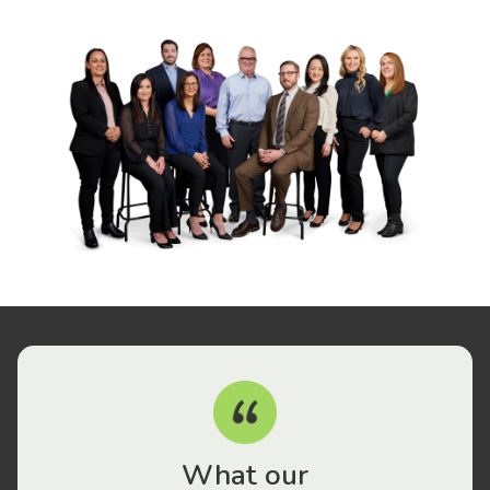
What our