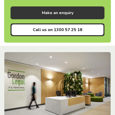
Make an enquiry
Call us on
1300 57 25 18