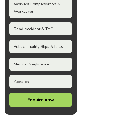
Workers Compensation &
Workcover
Road Accident & TAC
Public Liability Slips & Falls
Medical Negligence
Abestos
Enquire now