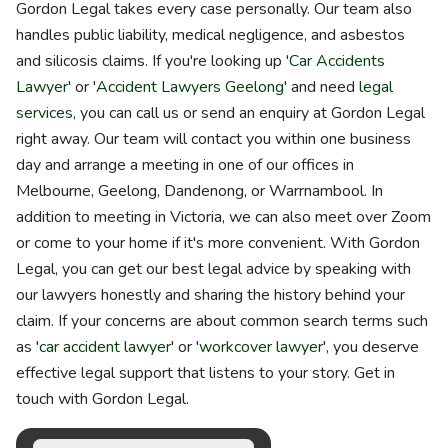
Gordon Legal takes every case personally. Our team also
handles public liability, medical negligence, and asbestos
and silicosis claims. If you're looking up '
Car Accidents
Lawyer
' or '
Accident Lawyers Geelong
' and need
legal
services
, you can call us or send an enquiry at Gordon Legal
right away. Our team will contact you within one business
day and arrange a meeting in one of our offices in
Melbourne, Geelong, Dandenong, or Warrnambool. In
addition to meeting in Victoria, we can also meet over Zoom
or come to your home if it's more convenient. With Gordon
Legal, you can get our best legal advice by speaking with
our lawyers honestly and sharing the history behind your
claim. If your concerns are about common search terms such
as '
car accident lawyer
' or '
workcover lawyer
', you deserve
effective legal support that listens to your story. Get in
touch with Gordon Legal.