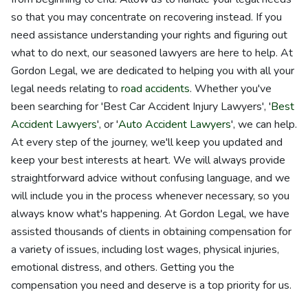
so that you may concentrate on recovering instead. If you
need assistance understanding your rights and figuring out
what to do next, our seasoned lawyers are here to help. At
Gordon Legal, we are dedicated to helping you with all your
legal needs relating to
road accidents
. Whether you've
been searching for 'Best Car Accident Injury Lawyers', '
Best
Accident Lawyers
', or '
Auto Accident Lawyers
', we can help.
At every step of the journey, we'll keep you updated and
keep your best interests at heart. We will always provide
straightforward advice without confusing language, and we
will include you in the process whenever necessary, so you
always know what's happening. At Gordon Legal, we have
assisted thousands of clients in obtaining compensation for
a variety of issues, including lost wages, physical injuries,
emotional distress, and others. Getting you the
compensation you need and deserve is a top priority for us.