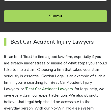
Best Car Accident Injury Lawyers
It can be difficult to find a good law firm, especially if you
are already under stress or unsure of what steps you should
take to file a claim. Choosing a firm that takes your claim
seriously is essential. Gordon Legal is an example of such a
firm. If you're searching for 'Best Car Accident Injury
Lawyers' or '
Best Car Accident Lawyers
' for legal help, we
give every claim our expert attention. We also strongly
believe that legal help should be accessible to the
everyday person. With our No-Win, No-Fee system,