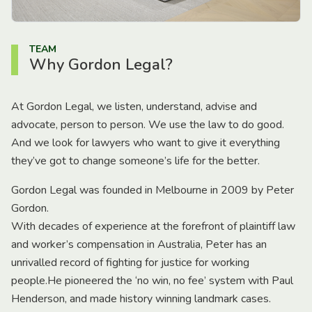
TEAM
Why Gordon Legal?
At Gordon Legal, we listen, understand, advise and
advocate, person to person. We use the law to do good.
And we look for lawyers who want to give it everything
they’ve got to change someone’s life for the better.
Gordon Legal was founded in Melbourne in 2009 by Peter
Gordon.
With decades of experience at the forefront of plaintiff law
and worker’s compensation in Australia, Peter has an
unrivalled record of fighting for justice for working
people.He pioneered the ‘no win, no fee’ system with Paul
Henderson, and made history winning landmark cases.