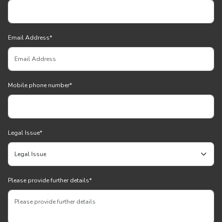
Email Address
*
Mobile phone number
*
Legal Issue
*
Please provide further details
*