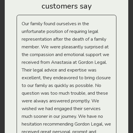
customers say
Our family found ourselves in the
I f
gal
unfortunate position of requiring legal
and
representation after the death of a family
sup
member. We were pleasantly surprised at
wit
the compassion and emotional support we
app
received from Anastasia at Gordon Legal.
wor
Their legal advice and expertise was
Mi
excellent, they endeavored to bring closure
to our family as quickly as possible. No
question was too much trouble, and these
were always answered promptly. We
wished we had engaged their services
much sooner in our journey. We have no
hesitation recommending Gordon Legal, we
received great personal, prompt and