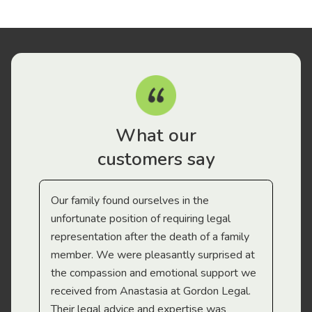
What our
customers say
Our family found ourselves in the
I f
gal
unfortunate position of requiring legal
and
representation after the death of a family
sup
member. We were pleasantly surprised at
wit
the compassion and emotional support we
app
received from Anastasia at Gordon Legal.
wor
Their legal advice and expertise was