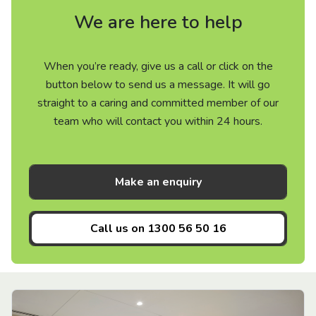
We are here to help
When you’re ready, give us a call or click on the
button below to send us a message. It will go
straight to a caring and committed member of our
team who will contact you within 24 hours.
Make an enquiry
Call us on
1300 56 50 16