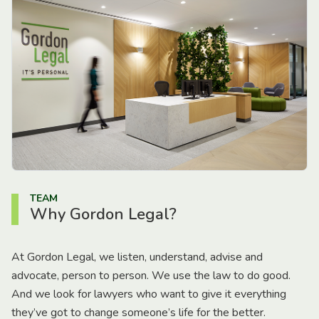
TEAM
Why Gordon Legal?
At Gordon Legal, we listen, understand, advise and
advocate, person to person. We use the law to do good.
And we look for lawyers who want to give it everything
they’ve got to change someone’s life for the better.