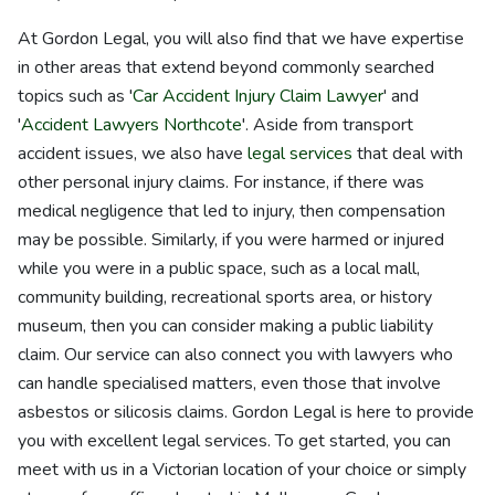
At Gordon Legal, you will also find that we have expertise
in other areas that extend beyond commonly searched
topics such as '
Car Accident Injury Claim Lawyer
' and
'
Accident Lawyers Northcote
'. Aside from transport
accident issues, we also have
legal services
that deal with
other personal injury claims. For instance, if there was
medical negligence that led to injury, then compensation
may be possible. Similarly, if you were harmed or injured
while you were in a public space, such as a local mall,
community building, recreational sports area, or history
museum, then you can consider making a public liability
claim. Our service can also connect you with lawyers who
can handle specialised matters, even those that involve
asbestos or silicosis claims. Gordon Legal is here to provide
you with excellent legal services. To get started, you can
meet with us in a Victorian location of your choice or simply