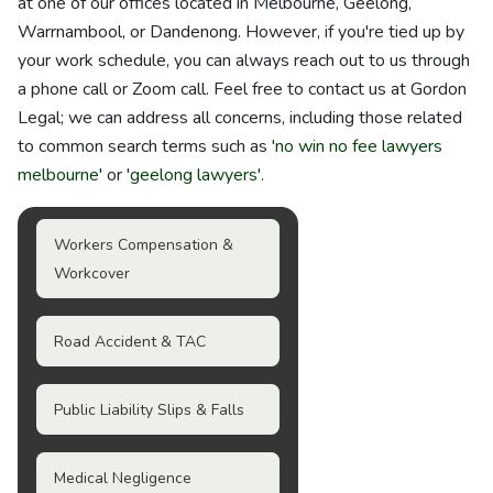
at one of our offices located in Melbourne, Geelong,
Warrnambool, or Dandenong. However, if you're tied up by
your work schedule, you can always reach out to us through
a phone call or Zoom call. Feel free to contact us at Gordon
Legal; we can address all concerns, including those related
to common search terms such as '
no win no fee lawyers
melbourne
' or '
geelong lawyers
'.
Workers Compensation &
Workcover
Road Accident & TAC
Public Liability Slips & Falls
Medical Negligence