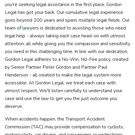
you're seeking legal assistance in the first place. Gordon
Legal has got your back. Our cumulative legal experience
goes beyond 200 years and spans multiple legal fields. Our
team of
lawyers
is dedicated to assisting those who need
legal help - always taking each case head-on with utmost
attention, all while giving you the compassion and sensitivity
you need in this challenging time. In line with our dedication,
Gordon Legal adheres to a No-Win, No-Fee policy, created
by Senior Partner Peter Gordon and Partner Paul
Henderson - all created to make the legal system more
accessible. At Gordon Legal, we treat each case with
utmost respect. We'll listen carefully to understand your
case and use the law to get you the just outcome you
deserve.
When accidents happen, the Transport Accident
Commission (TAC) may provide compensation to cyclists,
motorcyclists, car drivers, and passengers or pedestrians