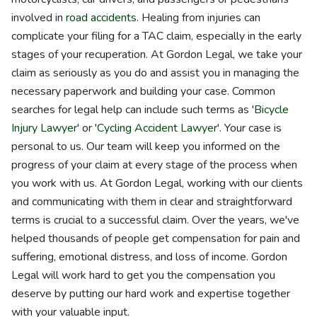
involved in
road accidents
. Healing from injuries can
complicate your filing for a TAC claim, especially in the early
stages of your recuperation. At Gordon Legal, we take your
claim as seriously as you do and assist you in managing the
necessary paperwork and building your case. Common
searches for legal help can include such terms as '
Bicycle
Injury Lawyer
' or '
Cycling Accident Lawyer
'. Your case is
personal to us. Our team will keep you informed on the
progress of your claim at every stage of the process when
you work with us. At Gordon Legal, working with our clients
and communicating with them in clear and straightforward
terms is crucial to a successful claim. Over the years, we've
helped thousands of people get compensation for pain and
suffering, emotional distress, and loss of income. Gordon
Legal will work hard to get you the compensation you
deserve by putting our hard work and expertise together
with your valuable input.