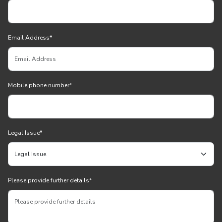
Email Address
*
Mobile phone number
*
Legal Issue
*
Please provide further details
*