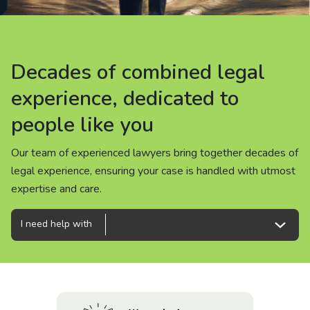
About us
News
Decades of combined legal
Decades of combined legal
Decades of combined legal
Careers
experience, dedicated to
experience, dedicated to
experience, dedicated to
people like you
people like you
people like you
People
Our team of experienced lawyers bring together decades of
Our team of experienced lawyers bring together decades of
Our team of experienced lawyers bring together decades of
legal experience, ensuring your case is handled with utmost
legal experience, ensuring your case is handled with utmost
legal experience, ensuring your case is handled with utmost
expertise and care.
expertise and care.
expertise and care.
I need help with