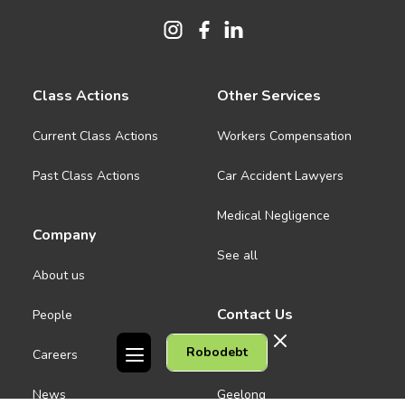
Class Actions
Other Services
Current Class Actions
Workers Compensation
Past Class Actions
Car Accident Lawyers
Medical Negligence
Company
See all
About us
Contact Us
People
Robodebt
Careers
Melbourne CBD
News
Geelong