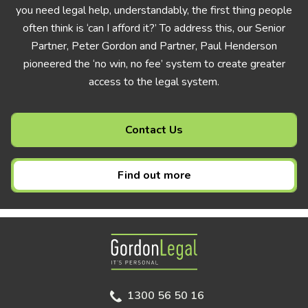
you need legal help, understandably, the first thing people
often think is ‘can I afford it?’ To address this, our Senior
Partner, Peter Gordon and Partner, Paul Henderson
pioneered the ‘no win, no fee’ system to create greater
access to the legal system.
Contact Us
Find out more
Gordon Legal
1300 56 50 16