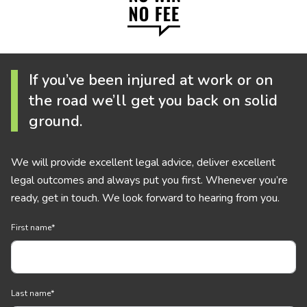
If you’ve been injured at work or on
the road we’ll get you back on solid
ground.
We will provide excellent legal advice, deliver excellent
legal outcomes and always put you first. Whenever you’re
ready, get in touch. We look forward to hearing from you.
First name
*
Last name
*