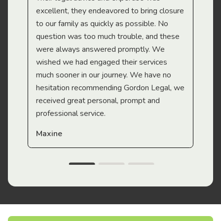
Mi
excellent, they endeavored to bring closure
to our family as quickly as possible. No
question was too much trouble, and these
were always answered promptly. We
wished we had engaged their services
much sooner in our journey. We have no
hesitation recommending Gordon Legal, we
received great personal, prompt and
professional service.
Maxine