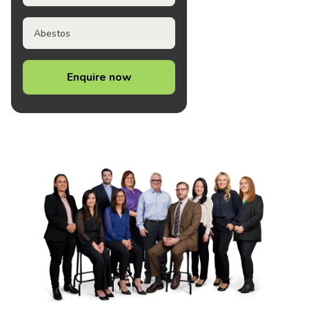
Abestos
Enquire now