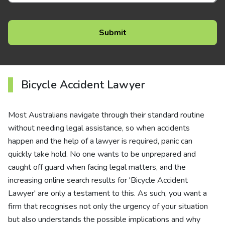
Bicycle Accident Lawyer
Most Australians navigate through their standard routine
without needing legal assistance, so when accidents
happen and the help of a lawyer is required, panic can
quickly take hold. No one wants to be unprepared and
caught off guard when facing legal matters, and the
increasing online search results for 'Bicycle Accident
Lawyer' are only a testament to this. As such, you want a
firm that recognises not only the urgency of your situation
but also understands the possible implications and why