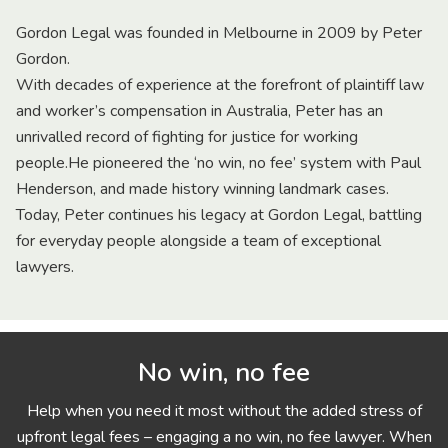
Gordon Legal was founded in Melbourne in 2009 by Peter
Gordon.
With decades of experience at the forefront of plaintiff law
and worker’s compensation in Australia, Peter has an
unrivalled record of fighting for justice for working
people.He pioneered the ‘no win, no fee’ system with Paul
Henderson, and made history winning landmark cases.
Today, Peter continues his legacy at Gordon Legal, battling
for everyday people alongside a team of exceptional
lawyers.
No win, no fee
Help when you need it most without the added stress of
upfront legal fees – engaging a no win, no fee lawyer. When