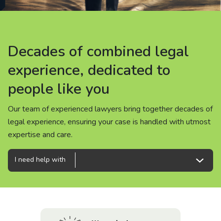
About us
News
Decades of combined legal
Decades of combined legal
Decades of combined legal
Careers
experience, dedicated to
experience, dedicated to
experience, dedicated to
people like you
people like you
people like you
People
Our team of experienced lawyers bring together decades of
Our team of experienced lawyers bring together decades of
Our team of experienced lawyers bring together decades of
legal experience, ensuring your case is handled with utmost
legal experience, ensuring your case is handled with utmost
legal experience, ensuring your case is handled with utmost
expertise and care.
expertise and care.
expertise and care.
I need help with