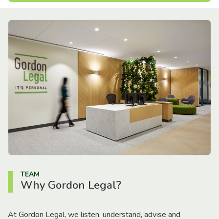
TEAM
Why Gordon Legal?
At Gordon Legal, we listen, understand, advise and