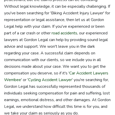
Without legal knowledge, it can be especially challenging. If
you've been searching for 'Biking Accident Injury Lawyer' for
representation or legal assistance, then let us at Gordon
Legal help with your claim. If you've experienced or been
part of a car crash or other
road accidents
, our experienced
lawyers at Gordon Legal can help by providing sound legal
advice and support. We won't leave you in the dark
regarding your case. A successful claim depends on
communication with our clients, so we include you in all
decisions made about your case. We want you to get the
compensation you deserve, so if it's '
Car Accident Lawyers
Werribee
' or '
Cycling Accident Lawyer
' you're searching for,
Gordon Legal has successfully represented thousands of
individuals seeking compensation for pain and suffering, lost
earnings, emotional distress, and other damages. At Gordon
Legal, we understand how difficult this time is for you, and
we take your claim as seriously as you do.