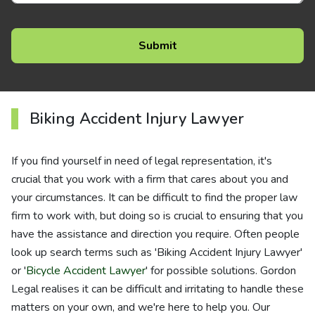
Biking Accident Injury Lawyer
If you find yourself in need of legal representation, it's
crucial that you work with a firm that cares about you and
your circumstances. It can be difficult to find the proper law
firm to work with, but doing so is crucial to ensuring that you
have the assistance and direction you require. Often people
look up search terms such as 'Biking Accident Injury Lawyer'
or '
Bicycle Accident Lawyer
' for possible solutions. Gordon
Legal realises it can be difficult and irritating to handle these
matters on your own, and we're here to help you. Our