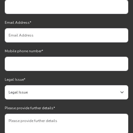
Email Address
*
Mobile phone number
*
Legal Issue
*
Please provide further details
*