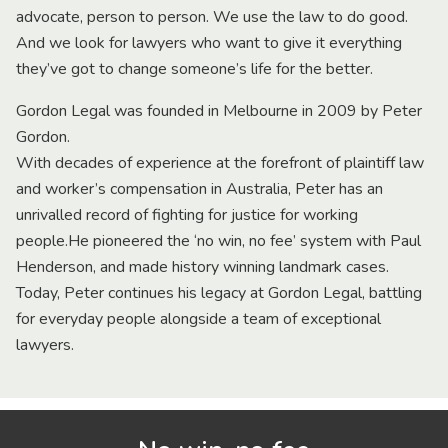
advocate, person to person. We use the law to do good.
And we look for lawyers who want to give it everything
they’ve got to change someone’s life for the better.
Gordon Legal was founded in Melbourne in 2009 by Peter
Gordon.
With decades of experience at the forefront of plaintiff law
and worker’s compensation in Australia, Peter has an
unrivalled record of fighting for justice for working
people.He pioneered the ‘no win, no fee’ system with Paul
Henderson, and made history winning landmark cases.
Today, Peter continues his legacy at Gordon Legal, battling
for everyday people alongside a team of exceptional
lawyers.