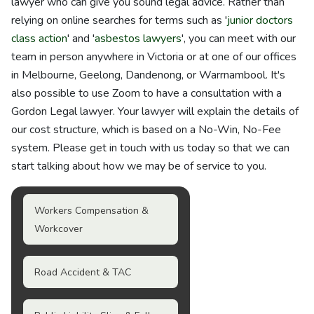
lawyer who can give you sound legal advice. Rather than
relying on online searches for terms such as '
junior doctors
class action
' and '
asbestos lawyers
', you can meet with our
team in person anywhere in Victoria or at one of our offices
in Melbourne, Geelong, Dandenong, or Warrnambool. It's
also possible to use Zoom to have a consultation with a
Gordon Legal lawyer. Your lawyer will explain the details of
our cost structure, which is based on a No-Win, No-Fee
system. Please get in touch with us today so that we can
start talking about how we may be of service to you.
Workers Compensation &
Workcover
Road Accident & TAC