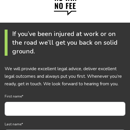
If you’ve been injured at work or on
the road we’ll get you back on solid
ground.
We will provide excellent legal advice, deliver excellent
legal outcomes and always put you first. Whenever you’re
ready, get in touch. We look forward to hearing from you.
First name
*
Last name
*