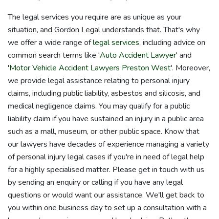
The legal services you require are as unique as your
situation, and Gordon Legal understands that. That's why
we offer a wide range of
legal services
, including advice on
common search terms like '
Auto Accident Lawyer
' and
'
Motor Vehicle Accident Lawyers Preston West
'. Moreover,
we provide legal assistance relating to personal injury
claims, including public liability, asbestos and silicosis, and
medical negligence claims. You may qualify for a public
liability claim if you have sustained an injury in a public area
such as a mall, museum, or other public space. Know that
our lawyers have decades of experience managing a variety
of personal injury legal cases if you're in need of legal help
for a highly specialised matter. Please get in touch with us
by sending an enquiry or calling if you have any legal
questions or would want our assistance. We'll get back to
you within one business day to set up a consultation with a