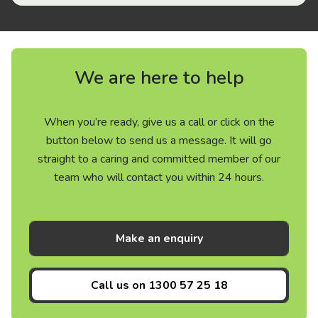
We are here to help
When you’re ready, give us a call or click on the
button below to send us a message. It will go
straight to a caring and committed member of our
team who will contact you within 24 hours.
Make an enquiry
Call us on
1300 57 25 18