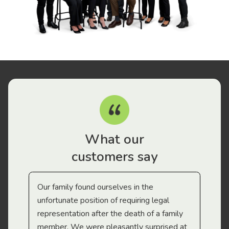
What our
customers say
Our family found ourselves in the
I f
gal
unfortunate position of requiring legal
and
representation after the death of a family
sup
member. We were pleasantly surprised at
wit