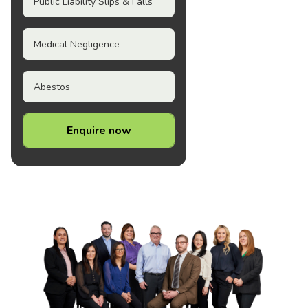
Public Liability Slips & Falls
Medical Negligence
Abestos
Enquire now