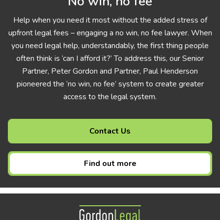
No win, no fee
Help when you need it most without the added stress of
upfront legal fees – engaging a no win, no fee lawyer. When
you need legal help, understandably, the first thing people
often think is ‘can I afford it?’ To address this, our Senior
Partner, Peter Gordon and Partner, Paul Henderson
pioneered the ‘no win, no fee’ system to create greater
access to the legal system.
Contact Us
Find out more
Gordon Legal