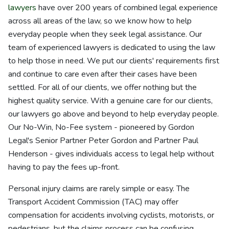
lawyers
have over 200 years of combined legal experience
across all areas of the law, so we know how to help
everyday people when they seek legal assistance. Our
team of experienced lawyers is dedicated to using the law
to help those in need. We put our clients' requirements first
and continue to care even after their cases have been
settled. For all of our clients, we offer nothing but the
highest quality service. With a genuine care for our clients,
our lawyers go above and beyond to help everyday people.
Our No-Win, No-Fee system - pioneered by Gordon
Legal's Senior Partner Peter Gordon and Partner Paul
Henderson - gives individuals access to legal help without
having to pay the fees up-front.
Personal injury claims are rarely simple or easy. The
Transport Accident Commission (TAC) may offer
compensation for accidents involving cyclists, motorists, or
pedestrians, but the claims process can be confusing.