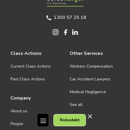
1300 57 25 18
Class Actions
Other Services
Current Class Actions
Workers Compensation
Past Class Actions
Car Accident Lawyers
Medical Negligence
Company
See all
About us
Robodebt
Contact Us
People