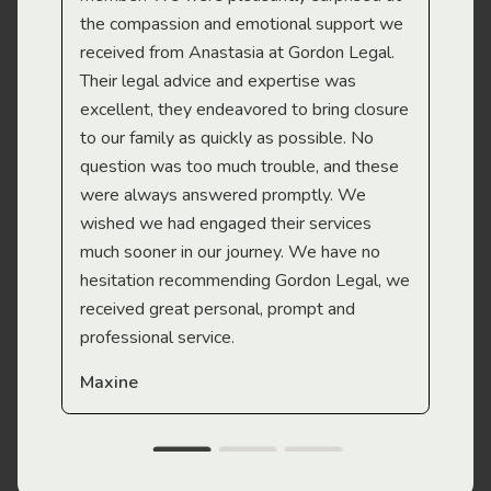
the compassion and emotional support we
app
received from Anastasia at Gordon Legal.
wor
Their legal advice and expertise was
Mi
excellent, they endeavored to bring closure
to our family as quickly as possible. No
question was too much trouble, and these
were always answered promptly. We
wished we had engaged their services
much sooner in our journey. We have no
hesitation recommending Gordon Legal, we
received great personal, prompt and
professional service.
Maxine