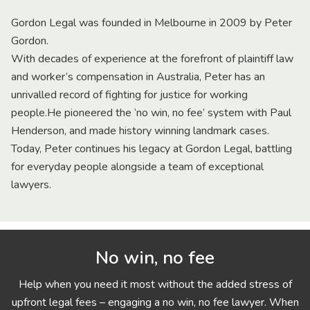
Gordon Legal was founded in Melbourne in 2009 by Peter
Gordon.
With decades of experience at the forefront of plaintiff law
and worker’s compensation in Australia, Peter has an
unrivalled record of fighting for justice for working
people.He pioneered the ‘no win, no fee’ system with Paul
Henderson, and made history winning landmark cases.
Today, Peter continues his legacy at Gordon Legal, battling
for everyday people alongside a team of exceptional
lawyers.
No win, no fee
Help when you need it most without the added stress of
upfront legal fees – engaging a no win, no fee lawyer. When