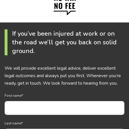
If you’ve been injured at work or on
the road we’ll get you back on solid
ground.
We will provide excellent legal advice, deliver excellent
legal outcomes and always put you first. Whenever you’re
ready, get in touch. We look forward to hearing from you.
First name
*
Last name
*