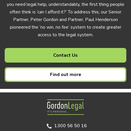
you need legal help, understandably, the first thing people
often think is ‘can I afford it?’ To address this, our Senior
Partner, Peter Gordon and Partner, Paul Henderson
pioneered the ‘no win, no fee’ system to create greater
access to the legal system.
Contact Us
Find out more
Gordon Legal
1300 56 50 16