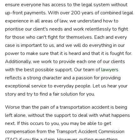
ensure everyone has access to the legal system without
up-front payments. With over 200 years of combined legal
experience in all areas of law, we understand how to
prioritise our client's needs and work relentlessly to fight
for those who can't fight for themselves. Each and every
case is important to us, and we will do everything in our
power to make sure that it is heard and that it is fought for.
Additionally, we work to provide each one of our clients
with the best possible support. Our team of
lawyers
reflects a strong character and a passion for providing
exceptional service to everyday people. Let us hear your
story and try to find a fair solution for you.
Worse than the pain of a transportation accident is being
left alone, without the support to deal with what happens
next. If this occurs to you, you may be able to get
compensation from the Transport Accident Commission
(TAC) if you file a claim. However, pulling everything