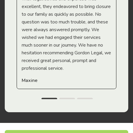
Mi
excellent, they endeavored to bring closure
to our family as quickly as possible. No
question was too much trouble, and these
were always answered promptly. We
wished we had engaged their services
much sooner in our journey. We have no
hesitation recommending Gordon Legal, we
received great personal, prompt and
professional service.
Maxine