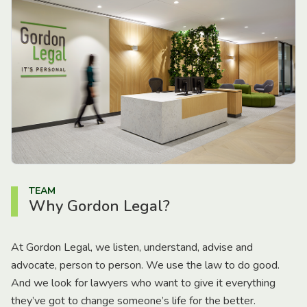
TEAM
Why Gordon Legal?
At Gordon Legal, we listen, understand, advise and
advocate, person to person. We use the law to do good.
And we look for lawyers who want to give it everything
they’ve got to change someone’s life for the better.