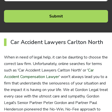
Car Accident Lawyers Carlton North
When in need of legal help, it can be daunting to choose the
correct law firm. Unfortunately, online searches for terms
such as 'Car Accident Lawyers Carlton North' or '
Car
Accident Compensation Lawyer
' won't always lead you to a
firm that understands the seriousness of your situation and
the impact it is having on your life. We at Gordon Legal treat
every case with the utmost care and sympathy. Gordon
Legal's Senior Partner Peter Gordon and Partner Paul
Henderson pioneered the No-Win, No-Fee approach to