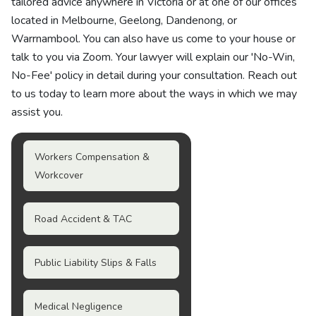
tailored advice anywhere in Victoria or at one of our offices
located in Melbourne, Geelong, Dandenong, or
Warrnambool. You can also have us come to your house or
talk to you via Zoom. Your lawyer will explain our 'No-Win,
No-Fee' policy in detail during your consultation. Reach out
to us today to learn more about the ways in which we may
assist you.
Workers Compensation &
Workcover
Road Accident & TAC
Public Liability Slips & Falls
Medical Negligence