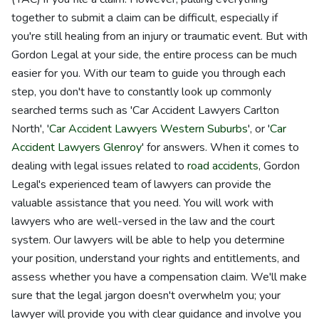
together to submit a claim can be difficult, especially if
you're still healing from an injury or traumatic event. But with
Gordon Legal at your side, the entire process can be much
easier for you. With our team to guide you through each
step, you don't have to constantly look up commonly
searched terms such as 'Car Accident Lawyers Carlton
North', '
Car Accident Lawyers Western Suburbs
', or '
Car
Accident Lawyers Glenroy
' for answers. When it comes to
dealing with legal issues related to
road accidents
, Gordon
Legal's experienced team of lawyers can provide the
valuable assistance that you need. You will work with
lawyers who are well-versed in the law and the court
system. Our lawyers will be able to help you determine
your position, understand your rights and entitlements, and
assess whether you have a compensation claim. We'll make
sure that the legal jargon doesn't overwhelm you; your
lawyer will provide you with clear guidance and involve you