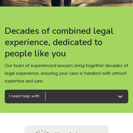
About us
News
Decades of combined legal
Decades of combined legal
Decades of combined legal
Careers
experience, dedicated to
experience, dedicated to
experience, dedicated to
people like you
people like you
people like you
People
Our team of experienced lawyers bring together decades of
Our team of experienced lawyers bring together decades of
Our team of experienced lawyers bring together decades of
legal experience, ensuring your case is handled with utmost
legal experience, ensuring your case is handled with utmost
legal experience, ensuring your case is handled with utmost
expertise and care.
expertise and care.
expertise and care.
I need help with