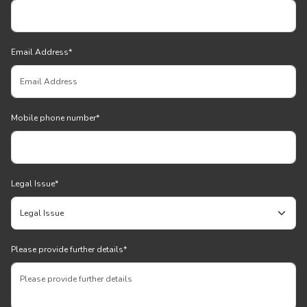
Email Address
*
Mobile phone number
*
Legal Issue
*
Please provide further details
*