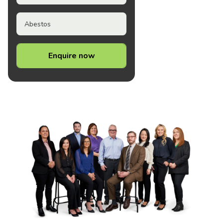
Abestos
Enquire now