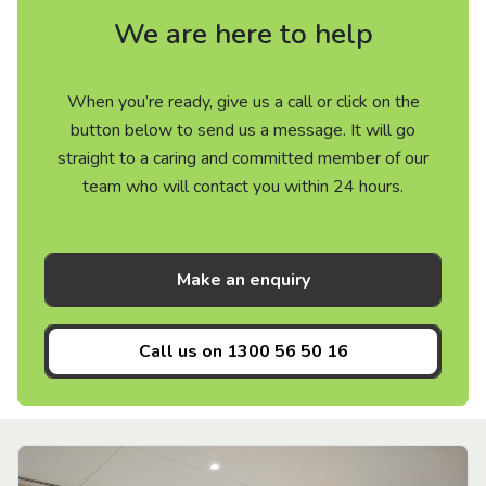
We are here to help
When you’re ready, give us a call or click on the
button below to send us a message. It will go
straight to a caring and committed member of our
team who will contact you within 24 hours.
Make an enquiry
Call us on
1300 56 50 16