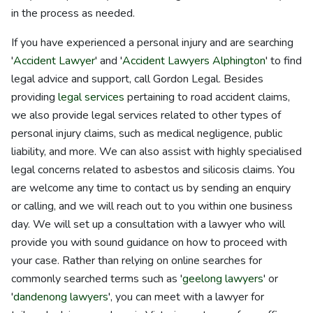
in the process as needed.
If you have experienced a personal injury and are searching
'
Accident Lawyer
' and '
Accident Lawyers Alphington
' to find
legal advice and support, call Gordon Legal. Besides
providing
legal services
pertaining to road accident claims,
we also provide legal services related to other types of
personal injury claims, such as medical negligence, public
liability, and more. We can also assist with highly specialised
legal concerns related to asbestos and silicosis claims. You
are welcome any time to contact us by sending an enquiry
or calling, and we will reach out to you within one business
day. We will set up a consultation with a lawyer who will
provide you with sound guidance on how to proceed with
your case. Rather than relying on online searches for
commonly searched terms such as '
geelong lawyers
' or
'
dandenong lawyers
', you can meet with a lawyer for