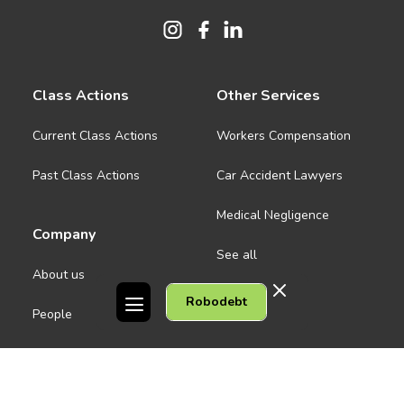
Class Actions
Other Services
Current Class Actions
Workers Compensation
Past Class Actions
Car Accident Lawyers
Medical Negligence
Company
See all
About us
Robodebt
Contact Us
People
Careers
Melbourne CBD
News
Geelong