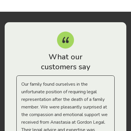
What our
customers say
Our family found ourselves in the
I f
gal
unfortunate position of requiring legal
and
representation after the death of a family
sup
member. We were pleasantly surprised at
wit
the compassion and emotional support we
app
received from Anastasia at Gordon Legal.
wor
Their legal advice and expertise was