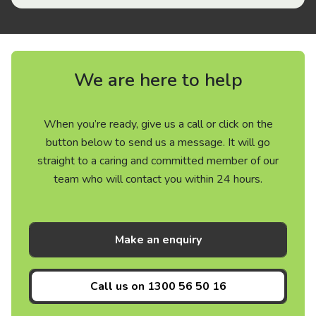
We are here to help
When you’re ready, give us a call or click on the
button below to send us a message. It will go
straight to a caring and committed member of our
team who will contact you within 24 hours.
Make an enquiry
Call us on
1300 56 50 16