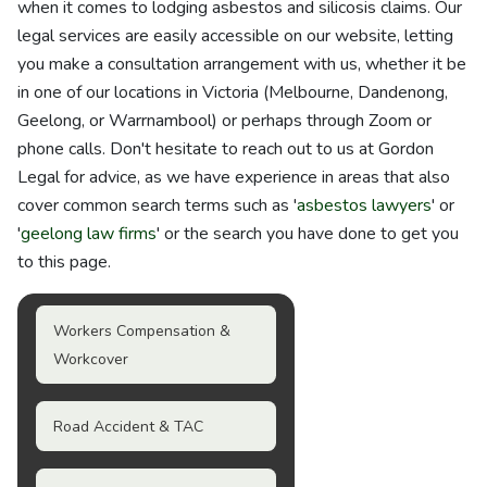
when it comes to lodging asbestos and silicosis claims. Our
legal services are easily accessible on our website, letting
you make a consultation arrangement with us, whether it be
in one of our locations in Victoria (Melbourne, Dandenong,
Geelong, or Warrnambool) or perhaps through Zoom or
phone calls. Don't hesitate to reach out to us at Gordon
Legal for advice, as we have experience in areas that also
cover common search terms such as '
asbestos lawyers
' or
'
geelong law firms
' or the search you have done to get you
to this page.
Workers Compensation &
Workcover
Road Accident & TAC