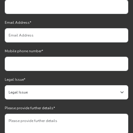
Email Address
*
Mobile phone number
*
Legal Issue
*
Please provide further details
*