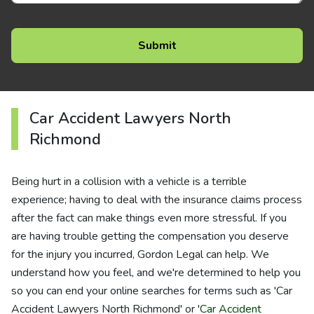
Car Accident Lawyers North
Richmond
Being hurt in a collision with a vehicle is a terrible
experience; having to deal with the insurance claims process
after the fact can make things even more stressful. If you
are having trouble getting the compensation you deserve
for the injury you incurred, Gordon Legal can help. We
understand how you feel, and we're determined to help you
so you can end your online searches for terms such as 'Car
Accident Lawyers North Richmond' or '
Car Accident