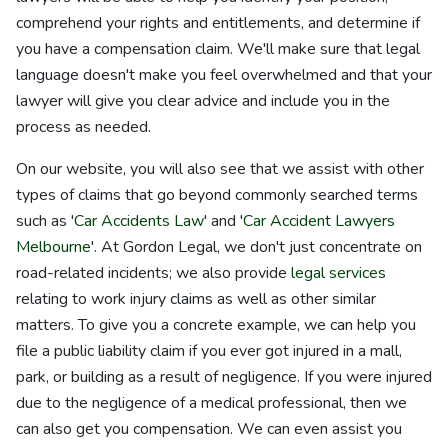
comprehend your rights and entitlements, and determine if
you have a compensation claim. We'll make sure that legal
language doesn't make you feel overwhelmed and that your
lawyer will give you clear advice and include you in the
process as needed.
On our website, you will also see that we assist with other
types of claims that go beyond commonly searched terms
such as '
Car Accidents Law
' and '
Car Accident Lawyers
Melbourne
'. At Gordon Legal, we don't just concentrate on
road-related incidents; we also provide
legal services
relating to work injury claims as well as other similar
matters. To give you a concrete example, we can help you
file a public liability claim if you ever got injured in a mall,
park, or building as a result of negligence. If you were injured
due to the negligence of a medical professional, then we
can also get you compensation. We can even assist you