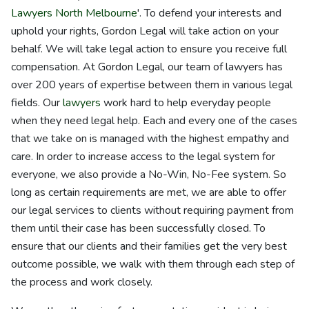
Lawyers North Melbourne
'. To defend your interests and
uphold your rights, Gordon Legal will take action on your
behalf. We will take legal action to ensure you receive full
compensation. At Gordon Legal, our team of lawyers has
over 200 years of expertise between them in various legal
fields. Our
lawyers
work hard to help everyday people
when they need legal help. Each and every one of the cases
that we take on is managed with the highest empathy and
care. In order to increase access to the legal system for
everyone, we also provide a No-Win, No-Fee system. So
long as certain requirements are met, we are able to offer
our legal services to clients without requiring payment from
them until their case has been successfully closed. To
ensure that our clients and their families get the very best
outcome possible, we walk with them through each step of
the process and work closely.