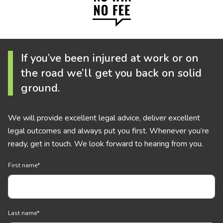
If you’ve been injured at work or on
the road we’ll get you back on solid
ground.
We will provide excellent legal advice, deliver excellent
legal outcomes and always put you first. Whenever you’re
ready, get in touch. We look forward to hearing from you.
First name
*
Last name
*