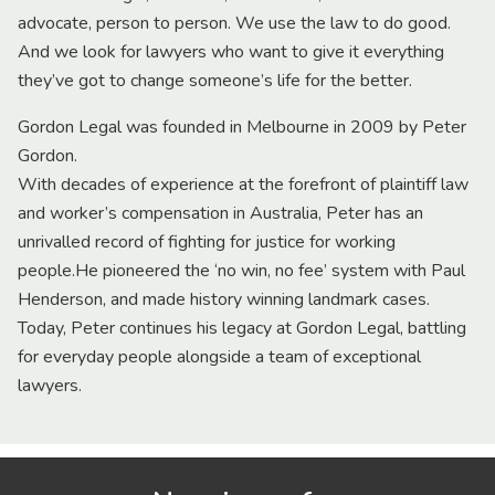
advocate, person to person. We use the law to do good.
And we look for lawyers who want to give it everything
they’ve got to change someone’s life for the better.
Gordon Legal was founded in Melbourne in 2009 by Peter
Gordon.
With decades of experience at the forefront of plaintiff law
and worker’s compensation in Australia, Peter has an
unrivalled record of fighting for justice for working
people.He pioneered the ‘no win, no fee’ system with Paul
Henderson, and made history winning landmark cases.
Today, Peter continues his legacy at Gordon Legal, battling
for everyday people alongside a team of exceptional
lawyers.