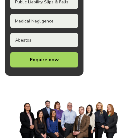
Public Liability Slips & Falls
Medical Negligence
Abestos
Enquire now