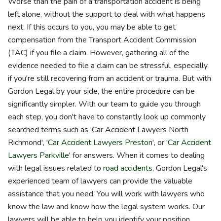
Worse than the pain of a transportation accident is being
left alone, without the support to deal with what happens
next. If this occurs to you, you may be able to get
compensation from the Transport Accident Commission
(TAC) if you file a claim. However, gathering all of the
evidence needed to file a claim can be stressful, especially
if you're still recovering from an accident or trauma. But with
Gordon Legal by your side, the entire procedure can be
significantly simpler. With our team to guide you through
each step, you don't have to constantly look up commonly
searched terms such as 'Car Accident Lawyers North
Richmond', '
Car Accident Lawyers Preston
', or '
Car Accident
Lawyers Parkville
' for answers. When it comes to dealing
with legal issues related to
road accidents
, Gordon Legal's
experienced team of lawyers can provide the valuable
assistance that you need. You will work with lawyers who
know the law and know how the legal system works. Our
lawyers will be able to help you identify your position,