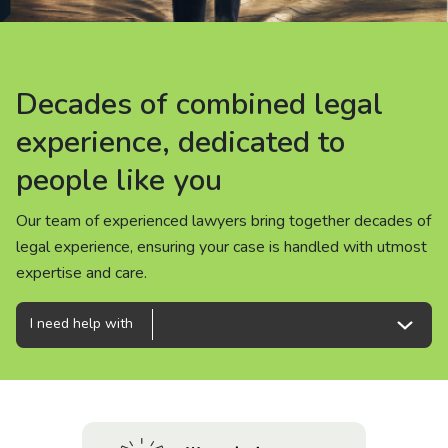
About us
News
Decades of combined legal
Decades of combined legal
Decades of combined legal
Careers
experience, dedicated to
experience, dedicated to
experience, dedicated to
people like you
people like you
people like you
People
Our team of experienced lawyers bring together decades of
Our team of experienced lawyers bring together decades of
Our team of experienced lawyers bring together decades of
legal experience, ensuring your case is handled with utmost
legal experience, ensuring your case is handled with utmost
legal experience, ensuring your case is handled with utmost
expertise and care.
expertise and care.
expertise and care.
I need help with