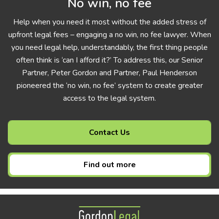
No win, no fee
Help when you need it most without the added stress of
upfront legal fees – engaging a no win, no fee lawyer. When
you need legal help, understandably, the first thing people
often think is ‘can I afford it?’ To address this, our Senior
Partner, Peter Gordon and Partner, Paul Henderson
pioneered the ‘no win, no fee’ system to create greater
access to the legal system.
Contact Us
Find out more
Gordon Legal