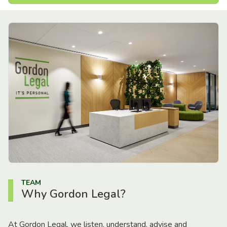
TEAM
Why Gordon Legal?
At Gordon Legal, we listen, understand, advise and