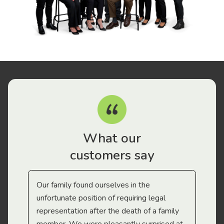
What our
customers say
Our family found ourselves in the
I f
gal
unfortunate position of requiring legal
and
representation after the death of a family
sup