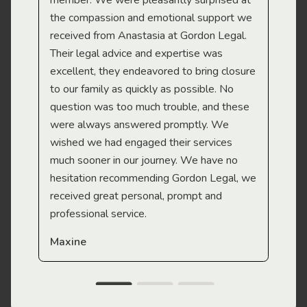
member. We were pleasantly surprised at
wit
the compassion and emotional support we
app
received from Anastasia at Gordon Legal.
wor
Their legal advice and expertise was
Mi
excellent, they endeavored to bring closure
to our family as quickly as possible. No
question was too much trouble, and these
were always answered promptly. We
wished we had engaged their services
much sooner in our journey. We have no
hesitation recommending Gordon Legal, we
received great personal, prompt and
professional service.
Maxine