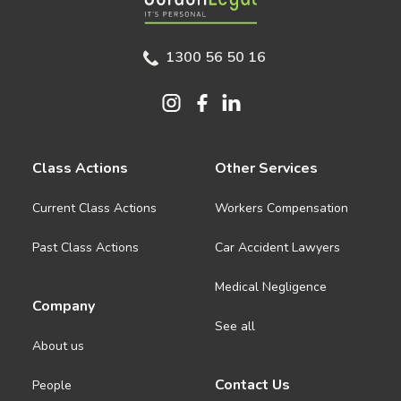
1300 56 50 16
Class Actions
Other Services
Current Class Actions
Workers Compensation
Past Class Actions
Car Accident Lawyers
Medical Negligence
Company
See all
About us
Contact Us
People