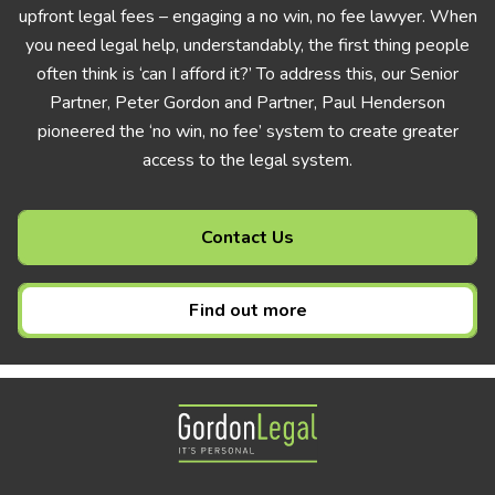
upfront legal fees – engaging a no win, no fee lawyer. When
you need legal help, understandably, the first thing people
often think is ‘can I afford it?’ To address this, our Senior
Partner, Peter Gordon and Partner, Paul Henderson
pioneered the ‘no win, no fee’ system to create greater
access to the legal system.
Contact Us
Find out more
Gordon Legal