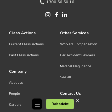
1300 56 50 16
Class Actions
Other Services
Current Class Actions
Workers Compensation
Past Class Actions
Car Accident Lawyers
Medical Negligence
Company
See all
About us
Contact Us
People
Robodebt
Careers
Melbourne CBD