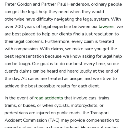
Peter Gordon and Partner Paul Henderson, ordinary people
can get the legal help they need when they would
otherwise have difficulty navigating the legal system. With
over 200 years of legal expertise between our
lawyers
, we
are best placed to help our clients find a just resolution to
their legal concerns. Furthermore, every claim is treated
with compassion. With claims, we make sure you get the
best representation because we know asking for legal help
can be tough. Our goal is to do our best every time, so our
client's claims can be heard and heard loudly at the end of
the day. All cases are treated as unique, and we strive to
achieve the best possible results for each client.
In the event of
road accidents
that involve cars, trains,
trams, or buses, or when cyclists, motorcyclists, or
pedestrians are injured on public roads, the Transport
Accident Commission (TAC) may provide compensation to
injured parties when a claim is lodged. However, it can be