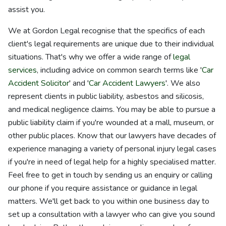
assist you.
We at Gordon Legal recognise that the specifics of each
client's legal requirements are unique due to their individual
situations. That's why we offer a wide range of
legal
services
, including advice on common search terms like '
Car
Accident Solicitor
' and '
Car Accident Lawyers
'. We also
represent clients in public liability, asbestos and silicosis,
and medical negligence claims. You may be able to pursue a
public liability claim if you're wounded at a mall, museum, or
other public places. Know that our lawyers have decades of
experience managing a variety of personal injury legal cases
if you're in need of legal help for a highly specialised matter.
Feel free to get in touch by sending us an enquiry or calling
our phone if you require assistance or guidance in legal
matters. We'll get back to you within one business day to
set up a consultation with a lawyer who can give you sound