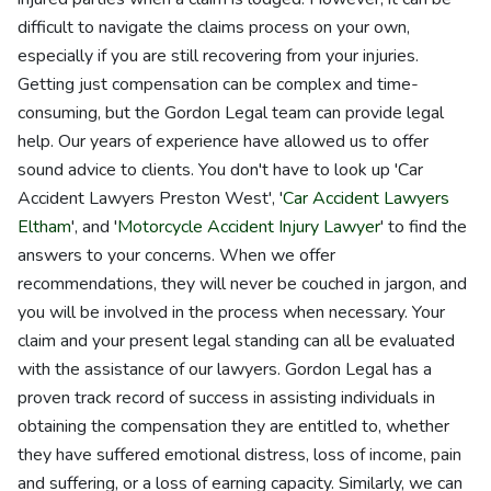
difficult to navigate the claims process on your own,
especially if you are still recovering from your injuries.
Getting just compensation can be complex and time-
consuming, but the Gordon Legal team can provide legal
help. Our years of experience have allowed us to offer
sound advice to clients. You don't have to look up 'Car
Accident Lawyers Preston West', '
Car Accident Lawyers
Eltham
', and '
Motorcycle Accident Injury Lawyer
' to find the
answers to your concerns. When we offer
recommendations, they will never be couched in jargon, and
you will be involved in the process when necessary. Your
claim and your present legal standing can all be evaluated
with the assistance of our lawyers. Gordon Legal has a
proven track record of success in assisting individuals in
obtaining the compensation they are entitled to, whether
they have suffered emotional distress, loss of income, pain
and suffering, or a loss of earning capacity. Similarly, we can