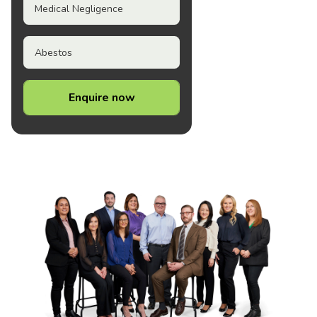
Medical Negligence
Abestos
Enquire now