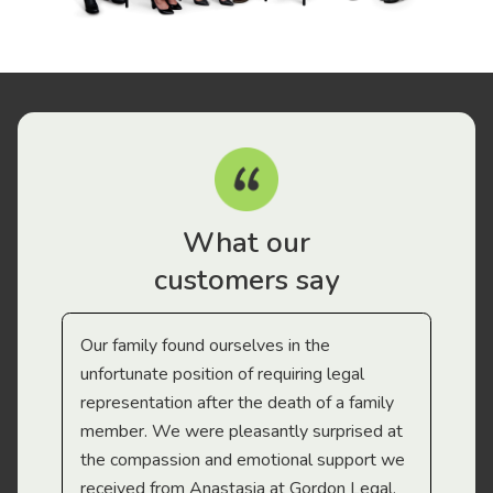
What our
customers say
Our family found ourselves in the
I f
gal
unfortunate position of requiring legal
and
representation after the death of a family
sup
member. We were pleasantly surprised at
wit
the compassion and emotional support we
app
received from Anastasia at Gordon Legal.
wor