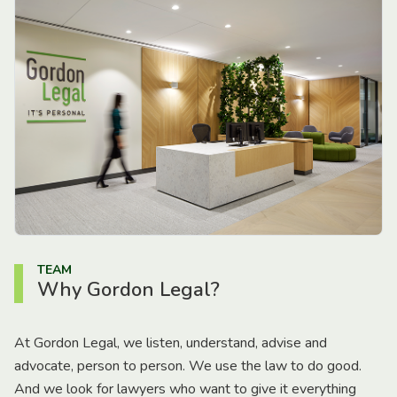
TEAM
Why Gordon Legal?
At Gordon Legal, we listen, understand, advise and
advocate, person to person. We use the law to do good.
And we look for lawyers who want to give it everything