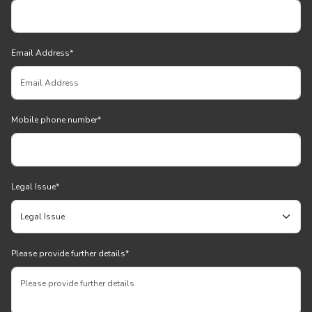
Email Address
*
Mobile phone number
*
Legal Issue
*
Please provide further details
*