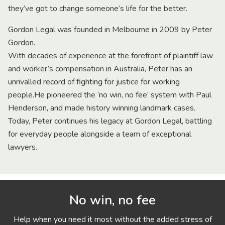
they’ve got to change someone’s life for the better.
Gordon Legal was founded in Melbourne in 2009 by Peter
Gordon.
With decades of experience at the forefront of plaintiff law
and worker’s compensation in Australia, Peter has an
unrivalled record of fighting for justice for working
people.He pioneered the ‘no win, no fee’ system with Paul
Henderson, and made history winning landmark cases.
Today, Peter continues his legacy at Gordon Legal, battling
for everyday people alongside a team of exceptional
lawyers.
No win, no fee
Help when you need it most without the added stress of