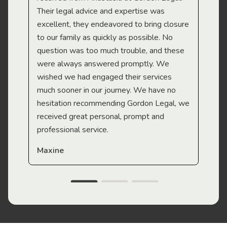
Their legal advice and expertise was
Mi
excellent, they endeavored to bring closure
to our family as quickly as possible. No
question was too much trouble, and these
were always answered promptly. We
wished we had engaged their services
much sooner in our journey. We have no
hesitation recommending Gordon Legal, we
received great personal, prompt and
professional service.
Maxine