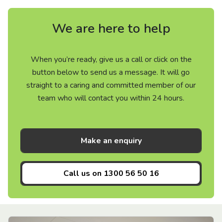
We are here to help
When you’re ready, give us a call or click on the
button below to send us a message. It will go
straight to a caring and committed member of our
team who will contact you within 24 hours.
Make an enquiry
Call us on
1300 56 50 16