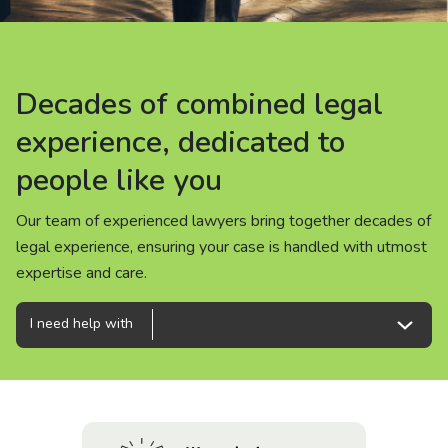
About us
News
Decades of combined legal
Decades of combined legal
Decades of combined legal
Careers
experience, dedicated to
experience, dedicated to
experience, dedicated to
people like you
people like you
people like you
People
Our team of experienced lawyers bring together decades of
Our team of experienced lawyers bring together decades of
Our team of experienced lawyers bring together decades of
legal experience, ensuring your case is handled with utmost
legal experience, ensuring your case is handled with utmost
legal experience, ensuring your case is handled with utmost
expertise and care.
expertise and care.
expertise and care.
I need help with