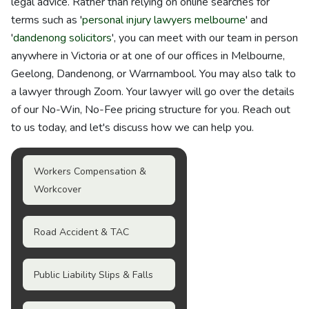
legal advice. Rather than relying on online searches for
terms such as '
personal injury lawyers melbourne
' and
'
dandenong solicitors
', you can meet with our team in person
anywhere in Victoria or at one of our offices in Melbourne,
Geelong, Dandenong, or Warrnambool. You may also talk to
a lawyer through Zoom. Your lawyer will go over the details
of our No-Win, No-Fee pricing structure for you. Reach out
to us today, and let's discuss how we can help you.
Workers Compensation &
Workcover
Road Accident & TAC
Public Liability Slips & Falls