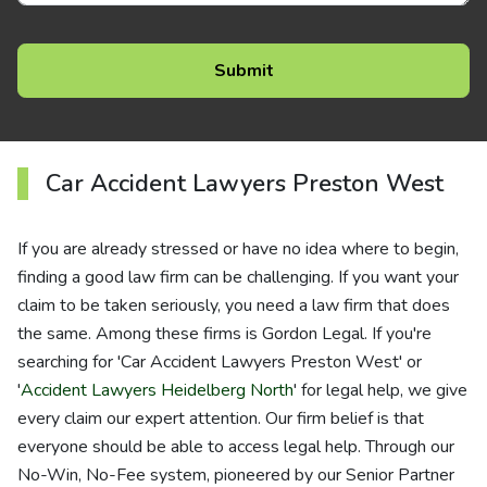
Car Accident Lawyers Preston West
If you are already stressed or have no idea where to begin,
finding a good law firm can be challenging. If you want your
claim to be taken seriously, you need a law firm that does
the same. Among these firms is Gordon Legal. If you're
searching for 'Car Accident Lawyers Preston West' or
'
Accident Lawyers Heidelberg North
' for legal help, we give
every claim our expert attention. Our firm belief is that
everyone should be able to access legal help. Through our
No-Win, No-Fee system, pioneered by our Senior Partner