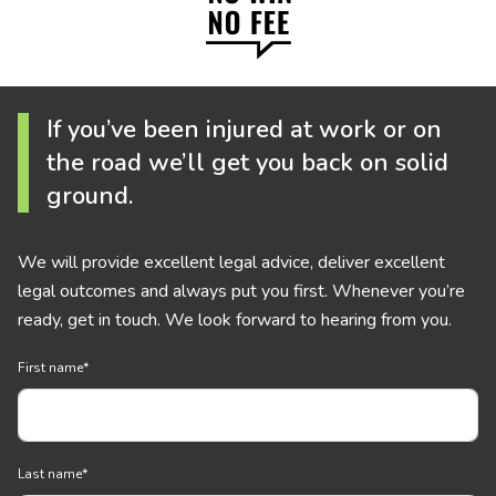
If you’ve been injured at work or on
the road we’ll get you back on solid
ground.
We will provide excellent legal advice, deliver excellent
legal outcomes and always put you first. Whenever you’re
ready, get in touch. We look forward to hearing from you.
First name
*
Last name
*