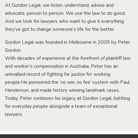
At Gordon Legal, we listen, understand, advise and
advocate, person to person. We use the law to do good.
And we look for lawyers who want to give it everything
they’ve got to change someone’s life for the better.
Gordon Legal was founded in Melbourne in 2009 by Peter
Gordon.
With decades of experience at the forefront of plaintiff law
and worker’s compensation in Australia, Peter has an
unrivalled record of fighting for justice for working
people.He pioneered the ‘no win, no fee’ system with Paul
Henderson, and made history winning landmark cases.
Today, Peter continues his legacy at Gordon Legal, battling
for everyday people alongside a team of exceptional
lawyers.