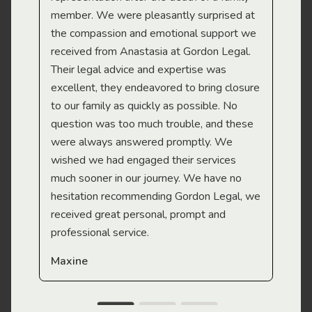
member. We were pleasantly surprised at
wit
the compassion and emotional support we
app
received from Anastasia at Gordon Legal.
wor
Their legal advice and expertise was
Mi
excellent, they endeavored to bring closure
to our family as quickly as possible. No
question was too much trouble, and these
were always answered promptly. We
wished we had engaged their services
much sooner in our journey. We have no
hesitation recommending Gordon Legal, we
received great personal, prompt and
professional service.
Maxine