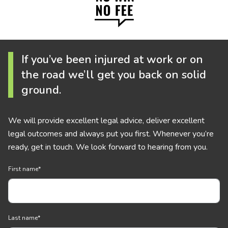
If you’ve been injured at work or on
the road we’ll get you back on solid
ground.
We will provide excellent legal advice, deliver excellent
legal outcomes and always put you first. Whenever you’re
ready, get in touch. We look forward to hearing from you.
First name
*
Last name
*