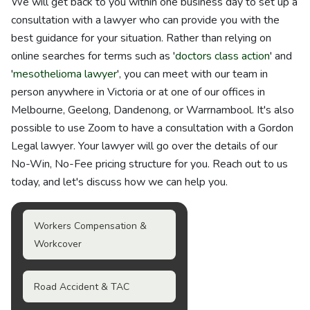
We will get back to you within one business day to set up a
consultation with a lawyer who can provide you with the
best guidance for your situation. Rather than relying on
online searches for terms such as '
doctors class action
' and
'
mesothelioma lawyer
', you can meet with our team in
person anywhere in Victoria or at one of our offices in
Melbourne, Geelong, Dandenong, or Warrnambool. It's also
possible to use Zoom to have a consultation with a Gordon
Legal lawyer. Your lawyer will go over the details of our
No-Win, No-Fee pricing structure for you. Reach out to us
today, and let's discuss how we can help you.
Workers Compensation &
Workcover
Road Accident & TAC