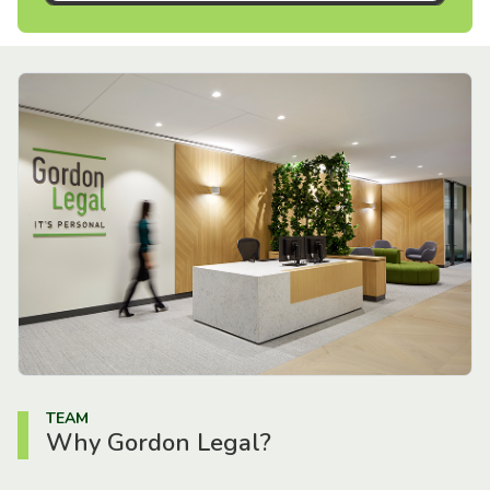
TEAM
Why Gordon Legal?