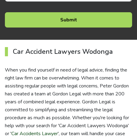
Car Accident Lawyers Wodonga
When you find yourself in need of legal advice, finding the
right law firm can be overwhelming. When it comes to
assisting regular people with legal concerns, Peter Gordon
has created a team at Gordon Legal with more than 200
years of combined legal experience. Gordon Legal is
committed to simplifying and streamlining the legal
procedure as much as possible. Whether you're looking for
help with your search for 'Car Accident Lawyers Wodonga'
or '
Car Accidents Lawyer
', our team will handle your case