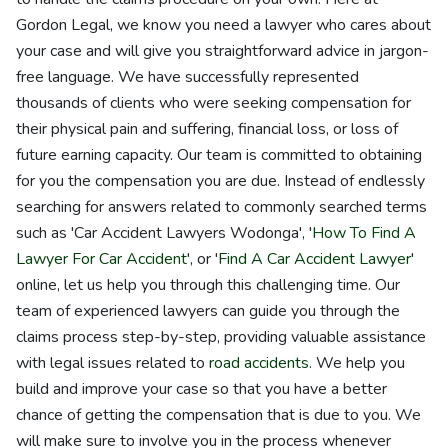
Gordon Legal, we know you need a lawyer who cares about
your case and will give you straightforward advice in jargon-
free language. We have successfully represented
thousands of clients who were seeking compensation for
their physical pain and suffering, financial loss, or loss of
future earning capacity. Our team is committed to obtaining
for you the compensation you are due. Instead of endlessly
searching for answers related to commonly searched terms
such as 'Car Accident Lawyers Wodonga', '
How To Find A
Lawyer For Car Accident
', or '
Find A Car Accident Lawyer
'
online, let us help you through this challenging time. Our
team of experienced lawyers can guide you through the
claims process step-by-step, providing valuable assistance
with legal issues related to
road accidents
. We help you
build and improve your case so that you have a better
chance of getting the compensation that is due to you. We
will make sure to involve you in the process whenever