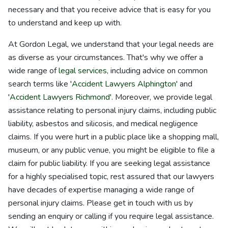
necessary and that you receive advice that is easy for you
to understand and keep up with.
At Gordon Legal, we understand that your legal needs are
as diverse as your circumstances. That's why we offer a
wide range of
legal services
, including advice on common
search terms like '
Accident Lawyers Alphington
' and
'
Accident Lawyers Richmond
'. Moreover, we provide legal
assistance relating to personal injury claims, including public
liability, asbestos and silicosis, and medical negligence
claims. If you were hurt in a public place like a shopping mall,
museum, or any public venue, you might be eligible to file a
claim for public liability. If you are seeking legal assistance
for a highly specialised topic, rest assured that our lawyers
have decades of expertise managing a wide range of
personal injury claims. Please get in touch with us by
sending an enquiry or calling if you require legal assistance.