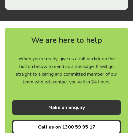
We are here to help
When you’re ready, give us a call or click on the
button below to send us a message. It will go
straight to a caring and committed member of our
team who will contact you within 24 hours.
Make an enquiry
Call us on
1300 59 95 17