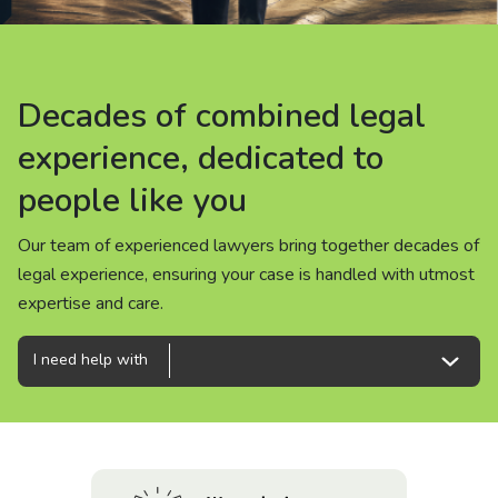
About us
News
Decades of combined legal
Decades of combined legal
Decades of combined legal
Careers
experience, dedicated to
experience, dedicated to
experience, dedicated to
people like you
people like you
people like you
People
Our team of experienced lawyers bring together decades of
Our team of experienced lawyers bring together decades of
Our team of experienced lawyers bring together decades of
legal experience, ensuring your case is handled with utmost
legal experience, ensuring your case is handled with utmost
legal experience, ensuring your case is handled with utmost
expertise and care.
expertise and care.
expertise and care.
I need help with