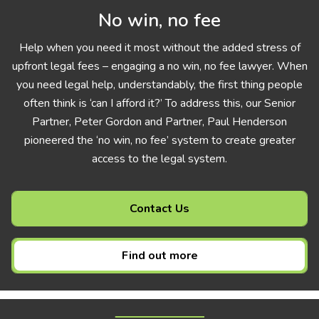
No win, no fee
Help when you need it most without the added stress of
upfront legal fees – engaging a no win, no fee lawyer. When
you need legal help, understandably, the first thing people
often think is ‘can I afford it?’ To address this, our Senior
Partner, Peter Gordon and Partner, Paul Henderson
pioneered the ‘no win, no fee’ system to create greater
access to the legal system.
Contact Us
Find out more