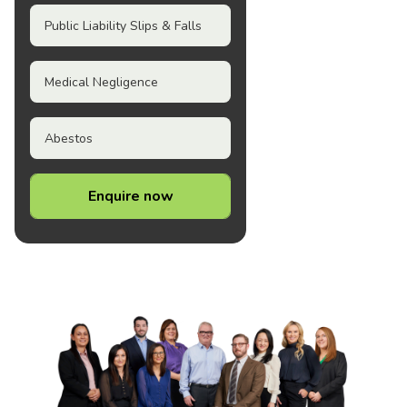
Public Liability Slips & Falls
Medical Negligence
Abestos
Enquire now