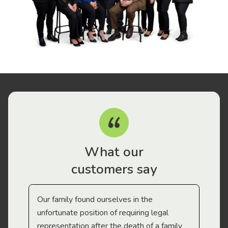
What our
customers say
Our family found ourselves in the
I f
gal
unfortunate position of requiring legal
and
representation after the death of a family
sup