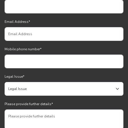
Email Address
*
Mobile phone number
*
Legal Issue
*
Please provide further details
*