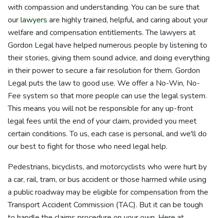
with compassion and understanding. You can be sure that
our
lawyers
are highly trained, helpful, and caring about your
welfare and compensation entitlements. The lawyers at
Gordon Legal have helped numerous people by listening to
their stories, giving them sound advice, and doing everything
in their power to secure a fair resolution for them. Gordon
Legal puts the law to good use. We offer a No-Win, No-
Fee system so that more people can use the legal system.
This means you will not be responsible for any up-front
legal fees until the end of your claim, provided you meet
certain conditions. To us, each case is personal, and we'll do
our best to fight for those who need legal help.
Pedestrians, bicyclists, and motorcyclists who were hurt by
a car, rail, tram, or bus accident or those harmed while using
a public roadway may be eligible for compensation from the
Transport Accident Commission (TAC). But it can be tough
to handle the claims procedure on your own. Here at