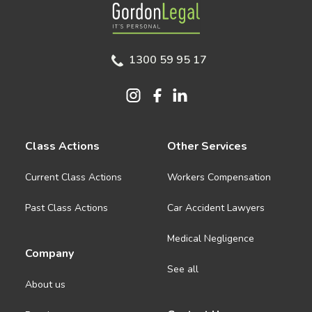
Gordon Legal
1300 59 95 17
Class Actions
Other Services
Current Class Actions
Workers Compensation
Past Class Actions
Car Accident Lawyers
Medical Negligence
Company
See all
About us