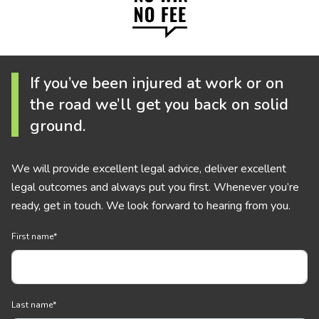
If you’ve been injured at work or on
the road we’ll get you back on solid
ground.
We will provide excellent legal advice, deliver excellent
legal outcomes and always put you first. Whenever you’re
ready, get in touch. We look forward to hearing from you.
First name
*
Last name
*