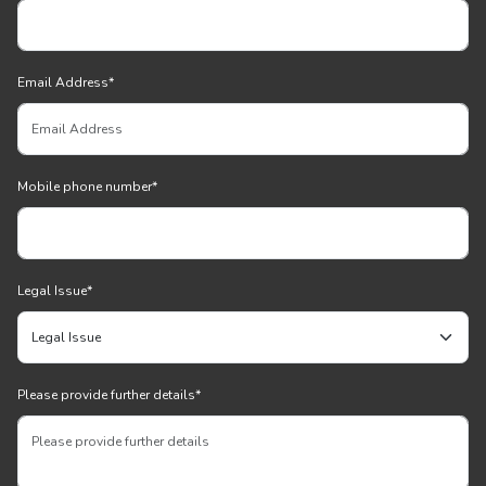
Email Address
*
Mobile phone number
*
Legal Issue
*
Please provide further details
*