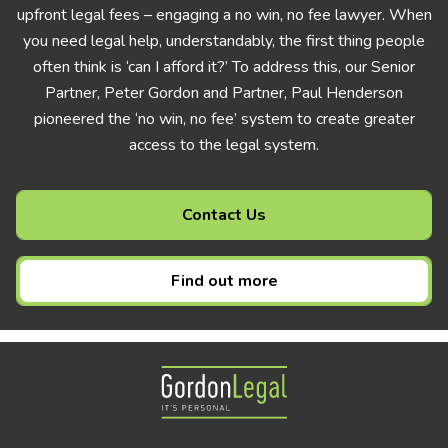
upfront legal fees – engaging a no win, no fee lawyer. When
you need legal help, understandably, the first thing people
often think is ‘can I afford it?’ To address this, our Senior
Partner, Peter Gordon and Partner, Paul Henderson
pioneered the ‘no win, no fee’ system to create greater
access to the legal system.
Contact Us
Find out more
Gordon Legal