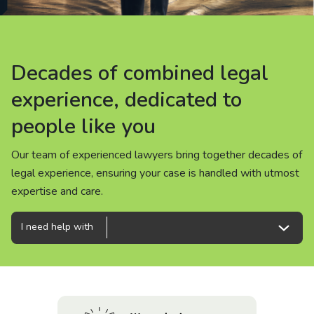
About us
News
Decades of combined legal
Decades of combined legal
Decades of combined legal
Careers
experience, dedicated to
experience, dedicated to
experience, dedicated to
people like you
people like you
people like you
People
Our team of experienced lawyers bring together decades of
Our team of experienced lawyers bring together decades of
Our team of experienced lawyers bring together decades of
legal experience, ensuring your case is handled with utmost
legal experience, ensuring your case is handled with utmost
legal experience, ensuring your case is handled with utmost
expertise and care.
expertise and care.
expertise and care.
I need help with