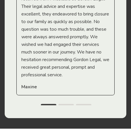
Their legal advice and expertise was
Mi
excellent, they endeavored to bring closure
to our family as quickly as possible. No
question was too much trouble, and these
were always answered promptly. We
wished we had engaged their services
much sooner in our journey. We have no
hesitation recommending Gordon Legal, we
received great personal, prompt and
professional service.
Maxine