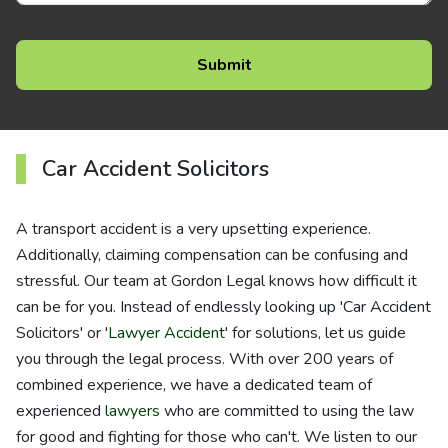
Car Accident Solicitors
A transport accident is a very upsetting experience.
Additionally, claiming compensation can be confusing and
stressful. Our team at Gordon Legal knows how difficult it
can be for you. Instead of endlessly looking up 'Car Accident
Solicitors' or '
Lawyer Accident
' for solutions, let us guide
you through the legal process. With over 200 years of
combined experience, we have a dedicated team of
experienced
lawyers
who are committed to using the law
for good and fighting for those who can't. We listen to our