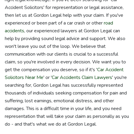
Accident Solicitors' for representation or legal assistance,
then let us at Gordon Legal help with your claim. If you've
experienced or been part of a car crash or other
road
accidents
, our experienced lawyers at Gordon Legal can
help by providing sound legal advice and support. We also
won't leave you out of the loop. We believe that
communication with our clients is crucial to a successful
claim, so you're involved in every decision. We want you to
get the compensation you deserve, so if it's '
Car Accident
Solicitors Near Me
' or '
Car Accidents Claim Lawyers
' you're
searching for, Gordon Legal has successfully represented
thousands of individuals seeking compensation for pain and
suffering, lost earnings, emotional distress, and other
damages. This is a difficult time in your life, and you need
representation that will take your claim as personally as you
do - and that's what we do at Gordon Legal.