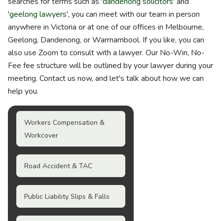
searches for terms such as '
dandenong solicitors
' and
'
geelong lawyers
', you can meet with our team in person
anywhere in Victoria or at one of our offices in Melbourne,
Geelong, Dandenong, or Warrnambool. If you like, you can
also use Zoom to consult with a lawyer. Our No-Win, No-
Fee fee structure will be outlined by your lawyer during your
meeting. Contact us now, and let's talk about how we can
help you.
Workers Compensation &
Workcover
Road Accident & TAC
Public Liability Slips & Falls