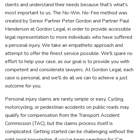
clients and understand their needs because that's what's
most important to us. The No-Win, No-Fee method was
created by Senior Partner Peter Gordon and Partner Paul
Henderson at Gordon Legal, in order to provide accessible
legal representation to more individuals who have suffered
a personal injury. We take an empathetic approach and
attempt to offer the finest service possible. We'll spare no
effort to help your case, as our goal is to provide you with
competent and considerate lawyers. At Gordon Legal, each
case is personal, and we'll do all we can to achieve a just
outcome for you.
Personal injury claims are rarely simple or easy. Cycling,
motorcycling, or pedestrian accidents on public roads may
qualify for compensation from the Transport Accident
Commission (TAC), but the claims process itself is
complicated. Getting started can be challenging without the
right legal knowledge. If you've been searching for 'Car