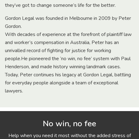
they’ve got to change someone’s life for the better.
Gordon Legal was founded in Melbourne in 2009 by Peter
Gordon.
With decades of experience at the forefront of plaintiff law
and worker’s compensation in Australia, Peter has an
unrivalled record of fighting for justice for working
people.He pioneered the ‘no win, no fee’ system with Paul
Henderson, and made history winning landmark cases.
Today, Peter continues his legacy at Gordon Legal, battling
for everyday people alongside a team of exceptional
lawyers.
No win, no fee
Help when you need it most without the added stress of