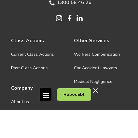
1300 58 46 26
Class Actions
Other Services
Current Class Actions
Workers Compensation
Past Class Actions
Car Accident Lawyers
Medical Negligence
Company
Robodebt
See all
About us
Contact Us
People
Careers
Melbourne CBD