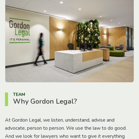
TEAM
Why Gordon Legal?
At Gordon Legal, we listen, understand, advise and
advocate, person to person. We use the law to do good.
And we look for lawyers who want to give it everything