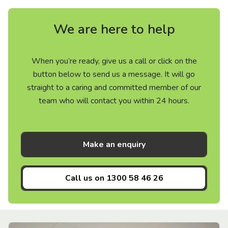
We are here to help
When you’re ready, give us a call or click on the
button below to send us a message. It will go
straight to a caring and committed member of our
team who will contact you within 24 hours.
Make an enquiry
Call us on
1300 58 46 26