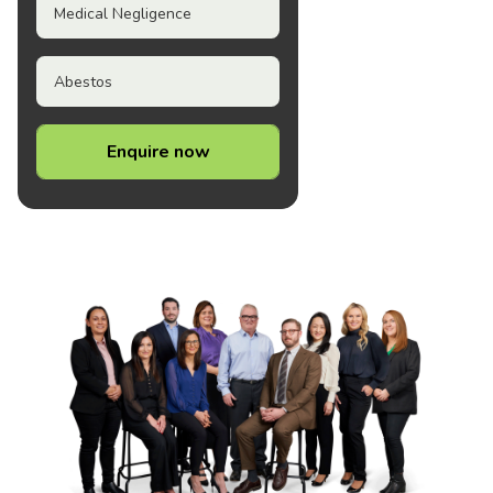
Medical Negligence
Abestos
Enquire now