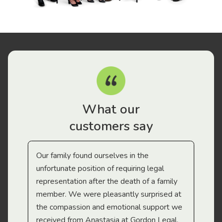
What our
customers say
Our family found ourselves in the
I f
gal
unfortunate position of requiring legal
and
representation after the death of a family
sup
member. We were pleasantly surprised at
wit
the compassion and emotional support we
app
received from Anastasia at Gordon Legal.
wor