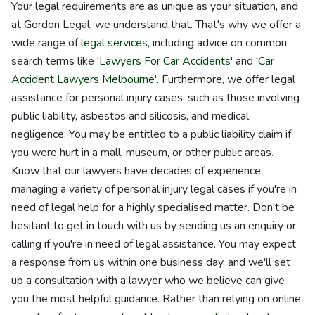
Your legal requirements are as unique as your situation, and
at Gordon Legal, we understand that. That's why we offer a
wide range of
legal services
, including advice on common
search terms like '
Lawyers For Car Accidents
' and '
Car
Accident Lawyers Melbourne
'. Furthermore, we offer legal
assistance for personal injury cases, such as those involving
public liability, asbestos and silicosis, and medical
negligence. You may be entitled to a public liability claim if
you were hurt in a mall, museum, or other public areas.
Know that our lawyers have decades of experience
managing a variety of personal injury legal cases if you're in
need of legal help for a highly specialised matter. Don't be
hesitant to get in touch with us by sending us an enquiry or
calling if you're in need of legal assistance. You may expect
a response from us within one business day, and we'll set
up a consultation with a lawyer who we believe can give
you the most helpful guidance. Rather than relying on online