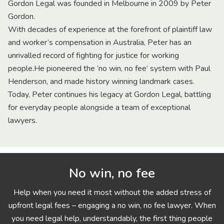
Gordon Legal was founded in Melbourne in 2009 by Peter
Gordon.
With decades of experience at the forefront of plaintiff law
and worker’s compensation in Australia, Peter has an
unrivalled record of fighting for justice for working
people.He pioneered the ‘no win, no fee’ system with Paul
Henderson, and made history winning landmark cases.
Today, Peter continues his legacy at Gordon Legal, battling
for everyday people alongside a team of exceptional
lawyers.
No win, no fee
Help when you need it most without the added stress of
upfront legal fees – engaging a no win, no fee lawyer. When
you need legal help, understandably, the first thing people