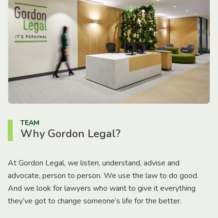
TEAM
Why Gordon Legal?
At Gordon Legal, we listen, understand, advise and
advocate, person to person. We use the law to do good.
And we look for lawyers who want to give it everything
they’ve got to change someone’s life for the better.