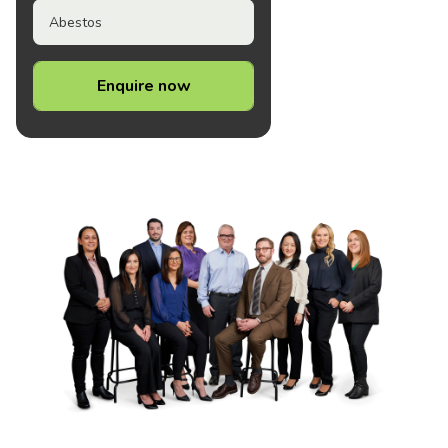
Abestos
Enquire now