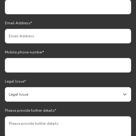
Email Address
*
Mobile phone number
*
Legal Issue
*
Please provide further details
*