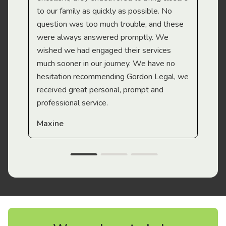
to our family as quickly as possible. No
question was too much trouble, and these
were always answered promptly. We
wished we had engaged their services
much sooner in our journey. We have no
hesitation recommending Gordon Legal, we
received great personal, prompt and
professional service.
Maxine