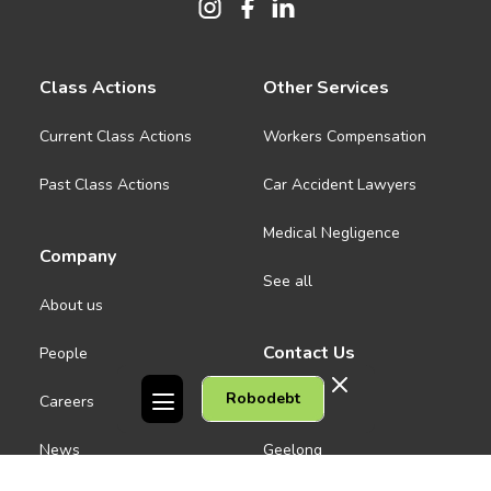
Class Actions
Other Services
Current Class Actions
Workers Compensation
Past Class Actions
Car Accident Lawyers
Medical Negligence
Company
See all
About us
Contact Us
People
Robodebt
Careers
Melbourne CBD
News
Geelong