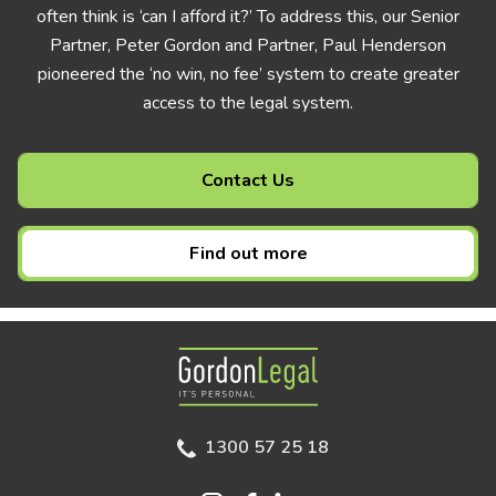
often think is ‘can I afford it?’ To address this, our Senior
Partner, Peter Gordon and Partner, Paul Henderson
pioneered the ‘no win, no fee’ system to create greater
access to the legal system.
Contact Us
Find out more
Gordon Legal
1300 57 25 18