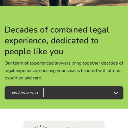
About us
News
Decades of combined legal
Decades of combined legal
Decades of combined legal
Careers
experience, dedicated to
experience, dedicated to
experience, dedicated to
people like you
people like you
people like you
People
Our team of experienced lawyers bring together decades of
Our team of experienced lawyers bring together decades of
Our team of experienced lawyers bring together decades of
legal experience, ensuring your case is handled with utmost
legal experience, ensuring your case is handled with utmost
legal experience, ensuring your case is handled with utmost
expertise and care.
expertise and care.
expertise and care.
I need help with