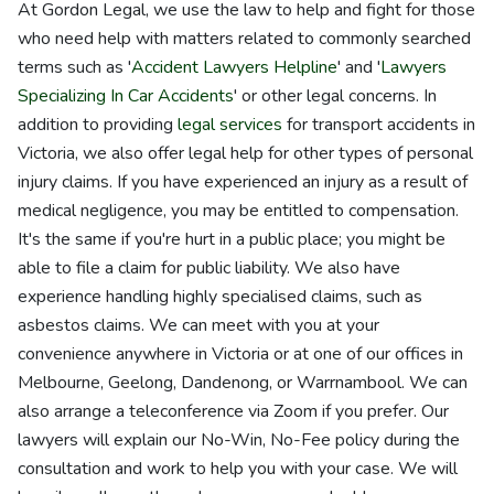
At Gordon Legal, we use the law to help and fight for those
who need help with matters related to commonly searched
terms such as '
Accident Lawyers Helpline
' and '
Lawyers
Specializing In Car Accidents
' or other legal concerns. In
addition to providing
legal services
for transport accidents in
Victoria, we also offer legal help for other types of personal
injury claims. If you have experienced an injury as a result of
medical negligence, you may be entitled to compensation.
It's the same if you're hurt in a public place; you might be
able to file a claim for public liability. We also have
experience handling highly specialised claims, such as
asbestos claims. We can meet with you at your
convenience anywhere in Victoria or at one of our offices in
Melbourne, Geelong, Dandenong, or Warrnambool. We can
also arrange a teleconference via Zoom if you prefer. Our
lawyers will explain our No-Win, No-Fee policy during the
consultation and work to help you with your case. We will