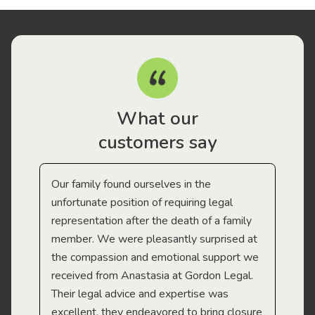
What our
customers say
Our family found ourselves in the
I f
gal
unfortunate position of requiring legal
and
representation after the death of a family
sup
member. We were pleasantly surprised at
wit
the compassion and emotional support we
app
received from Anastasia at Gordon Legal.
wor
Their legal advice and expertise was
Mi
excellent, they endeavored to bring closure