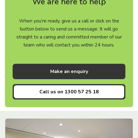
We are here to help
When you’re ready, give us a call or click on the
button below to send us a message. It will go
straight to a caring and committed member of our
team who will contact you within 24 hours.
Make an enquiry
Call us on
1300 57 25 18