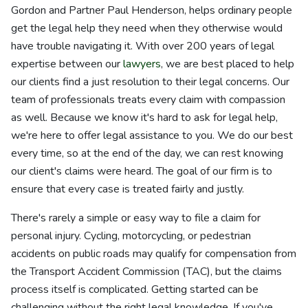
Gordon and Partner Paul Henderson, helps ordinary people
get the legal help they need when they otherwise would
have trouble navigating it. With over 200 years of legal
expertise between our
lawyers
, we are best placed to help
our clients find a just resolution to their legal concerns. Our
team of professionals treats every claim with compassion
as well. Because we know it's hard to ask for legal help,
we're here to offer legal assistance to you. We do our best
every time, so at the end of the day, we can rest knowing
our client's claims were heard. The goal of our firm is to
ensure that every case is treated fairly and justly.
There's rarely a simple or easy way to file a claim for
personal injury. Cycling, motorcycling, or pedestrian
accidents on public roads may qualify for compensation from
the Transport Accident Commission (TAC), but the claims
process itself is complicated. Getting started can be
challenging without the right legal knowledge. If you've