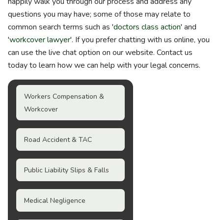
happily walk you through our process and address any
questions you may have; some of those may relate to
common search terms such as '
doctors class action
' and
'
workcover lawyer
'. If you prefer chatting with us online, you
can use the live chat option on our website. Contact us
today to learn how we can help with your legal concerns.
Workers Compensation &
Workcover
Road Accident & TAC
Public Liability Slips & Falls
Medical Negligence