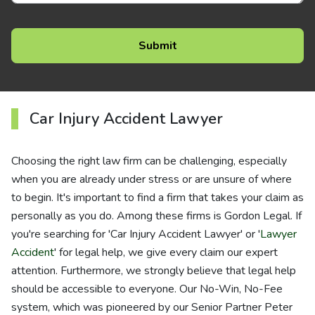
Car Injury Accident Lawyer
Choosing the right law firm can be challenging, especially
when you are already under stress or are unsure of where
to begin. It's important to find a firm that takes your claim as
personally as you do. Among these firms is Gordon Legal. If
you're searching for 'Car Injury Accident Lawyer' or '
Lawyer
Accident
' for legal help, we give every claim our expert
attention. Furthermore, we strongly believe that legal help
should be accessible to everyone. Our No-Win, No-Fee
system, which was pioneered by our Senior Partner Peter