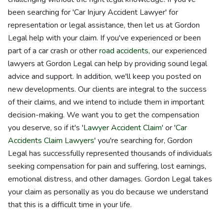
been searching for 'Car Injury Accident Lawyer' for
representation or legal assistance, then let us at Gordon
Legal help with your claim. If you've experienced or been
part of a car crash or other
road accidents
, our experienced
lawyers at Gordon Legal can help by providing sound legal
advice and support. In addition, we'll keep you posted on
new developments. Our clients are integral to the success
of their claims, and we intend to include them in important
decision-making. We want you to get the compensation
you deserve, so if it's '
Lawyer Accident Claim
' or '
Car
Accidents Claim Lawyers
' you're searching for, Gordon
Legal has successfully represented thousands of individuals
seeking compensation for pain and suffering, lost earnings,
emotional distress, and other damages. Gordon Legal takes
your claim as personally as you do because we understand
that this is a difficult time in your life.