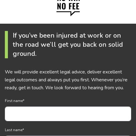
If you’ve been injured at work or on
the road we’ll get you back on solid
ground.
We will provide excellent legal advice, deliver excellent
legal outcomes and always put you first. Whenever you’re
ready, get in touch. We look forward to hearing from you.
First name
*
Last name
*