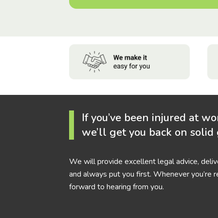
If you’ve been injured at wo
we’ll get you back on solid
We will provide excellent legal advice, deli
and always put you first. Whenever you’re r
forward to hearing from you.