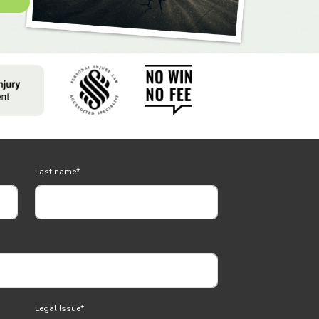
Last name
*
Legal Issue
*