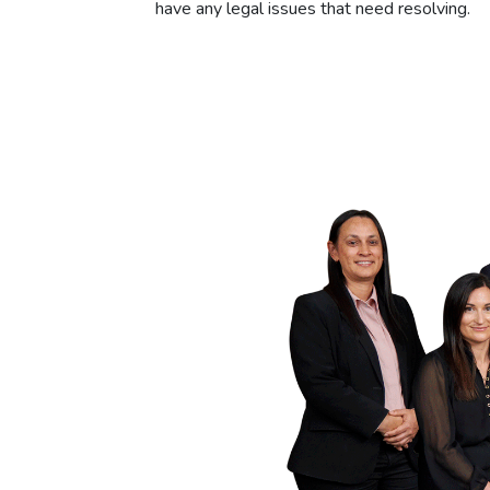
have any legal issues that need resolving.