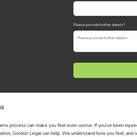
Please provide further details
*
ms
laims process can make you feel even worse. If you've been injur
ation, Gordon Legal can help. We understand how you feel, and 