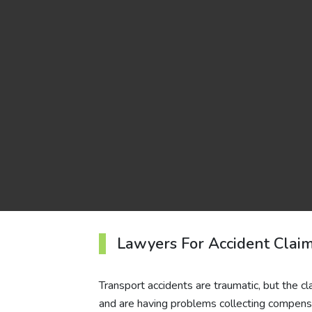
Lawyers For Accident Clai
Transport accidents are traumatic, but the c
and are having problems collecting compens