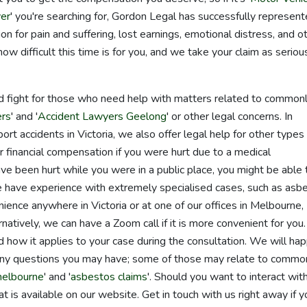
er
' you're searching for, Gordon Legal has successfully represen
n for pain and suffering, lost earnings, emotional distress, and o
difficult this time is for you, and we take your claim as seriou
d fight for those who need help with matters related to common
ers
' and '
Accident Lawyers Geelong
' or other legal concerns. In
ort accidents in Victoria, we also offer legal help for other types
or financial compensation if you were hurt due to a medical
ave been hurt while you were in a public place, you might be able 
ly, we have experience with extremely specialised cases, such as asb
ence anywhere in Victoria or at one of our offices in Melbourne,
tively, we can have a Zoom call if it is more convenient for you
how it applies to your case during the consultation. We will hap
any questions you may have; some of those may relate to commo
melbourne
' and '
asbestos claims
'. Should you want to interact wit
hat is available on our website. Get in touch with us right away if y