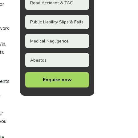
Road Accident & TAC
or
,
Public Liability Slips & Falls
work
Medical Negligence
in,
ts
Abestos
Enquire now
dents
ur
you
e
le