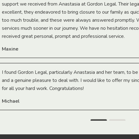
support we received from Anastasia at Gordon Legal. Their lega
excellent, they endeavored to bring closure to our family as qui
too much trouble, and these were always answered promptly.
services much sooner in our journey. We have no hesitation r
received great personal, prompt and professional service.
Maxine
I found Gordon Legal, particularly Anastasia and her team, to b
and a genuine pleasure to deal with. I would like to offer my sin
for all your hard work. Congratulations!
Michael