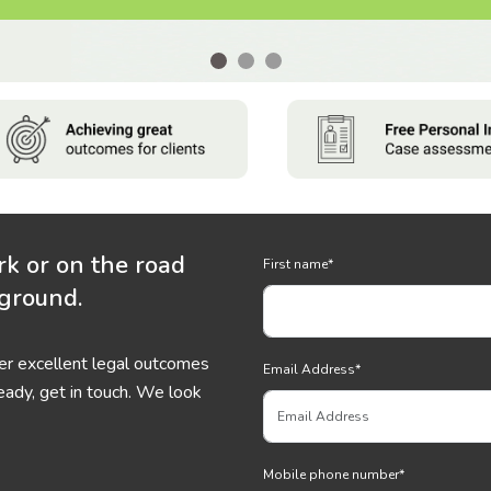
rk or on the road
First name
*
 ground.
ver excellent legal outcomes
Email Address
*
eady, get in touch. We look
Mobile phone number
*