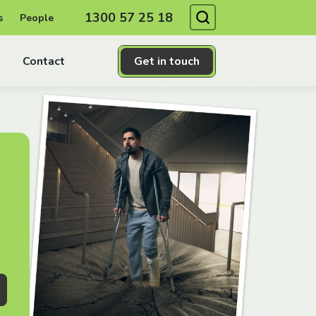
Search
1300 57 25 18
s
People
Contact
Get in touch