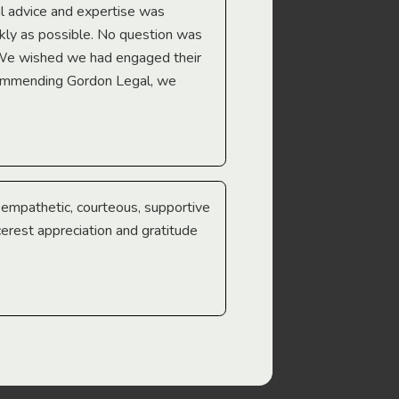
l advice and expertise was
Troy Gray
ckly as possible. No question was
 We wished we had engaged their
ecommending Gordon Legal, we
e empathetic, courteous, supportive
cerest appreciation and gratitude