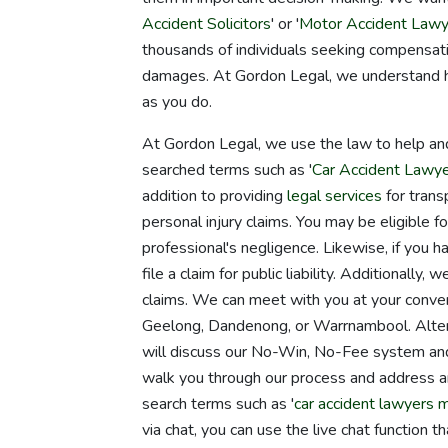
Accident Solicitors
' or '
Motor Accident Lawy
thousands of individuals seeking compensatio
damages. At Gordon Legal, we understand how 
as you do.
At Gordon Legal, we use the law to help an
searched terms such as '
Car Accident Lawy
addition to providing
legal services
for transp
personal injury claims. You may be eligible f
professional's negligence. Likewise, if you h
file a claim for public liability. Additional
claims. We can meet with you at your conveni
Geelong, Dandenong, or Warrnambool. Alterna
will discuss our No-Win, No-Fee system and 
walk you through our process and address 
search terms such as '
car accident lawyers 
via chat, you can use the live chat function t