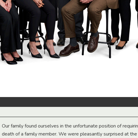
Our family found ourselves in the unfortunate position of requiri
death of a family member. We were pleasantly surprised at th