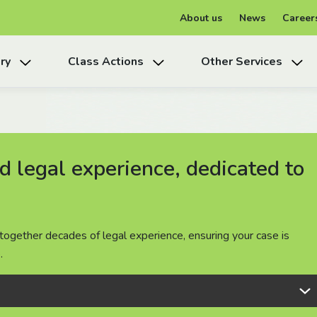
About us
News
Career
ry
Class Actions
Other Services
 legal experience, dedicated to
 legal experience, dedicated to
 legal experience, dedicated to
together decades of legal experience, ensuring your case is
together decades of legal experience, ensuring your case is
together decades of legal experience, ensuring your case is
.
.
.