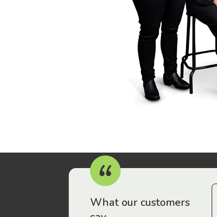
r workers have been drawn to Gordon Legal – that’s where
What our customers