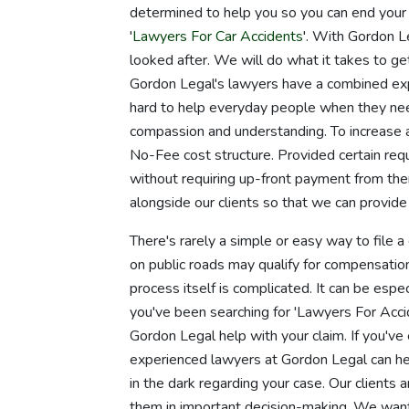
determined to help you so you can end your 
'
Lawyers For Car Accidents
'. With Gordon Le
looked after. We will do what it takes to ge
Gordon Legal's lawyers have a combined expe
hard to help everyday people when they nee
compassion and understanding. To increase 
No-Fee cost structure. Provided certain requ
without requiring up-front payment from the
alongside our clients so that we can provide
There's rarely a simple or easy way to file a 
on public roads may qualify for compensatio
process itself is complicated. It can be espe
you've been searching for 'Lawyers For Accid
Gordon Legal help with your claim. If you've
experienced lawyers at Gordon Legal can he
in the dark regarding your case. Our clients a
them in important decision-making. We want 