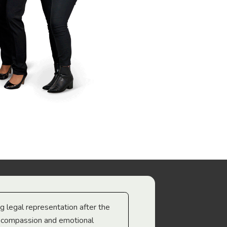
ng legal representation after the
The best legal minds w
e compassion and emotional
we’re heading too.