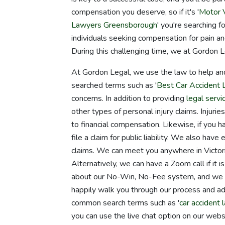
compensation you deserve, so if it's '
Motor V
Lawyers Greensborough
' you're searching 
individuals seeking compensation for pain an
During this challenging time, we at Gordon L
At Gordon Legal, we use the law to help an
searched terms such as '
Best Car Accident
concerns. In addition to providing
legal servi
other types of personal injury claims. Injuri
to financial compensation. Likewise, if you h
file a claim for public liability. We also ha
claims. We can meet you anywhere in Victor
Alternatively, we can have a Zoom call if it 
about our No-Win, No-Fee system, and we wi
happily walk you through our process and a
common search terms such as '
car accident 
you can use the live chat option on our webs