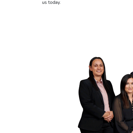
us today.