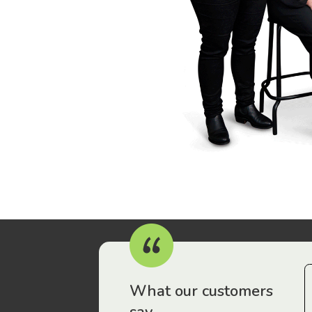
r workers have been drawn to Gordon Legal – that’s where
What our customers