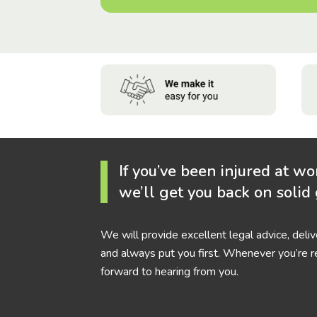
If you’ve been injured at wo
we’ll get you back on solid
We will provide excellent legal advice, deli
and always put you first. Whenever you’re r
forward to hearing from you.