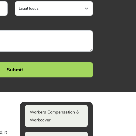
Workers Compensation &
Workcover
, it