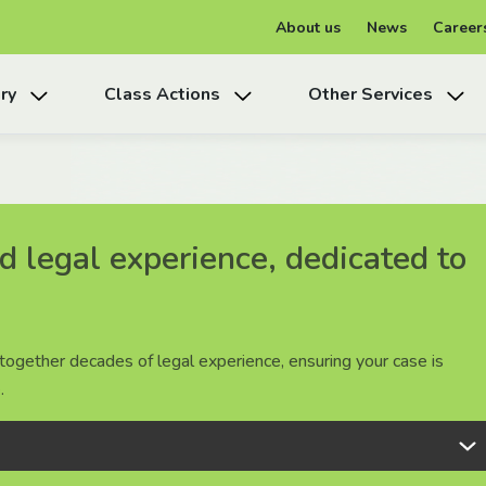
About us
News
Career
ry
Class Actions
Other Services
 legal experience, dedicated to
 legal experience, dedicated to
 legal experience, dedicated to
together decades of legal experience, ensuring your case is
together decades of legal experience, ensuring your case is
together decades of legal experience, ensuring your case is
.
.
.