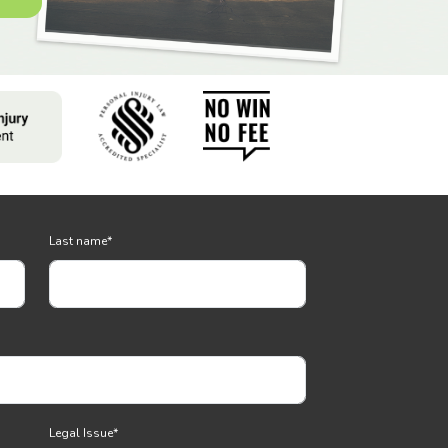
Last name
*
Legal Issue
*