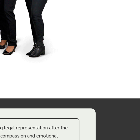
ng legal representation after the
The best legal minds w
e compassion and emotional
we’re heading too.