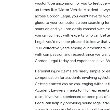
wouldn't be uncommon for you to feel overw
up terms like 'Motor Vehicle Accident Lawye
across Gordon Legal, you won't have to wor
glued to your computer screen searching for
hours on end, you can easily connect with e
you can connect with experts who can bette
Legal, you'd even be pleased to know that w
200 collective years among our members. In
with compassion and respect since we want y
Gordon Legal today and experience a No-Wi
Personal injury claims are rarely simple or
compensation for accidents involving cyclists
Getting started can be challenging without t
Accident Lawyers Frankston' for representati
claim. If you've experienced or been part of 
Legal can help by providing sound legal adv
is key to a successful case, and you'll be 