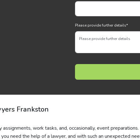
Please provide further details
*
wyers Frankston
y assignments, work tasks, and, occasionally, event preparations.
ou need the help of a lawyer, and with such an unexpected need