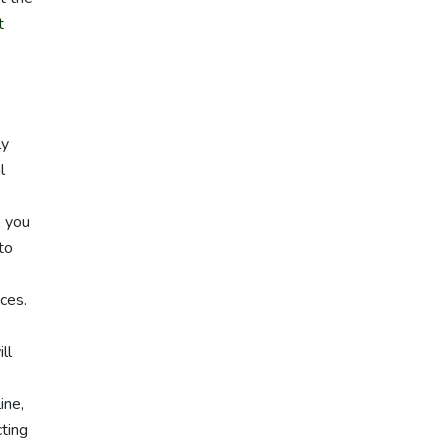
t
ly
l
e you
to
ces.
ll
ine,
cting