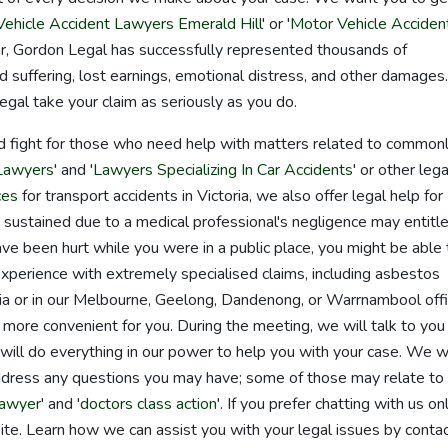
ehicle Accident Lawyers Emerald Hill
' or '
Motor Vehicle Acciden
for, Gordon Legal has successfully represented thousands of
d suffering, lost earnings, emotional distress, and other damages.
egal take your claim as seriously as you do.
d fight for those who need help with matters related to common
 Lawyers
' and '
Lawyers Specializing In Car Accidents
' or other lega
ces
for transport accidents in Victoria, we also offer legal help for
es sustained due to a medical professional's negligence may entitl
ave been hurt while you were in a public place, you might be able 
ve experience with extremely specialised claims, including asbestos
ia or in our Melbourne, Geelong, Dandenong, or Warrnambool offi
is more convenient for you. During the meeting, we will talk to you
ll do everything in our power to help you with your case. We wi
ddress any questions you may have; some of those may relate to
lawyer
' and '
doctors class action
'. If you prefer chatting with us onl
ite. Learn how we can assist you with your legal issues by conta