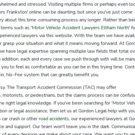
helmed and stressed. Visiting multiple firms or perhaps even lo
rs Frankston' online can be daunting, but since you've just come
ry about this time-consuming process any longer. Rather than be
 terms such as '
Motor Vehicle Accident Lawyers Eltham North
' f
xperienced
lawyers
via this website. With the team we have avail
r grasp your situation and what it means moving forward. At Gor
e have legal expertise spanning multiple law fields that total o
 addition, each and every case we push through with will be ma
ou to feel as comfortable as you can be in this trying time. Cont
n, No-Fee system that can greatly benefit you.
 easy. The Transport Accident Commission (TAC) may offer
, motorists, or pedestrians, but the claims process can be confusi
he right legal knowledge. If you've been searching for 'Motor Veh
on or legal assistance, then let us at Gordon Legal help with yo
a car crash or other
road accidents
, our experienced lawyers at G
ice and support. Our team won't leave you in the dark. Communica
part of every decision we make about your case. We want you to ge