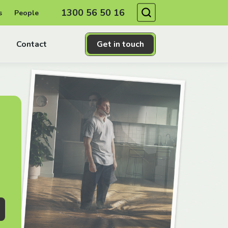
Search
1300 56 50 16
s
People
Contact
Get in touch