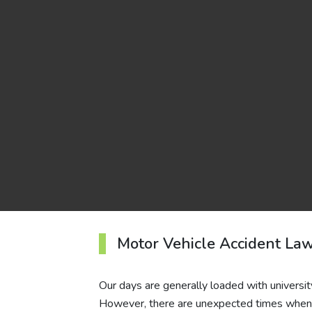
Motor Vehicle Accident La
Our days are generally loaded with universit
However, there are unexpected times when y