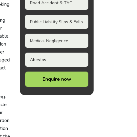
Road Accident & TAC
oking
ing
Public Liability Slips & Falls
or
able,
Medical Negligence
don
ver
naged
Abestos
act
Enquire now
ng.
icle
ur
ordon
tion
t the