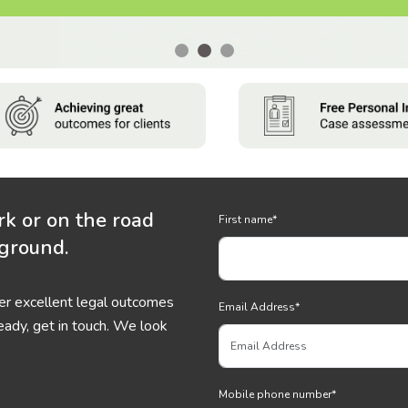
rk or on the road
First name
*
 ground.
ver excellent legal outcomes
Email Address
*
eady, get in touch. We look
Mobile phone number
*