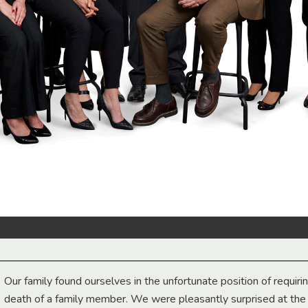
Our family found ourselves in the unfortunate position of requiri
death of a family member. We were pleasantly surprised at th