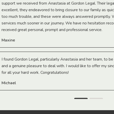
support we received from Anastasia at Gordon Legal. Their lega
excellent, they endeavored to bring closure to our family as qui
too much trouble, and these were always answered promptly.
services much sooner in our journey. We have no hesitation r
received great personal, prompt and professional service.
Maxine
I found Gordon Legal, particularly Anastasia and her team, to b
and a genuine pleasure to deal with. I would like to offer my sin
for all your hard work. Congratulations!
Michael