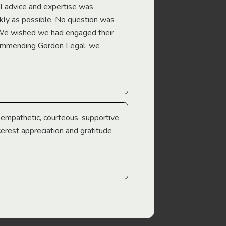
l advice and expertise was
Troy Gray
ckly as possible. No question was
 We wished we had engaged their
ecommending Gordon Legal, we
e empathetic, courteous, supportive
cerest appreciation and gratitude