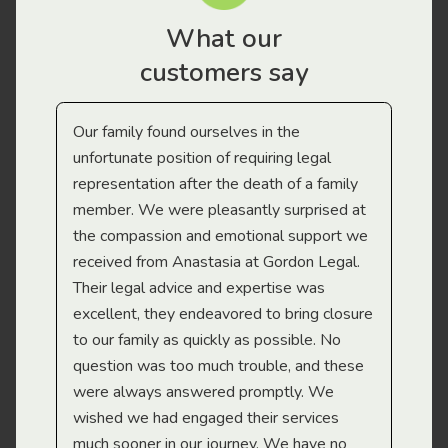
What our
customers say
Our family found ourselves in the
I f
gal
unfortunate position of requiring legal
and
representation after the death of a family
sup
member. We were pleasantly surprised at
wit
the compassion and emotional support we
app
received from Anastasia at Gordon Legal.
wor
Their legal advice and expertise was
Mi
excellent, they endeavored to bring closure
to our family as quickly as possible. No
question was too much trouble, and these
were always answered promptly. We
wished we had engaged their services
much sooner in our journey. We have no