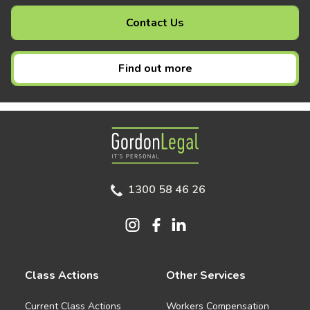
Contact Us
Find out more
Gordon Legal
1300 58 46 26
Class Actions
Other Services
Current Class Actions
Workers Compensation