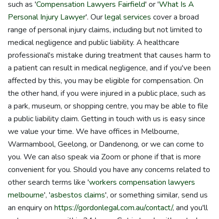
such as '
Compensation Lawyers Fairfield
' or '
What Is A
Personal Injury Lawyer
'. Our
legal services
cover a broad
range of personal injury claims, including but not limited to
medical negligence and public liability. A healthcare
professional's mistake during treatment that causes harm to
a patient can result in medical negligence, and if you've been
affected by this, you may be eligible for compensation. On
the other hand, if you were injured in a public place, such as
a park, museum, or shopping centre, you may be able to file
a public liability claim. Getting in touch with us is easy since
we value your time. We have offices in Melbourne,
Warrnambool, Geelong, or Dandenong, or we can come to
you. We can also speak via Zoom or phone if that is more
convenient for you. Should you have any concerns related to
other search terms like '
workers compensation lawyers
melbourne
', '
asbestos claims
', or something similar, send us
an enquiry on
https://gordonlegal.com.au/contact/
, and you'll