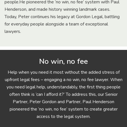
people.He pioneered the ‘no win, no fee’ system with Paul
Henderson, and made history winning landmark cases.
Today, Peter continues his legacy at Gordon Legal, battling
for everyday people alongside a team of exceptional
lawyers.
No win, no fee
Help when you need it most without the added stress of
upfront legal fees – engaging a no win, no fee lawyer. When
you need legal help, understandably, the first thing people
often think is ‘can I afford it?’ To address this, our Senior
Partner, Peter Gordon and Partner, Paul Henderson
pioneered the ‘no win, no fee’ system to create greater
access to the legal system.