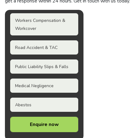
get a response within 24 hours. Get in touch with us today.
Workers Compensation &
Workcover
Road Accident & TAC
Public Liability Slips & Falls
Medical Negligence
Abestos
Enquire now