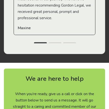
hesitation recommending Gordon Legal, we
received great personal, prompt and
professional service.
Maxine
We are here to help
When you’re ready, give us a call or click on the
button below to send us a message. It will go
straight to a caring and committed member of our