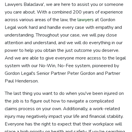
Lawyers Balaclava', we are here to assist you or someone
you care about. With a combined 200 years of experience
across various areas of the law, the
lawyers
at Gordon
Legal work hard and handle every case with empathy and
understanding. Throughout your case, we will pay close
attention and understand, and we will do everything in our
power to help you obtain the just outcome you deserve.
And we are able to give everyone more access to the legal
system with our No-Win, No-Fee system, pioneered by
Gordon Legal's Senior Partner Peter Gordon and Partner
Paul Henderson.
The last thing you want to do when you've been injured on
the job is to figure out how to navigate a complicated
claims process on your own. Additionally, a work-related
injury may negatively impact your life and financial stability.
Everyone has the right to expect that their workplace will
place a high priority on health and safety. If you're searching