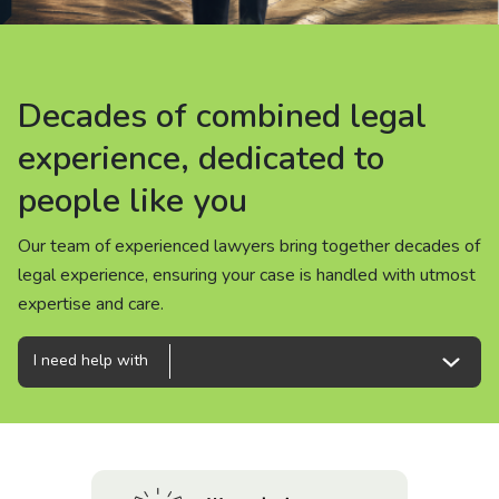
About us
News
Decades of combined legal
Decades of combined legal
Decades of combined legal
Careers
experience, dedicated to
experience, dedicated to
experience, dedicated to
people like you
people like you
people like you
People
Our team of experienced lawyers bring together decades of
Our team of experienced lawyers bring together decades of
Our team of experienced lawyers bring together decades of
legal experience, ensuring your case is handled with utmost
legal experience, ensuring your case is handled with utmost
legal experience, ensuring your case is handled with utmost
expertise and care.
expertise and care.
expertise and care.
I need help with