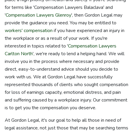
for terms like 'Compensation Lawyers Balaclava' and
'
Compensation Lawyers Glenroy
', then Gordon Legal may
provide the guidance you need. You may be entitled to
workers' compensation
if you have experienced an injury in
the workplace or as a result of your work. If you're
interested in topics related to '
Compensation Lawyers
Carlton North
', we're ready to lend a helping hand. We will
involve you in the process where necessary and provide
direct, easy-to-understand advice should you decide to
work with us. We at Gordon Legal have successfully
represented thousands of clients who sought compensation
for loss of earnings capacity, emotional distress, and pain
and suffering caused by a workplace injury. Our commitment
is to get you the compensation you deserve.
At Gordon Legal, it's our goal to help all those in need of
legal assistance, not just those that may be searching terms