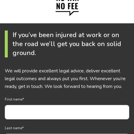
If you’ve been injured at work or on
the road we’ll get you back on solid
ground.
We will provide excellent legal advice, deliver excellent
legal outcomes and always put you first. Whenever you’re
ready, get in touch. We look forward to hearing from you.
First name
*
Last name
*