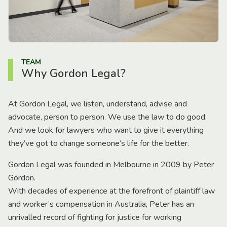
TEAM
Why Gordon Legal?
At Gordon Legal, we listen, understand, advise and
advocate, person to person. We use the law to do good.
And we look for lawyers who want to give it everything
they’ve got to change someone’s life for the better.
Gordon Legal was founded in Melbourne in 2009 by Peter
Gordon.
With decades of experience at the forefront of plaintiff law
and worker’s compensation in Australia, Peter has an
unrivalled record of fighting for justice for working