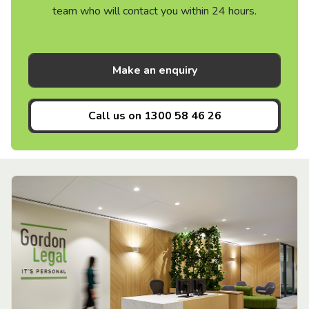
team who will contact you within 24 hours.
Make an enquiry
Call us on
1300 58 46 26