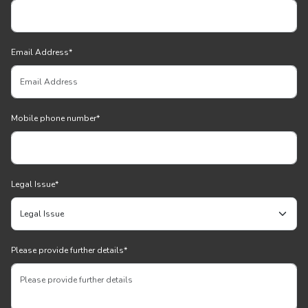
Email Address
*
Mobile phone number
*
Legal Issue
*
Please provide further details
*