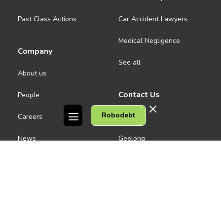
Past Class Actions
Car Accident Lawyers
Medical Negligence
Company
See all
About us
Contact Us
People
Robodebt
Careers
Melbourne CBD
News
Geelong
Warrnambool
Dandenong
Gordon Legal acknowledges the Traditional Owners of the lands on