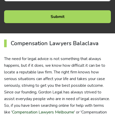
Compensation Lawyers Balaclava
The need for legal advice is not something that always
happens, but if it does, we know how difficult it can be to
locate a reputable law firm. The right firm knows how
serious situations can affect your life and takes your case
seriously, striving to get you the best possible outcome.
Since our founding, Gordon Legal has always strived to
assist everyday people who are in need of legal assistance.
So, if you have been searching online for help with terms
like '
Compensation Lawyers Melbourne
' or 'Compensation