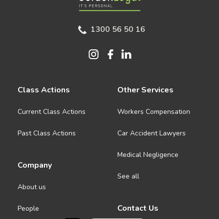
1300 56 50 16
Class Actions
Other Services
Current Class Actions
Workers Compensation
Past Class Actions
Car Accident Lawyers
Medical Negligence
Company
See all
About us
Contact Us
People