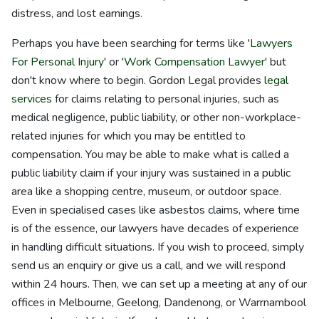
distress, and lost earnings.
Perhaps you have been searching for terms like '
Lawyers
For Personal Injury
' or '
Work Compensation Lawyer
' but
don't know where to begin. Gordon Legal provides
legal
services
for claims relating to personal injuries, such as
medical negligence, public liability, or other non-workplace-
related injuries for which you may be entitled to
compensation. You may be able to make what is called a
public liability claim if your injury was sustained in a public
area like a shopping centre, museum, or outdoor space.
Even in specialised cases like asbestos claims, where time
is of the essence, our lawyers have decades of experience
in handling difficult situations. If you wish to proceed, simply
send us an enquiry or give us a call, and we will respond
within 24 hours. Then, we can set up a meeting at any of our
offices in Melbourne, Geelong, Dandenong, or Warrnambool