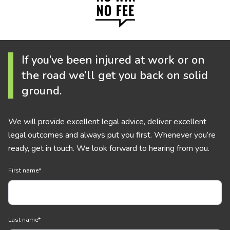
If you’ve been injured at work or on
the road we’ll get you back on solid
ground.
We will provide excellent legal advice, deliver excellent
legal outcomes and always put you first. Whenever you’re
ready, get in touch. We look forward to hearing from you.
First name
*
Last name
*