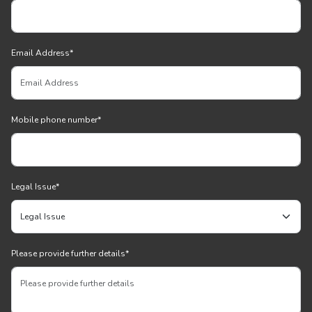
Email Address
*
Mobile phone number
*
Legal Issue
*
Please provide further details
*