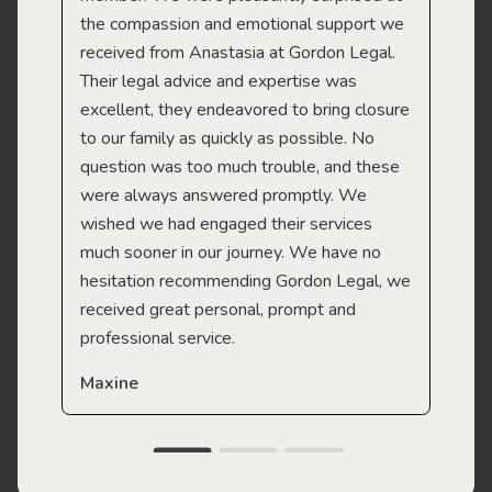
the compassion and emotional support we
app
received from Anastasia at Gordon Legal.
wor
Their legal advice and expertise was
Mi
excellent, they endeavored to bring closure
to our family as quickly as possible. No
question was too much trouble, and these
were always answered promptly. We
wished we had engaged their services
much sooner in our journey. We have no
hesitation recommending Gordon Legal, we
received great personal, prompt and
professional service.
Maxine