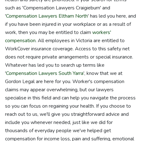
such as 'Compensation Lawyers Craigieburn' and
'
Compensation Lawyers Eltham North
' has led you here, and
if you have been injured in your workplace or as a result of
work, then you may be entitled to claim
workers'
compensation
. All employees in Victoria are entitled to
WorkCover insurance coverage. Access to this safety net
does not require private arrangements or special insurance.
Whatever has led you to search up terms like
'
Compensation Lawyers South Yarra
', know that we at
Gordon Legal are here for you. Worker's compensation
claims may appear overwhelming, but our lawyers
specialise in this field and can help you navigate the process
so you can focus on regaining your health. If you choose to
reach out to us, we'll give you straightforward advice and
include you whenever needed, just like we did for
thousands of everyday people we've helped get
compensation for income loss, pain and suffering, emotional