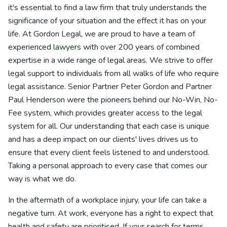
it's essential to find a law firm that truly understands the
significance of your situation and the effect it has on your
life. At Gordon Legal, we are proud to have a team of
experienced
lawyers
with over 200 years of combined
expertise in a wide range of legal areas. We strive to offer
legal support to individuals from all walks of life who require
legal assistance. Senior Partner Peter Gordon and Partner
Paul Henderson were the pioneers behind our No-Win, No-
Fee system, which provides greater access to the legal
system for all. Our understanding that each case is unique
and has a deep impact on our clients' lives drives us to
ensure that every client feels listened to and understood.
Taking a personal approach to every case that comes our
way is what we do.
In the aftermath of a workplace injury, your life can take a
negative turn. At work, everyone has a right to expect that
health and safety are prioritised. If your search for terms