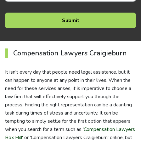
Compensation Lawyers Craigieburn
It isn't every day that people need legal assistance, but it
can happen to anyone at any point in their lives. When the
need for these services arises, it is imperative to choose a
law firm that will effectively support you through the
process. Finding the right representation can be a daunting
task during times of stress and uncertainty. It can be
tempting to simply settle for the first option that appears
when you search for a term such as '
Compensation Lawyers
Box Hill
' or 'Compensation Lawyers Craigieburn' online, but