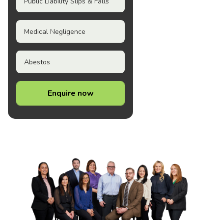
Public Liability Slips & Falls
Medical Negligence
Abestos
Enquire now