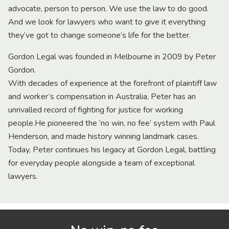
advocate, person to person. We use the law to do good.
And we look for lawyers who want to give it everything
they’ve got to change someone’s life for the better.
Gordon Legal was founded in Melbourne in 2009 by Peter
Gordon.
With decades of experience at the forefront of plaintiff law
and worker’s compensation in Australia, Peter has an
unrivalled record of fighting for justice for working
people.He pioneered the ‘no win, no fee’ system with Paul
Henderson, and made history winning landmark cases.
Today, Peter continues his legacy at Gordon Legal, battling
for everyday people alongside a team of exceptional
lawyers.