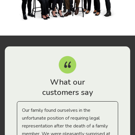
What our
customers say
Our family found ourselves in the
I f
gal
unfortunate position of requiring legal
and
representation after the death of a family
sup
member. We were pleasantly surprised at
wit