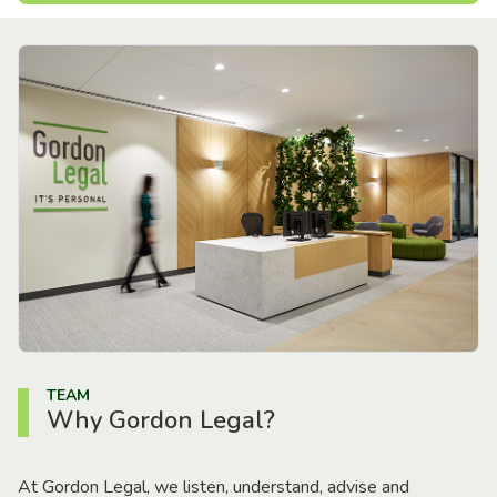
TEAM
Why Gordon Legal?
At Gordon Legal, we listen, understand, advise and