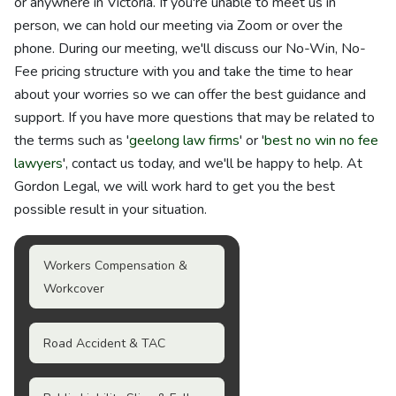
or anywhere in Victoria. If you're unable to meet us in
person, we can hold our meeting via Zoom or over the
phone. During our meeting, we'll discuss our No-Win, No-
Fee pricing structure with you and take the time to hear
about your worries so we can offer the best guidance and
support. If you have more questions that may be related to
the terms such as '
geelong law firms
' or '
best no win no fee
lawyers
', contact us today, and we'll be happy to help. At
Gordon Legal, we will work hard to get you the best
possible result in your situation.
Workers Compensation &
Workcover
Road Accident & TAC