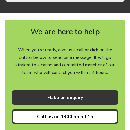
We are here to help
When you’re ready, give us a call or click on the
button below to send us a message. It will go
straight to a caring and committed member of our
team who will contact you within 24 hours.
Make an enquiry
Call us on
1300 56 50 16