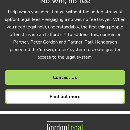
No win, no fee
Help when you need it most without the added stress of
upfront legal fees – engaging a no win, no fee lawyer. When
you need legal help, understandably, the first thing people
often think is ‘can I afford it?’ To address this, our Senior
Partner, Peter Gordon and Partner, Paul Henderson
pioneered the ‘no win, no fee’ system to create greater
access to the legal system.
Contact Us
Find out more
Gordon Legal