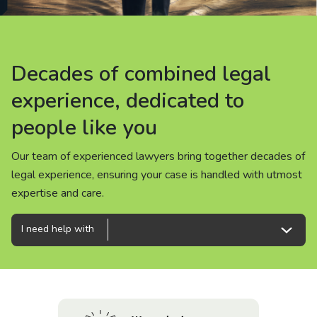
About us
News
Decades of combined legal
Decades of combined legal
Decades of combined legal
Careers
experience, dedicated to
experience, dedicated to
experience, dedicated to
people like you
people like you
people like you
People
Our team of experienced lawyers bring together decades of
Our team of experienced lawyers bring together decades of
Our team of experienced lawyers bring together decades of
legal experience, ensuring your case is handled with utmost
legal experience, ensuring your case is handled with utmost
legal experience, ensuring your case is handled with utmost
expertise and care.
expertise and care.
expertise and care.
I need help with