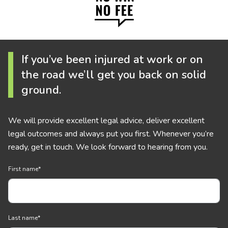
If you’ve been injured at work or on
the road we’ll get you back on solid
ground.
We will provide excellent legal advice, deliver excellent
legal outcomes and always put you first. Whenever you’re
ready, get in touch. We look forward to hearing from you.
First name
*
Last name
*