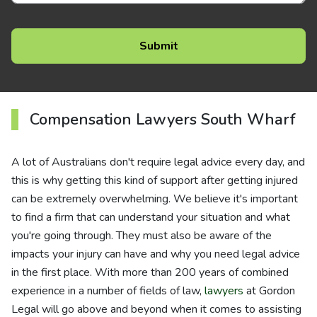
Compensation Lawyers South Wharf
A lot of Australians don't require legal advice every day, and
this is why getting this kind of support after getting injured
can be extremely overwhelming. We believe it's important
to find a firm that can understand your situation and what
you're going through. They must also be aware of the
impacts your injury can have and why you need legal advice
in the first place. With more than 200 years of combined
experience in a number of fields of law,
lawyers
at Gordon
Legal will go above and beyond when it comes to assisting