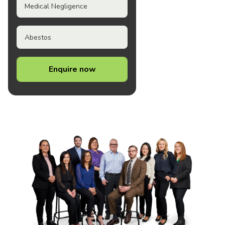
Medical Negligence
Abestos
Enquire now