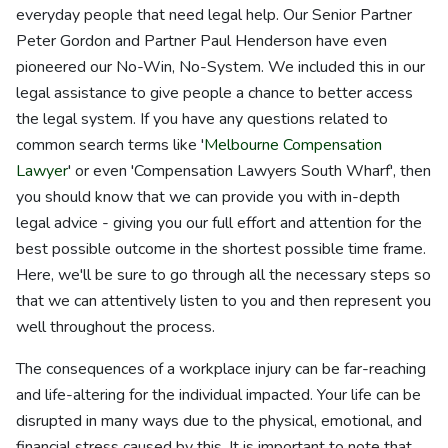
everyday people that need legal help. Our Senior Partner
Peter Gordon and Partner Paul Henderson have even
pioneered our No-Win, No-System. We included this in our
legal assistance to give people a chance to better access
the legal system. If you have any questions related to
common search terms like '
Melbourne Compensation
Lawyer
' or even 'Compensation Lawyers South Wharf', then
you should know that we can provide you with in-depth
legal advice - giving you our full effort and attention for the
best possible outcome in the shortest possible time frame.
Here, we'll be sure to go through all the necessary steps so
that we can attentively listen to you and then represent you
well throughout the process.
The consequences of a workplace injury can be far-reaching
and life-altering for the individual impacted. Your life can be
disrupted in many ways due to the physical, emotional, and
financial stress caused by this. It is important to note that