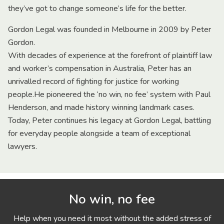
they’ve got to change someone’s life for the better.
Gordon Legal was founded in Melbourne in 2009 by Peter
Gordon.
With decades of experience at the forefront of plaintiff law
and worker’s compensation in Australia, Peter has an
unrivalled record of fighting for justice for working
people.He pioneered the ‘no win, no fee’ system with Paul
Henderson, and made history winning landmark cases.
Today, Peter continues his legacy at Gordon Legal, battling
for everyday people alongside a team of exceptional
lawyers.
No win, no fee
Help when you need it most without the added stress of