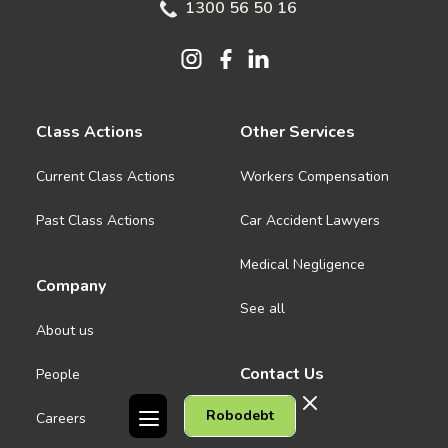
1300 56 50 16
Class Actions
Other Services
Current Class Actions
Workers Compensation
Past Class Actions
Car Accident Lawyers
Medical Negligence
Company
See all
About us
Contact Us
People
Robodebt
Careers
Melbourne CBD