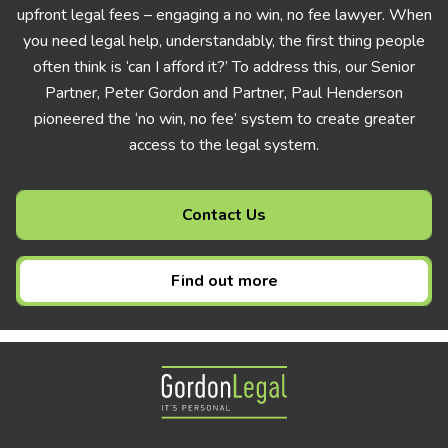
upfront legal fees – engaging a no win, no fee lawyer. When
you need legal help, understandably, the first thing people
often think is ‘can I afford it?’ To address this, our Senior
Partner, Peter Gordon and Partner, Paul Henderson
pioneered the ‘no win, no fee’ system to create greater
access to the legal system.
Contact Us
Find out more
Gordon Legal