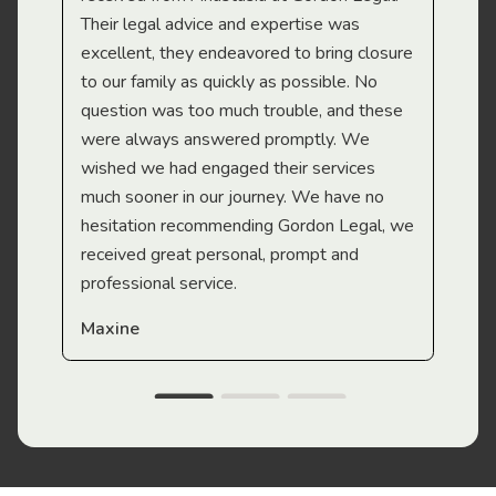
Their legal advice and expertise was
Mi
excellent, they endeavored to bring closure
to our family as quickly as possible. No
question was too much trouble, and these
were always answered promptly. We
wished we had engaged their services
much sooner in our journey. We have no
hesitation recommending Gordon Legal, we
received great personal, prompt and
professional service.
Maxine