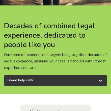
About us
News
Decades of combined legal
Decades of combined legal
Decades of combined legal
Careers
experience, dedicated to
experience, dedicated to
experience, dedicated to
people like you
people like you
people like you
People
Our team of experienced lawyers bring together decades of
Our team of experienced lawyers bring together decades of
Our team of experienced lawyers bring together decades of
legal experience, ensuring your case is handled with utmost
legal experience, ensuring your case is handled with utmost
legal experience, ensuring your case is handled with utmost
expertise and care.
expertise and care.
expertise and care.
I need help with