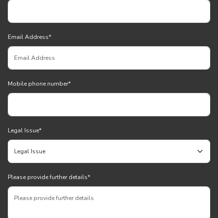
Email Address
*
Mobile phone number
*
Legal Issue
*
Please provide further details
*