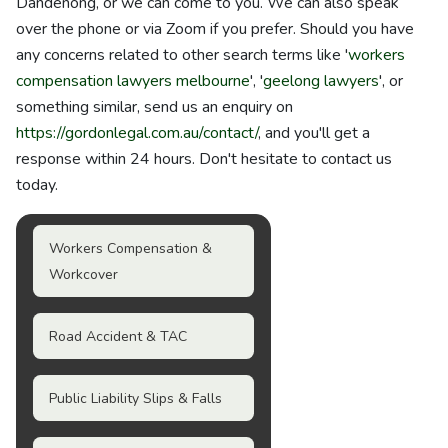
Dandenong, or we can come to you. We can also speak
over the phone or via Zoom if you prefer. Should you have
any concerns related to other search terms like '
workers
compensation lawyers melbourne
', '
geelong lawyers
', or
something similar, send us an enquiry on
https://gordonlegal.com.au/contact/
, and you'll get a
response within 24 hours. Don't hesitate to contact us
today.
Workers Compensation &
Workcover
Road Accident & TAC
Public Liability Slips & Falls