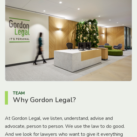
TEAM
Why Gordon Legal?
At Gordon Legal, we listen, understand, advise and
advocate, person to person. We use the law to do good.
And we look for lawyers who want to give it everything