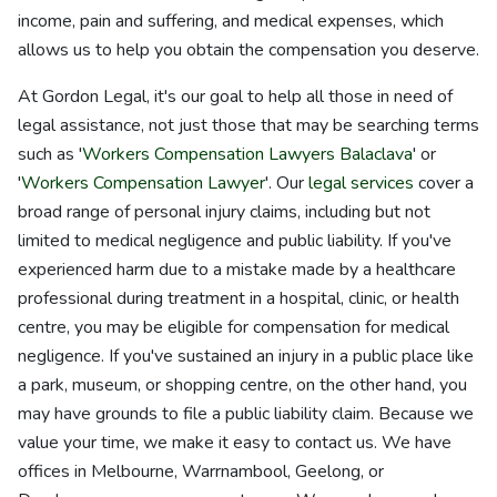
income, pain and suffering, and medical expenses, which
allows us to help you obtain the compensation you deserve.
At Gordon Legal, it's our goal to help all those in need of
legal assistance, not just those that may be searching terms
such as '
Workers Compensation Lawyers Balaclava
' or
'
Workers Compensation Lawyer
'. Our
legal services
cover a
broad range of personal injury claims, including but not
limited to medical negligence and public liability. If you've
experienced harm due to a mistake made by a healthcare
professional during treatment in a hospital, clinic, or health
centre, you may be eligible for compensation for medical
negligence. If you've sustained an injury in a public place like
a park, museum, or shopping centre, on the other hand, you
may have grounds to file a public liability claim. Because we
value your time, we make it easy to contact us. We have
offices in Melbourne, Warrnambool, Geelong, or