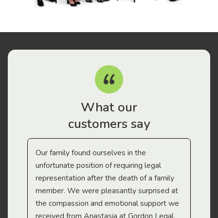
What our
customers say
Our family found ourselves in the
I f
gal
unfortunate position of requiring legal
and
representation after the death of a family
sup
member. We were pleasantly surprised at
wit
the compassion and emotional support we
app
received from Anastasia at Gordon Legal.
wor