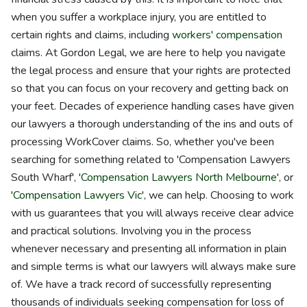
when you suffer a workplace injury, you are entitled to
certain rights and claims, including
workers' compensation
claims. At Gordon Legal, we are here to help you navigate
the legal process and ensure that your rights are protected
so that you can focus on your recovery and getting back on
your feet. Decades of experience handling cases have given
our lawyers a thorough understanding of the ins and outs of
processing WorkCover claims. So, whether you've been
searching for something related to 'Compensation Lawyers
South Wharf', '
Compensation Lawyers North Melbourne
', or
'
Compensation Lawyers Vic
', we can help. Choosing to work
with us guarantees that you will always receive clear advice
and practical solutions. Involving you in the process
whenever necessary and presenting all information in plain
and simple terms is what our lawyers will always make sure
of. We have a track record of successfully representing
thousands of individuals seeking compensation for loss of