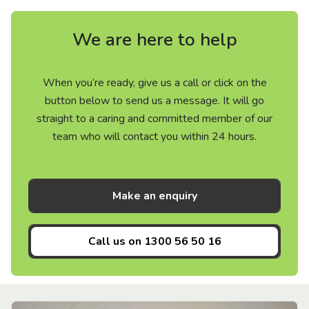
We are here to help
When you’re ready, give us a call or click on the
button below to send us a message. It will go
straight to a caring and committed member of our
team who will contact you within 24 hours.
Make an enquiry
Call us on
1300 56 50 16