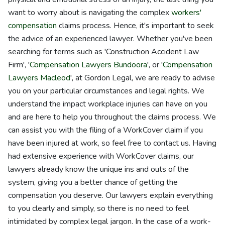
want to worry about is navigating the complex
workers'
compensation
claims process. Hence, it's important to seek
the advice of an experienced lawyer. Whether you've been
searching for terms such as 'Construction Accident Law
Firm', '
Compensation Lawyers Bundoora
', or '
Compensation
Lawyers Macleod
', at Gordon Legal, we are ready to advise
you on your particular circumstances and legal rights. We
understand the impact workplace injuries can have on you
and are here to help you throughout the claims process. We
can assist you with the filing of a WorkCover claim if you
have been injured at work, so feel free to contact us. Having
had extensive experience with WorkCover claims, our
lawyers already know the unique ins and outs of the
system, giving you a better chance of getting the
compensation you deserve. Our lawyers explain everything
to you clearly and simply, so there is no need to feel
intimidated by complex legal jargon. In the case of a work-