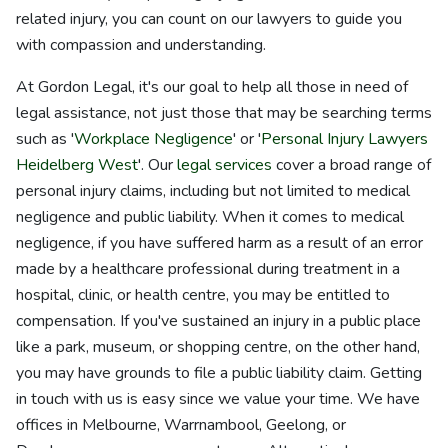
related injury, you can count on our lawyers to guide you
with compassion and understanding.
At Gordon Legal, it's our goal to help all those in need of
legal assistance, not just those that may be searching terms
such as '
Workplace Negligence
' or '
Personal Injury Lawyers
Heidelberg West
'. Our
legal services
cover a broad range of
personal injury claims, including but not limited to medical
negligence and public liability. When it comes to medical
negligence, if you have suffered harm as a result of an error
made by a healthcare professional during treatment in a
hospital, clinic, or health centre, you may be entitled to
compensation. If you've sustained an injury in a public place
like a park, museum, or shopping centre, on the other hand,
you may have grounds to file a public liability claim. Getting
in touch with us is easy since we value your time. We have
offices in Melbourne, Warrnambool, Geelong, or