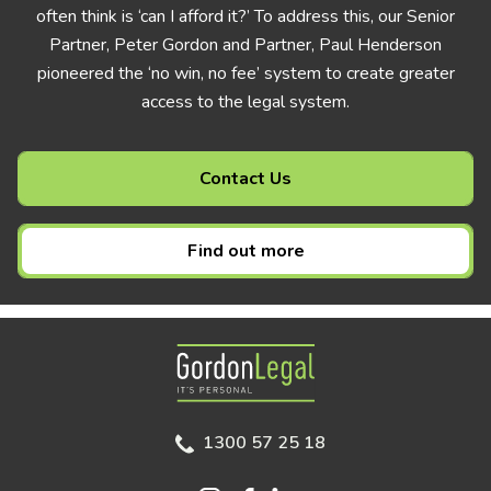
often think is ‘can I afford it?’ To address this, our Senior
Partner, Peter Gordon and Partner, Paul Henderson
pioneered the ‘no win, no fee’ system to create greater
access to the legal system.
Contact Us
Find out more
Gordon Legal
1300 57 25 18