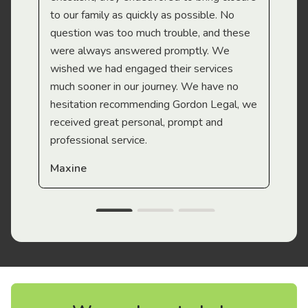
to our family as quickly as possible. No
question was too much trouble, and these
were always answered promptly. We
wished we had engaged their services
much sooner in our journey. We have no
hesitation recommending Gordon Legal, we
received great personal, prompt and
professional service.
Maxine