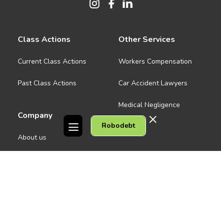
Class Actions
Other Services
Current Class Actions
Workers Compensation
Past Class Actions
Car Accident Lawyers
Medical Negligence
Company
Robodebt
See all
About us
Contact Us
People
Careers
Melbourne CBD
News
Geelong