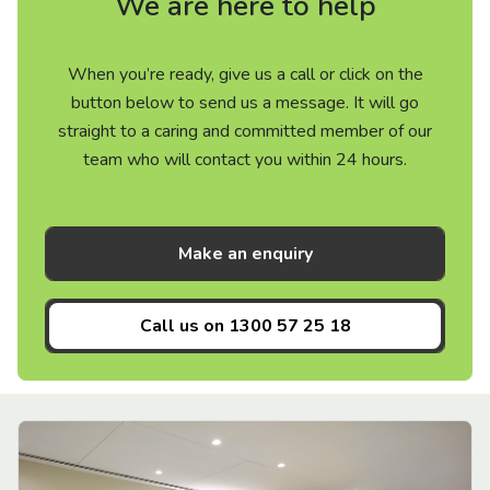
We are here to help
When you’re ready, give us a call or click on the
button below to send us a message. It will go
straight to a caring and committed member of our
team who will contact you within 24 hours.
Make an enquiry
Call us on
1300 57 25 18