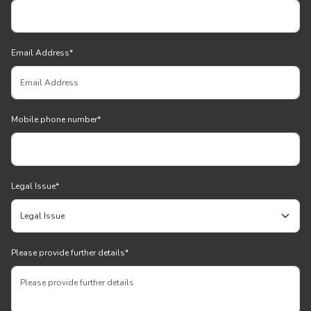
Email Address
*
Mobile phone number
*
Legal Issue
*
Please provide further details
*