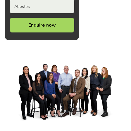
Abestos
Enquire now