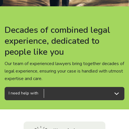
About us
News
Decades of combined legal
Decades of combined legal
Decades of combined legal
Careers
experience, dedicated to
experience, dedicated to
experience, dedicated to
people like you
people like you
people like you
People
Our team of experienced lawyers bring together decades of
Our team of experienced lawyers bring together decades of
Our team of experienced lawyers bring together decades of
legal experience, ensuring your case is handled with utmost
legal experience, ensuring your case is handled with utmost
legal experience, ensuring your case is handled with utmost
expertise and care.
expertise and care.
expertise and care.
I need help with