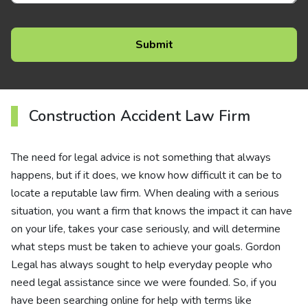
Construction Accident Law Firm
The need for legal advice is not something that always
happens, but if it does, we know how difficult it can be to
locate a reputable law firm. When dealing with a serious
situation, you want a firm that knows the impact it can have
on your life, takes your case seriously, and will determine
what steps must be taken to achieve your goals. Gordon
Legal has always sought to help everyday people who
need legal assistance since we were founded. So, if you
have been searching online for help with terms like