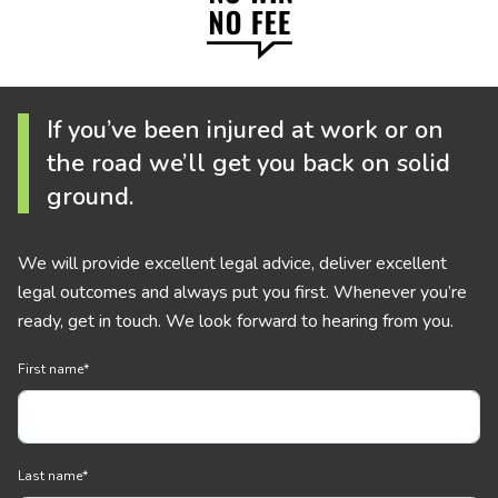
If you’ve been injured at work or on
the road we’ll get you back on solid
ground.
We will provide excellent legal advice, deliver excellent
legal outcomes and always put you first. Whenever you’re
ready, get in touch. We look forward to hearing from you.
First name
*
Last name
*