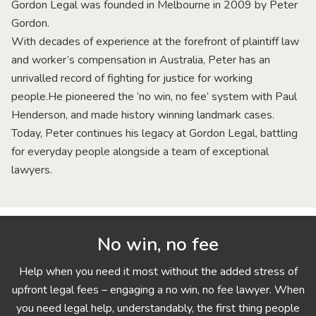
Gordon Legal was founded in Melbourne in 2009 by Peter
Gordon.
With decades of experience at the forefront of plaintiff law
and worker’s compensation in Australia, Peter has an
unrivalled record of fighting for justice for working
people.He pioneered the ‘no win, no fee’ system with Paul
Henderson, and made history winning landmark cases.
Today, Peter continues his legacy at Gordon Legal, battling
for everyday people alongside a team of exceptional
lawyers.
No win, no fee
Help when you need it most without the added stress of
upfront legal fees – engaging a no win, no fee lawyer. When
you need legal help, understandably, the first thing people