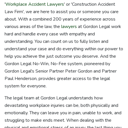
'
Workplace Accident Lawyers
' or 'Construction Accident
Law Firm', we are here to assist you or someone you care
about. With a combined 200 years of experience across
various areas of the law, the
lawyers
at Gordon Legal work
hard and handle every case with empathy and
understanding. You can count on us to fully listen and
understand your case and do everything within our power to
help you achieve the just outcome you deserve. And the
Gordon Legal No-Win, No-Fee system, pioneered by
Gordon Legal's Senior Partner Peter Gordon and Partner
Paul Henderson, provides greater access to the legal
system for everyone.
The legal team at Gordon Legal understands how
devastating workplace injuries can be, both physically and
emotionally. They can leave you in pain, unable to work, and
struggling to make ends meet. When dealing with the
physical and emotional stress of an injury, the last thing you