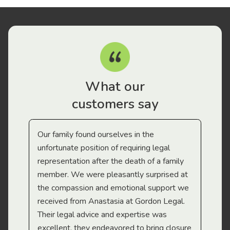
What our
customers say
Our family found ourselves in the
I f
gal
unfortunate position of requiring legal
and
representation after the death of a family
sup
member. We were pleasantly surprised at
wit
the compassion and emotional support we
app
received from Anastasia at Gordon Legal.
wor
Their legal advice and expertise was
Mi
excellent, they endeavored to bring closure