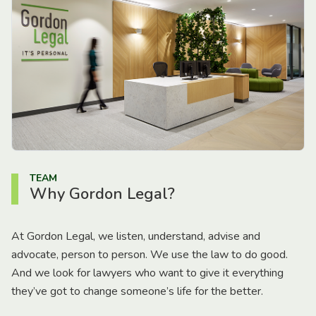
TEAM
Why Gordon Legal?
At Gordon Legal, we listen, understand, advise and
advocate, person to person. We use the law to do good.
And we look for lawyers who want to give it everything
they’ve got to change someone’s life for the better.