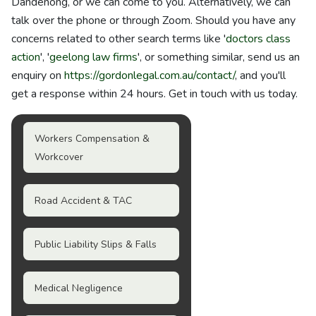
Dandenong, or we can come to you. Alternatively, we can
talk over the phone or through Zoom. Should you have any
concerns related to other search terms like '
doctors class
action
', '
geelong law firms
', or something similar, send us an
enquiry on
https://gordonlegal.com.au/contact/
, and you'll
get a response within 24 hours. Get in touch with us today.
Workers Compensation &
Workcover
Road Accident & TAC
Public Liability Slips & Falls
Medical Negligence