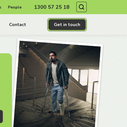
Search
1300 57 25 18
s
People
Contact
Get in touch