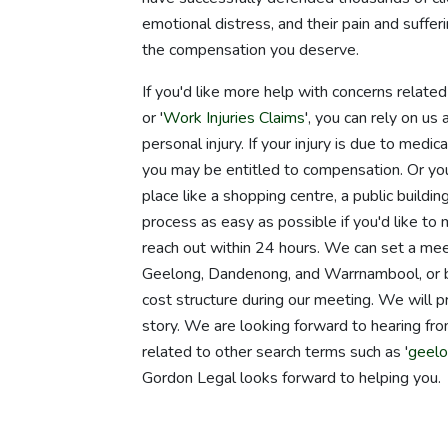
emotional distress, and their pain and suffer
the compensation you deserve.
If you'd like more help with concerns relate
or '
Work Injuries Claims
', you can rely on u
personal injury. If your injury is due to medi
you may be entitled to compensation. Or you m
place like a shopping centre, a public build
process as easy as possible if you'd like to 
reach out within 24 hours. We can set a meet
Geelong, Dandenong, and Warrnambool, or b
cost structure during our meeting. We will pr
story. We are looking forward to hearing from
related to other search terms such as '
geelo
Gordon Legal looks forward to helping you.