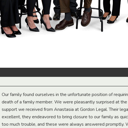
Our family found ourselves in the unfortunate position of requiri
death of a family member. We were pleasantly surprised at th
support we received from Anastasia at Gordon Legal. Their lega
excellent, they endeavored to bring closure to our family as qui
too much trouble, and these were always answered promptly.