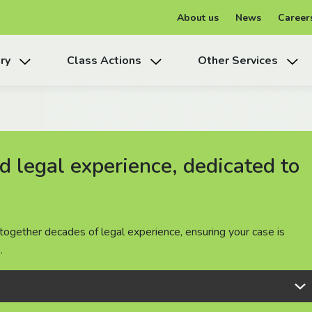
About us
News
Career
ry
Class Actions
Other Services
 legal experience, dedicated to
 legal experience, dedicated to
 legal experience, dedicated to
together decades of legal experience, ensuring your case is
together decades of legal experience, ensuring your case is
together decades of legal experience, ensuring your case is
.
.
.