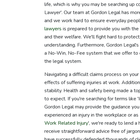
life, which is why you may be searching up 
Lawyer'. Our team at Gordon Legal has more 
and we work hard to ensure everyday people
lawyers
is prepared to provide you with the b
and their welfare. We'll fight hard to protec
understanding. Furthermore, Gordon Legal'
a No-Win, No-Fee system that we offer to e
the legal system.
Navigating a difficult claims process on you
effects of suffering injuries at work. Additio
stability. Health and safety being made a to
to expect. If you're searching for terms like 
Gordon Legal may provide the guidance you
experienced an injury in the workplace or as a
Work Related Injury
', we're ready to lend a
receive straightforward advice free of jarg
have successfully defended thousands of clie