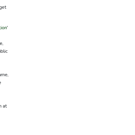
 get
ion
'
e,
blic
urne,
e
m at