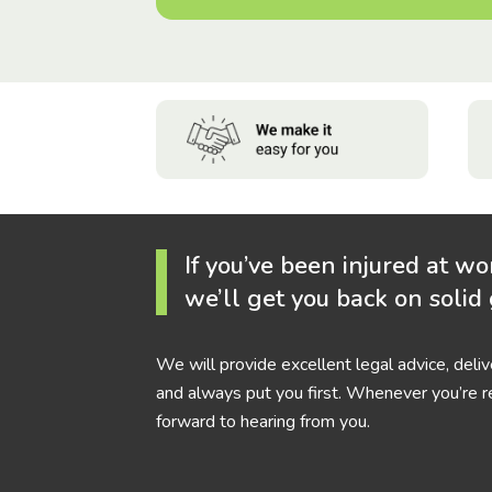
If you’ve been injured at wo
we’ll get you back on solid
We will provide excellent legal advice, deli
and always put you first. Whenever you’re r
forward to hearing from you.