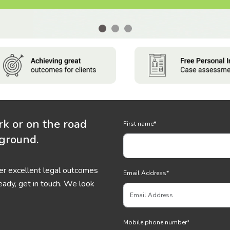
rk or on the road
First name
*
 ground.
ver excellent legal outcomes
Email Address
*
eady, get in touch. We look
Mobile phone number
*