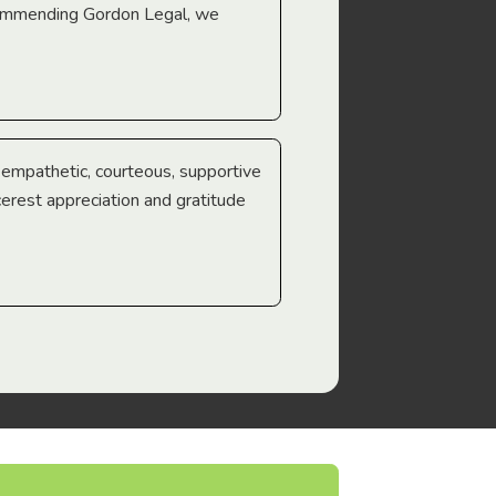
ecommending Gordon Legal, we
e empathetic, courteous, supportive
cerest appreciation and gratitude