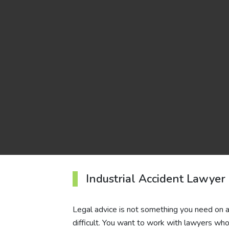
Industrial Accident Lawyer
Legal advice is not something you need on an 
difficult. You want to work with lawyers who