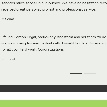
services much sooner in our journey. We have no hesitation r
received great personal, prompt and professional service.
Maxine
I found Gordon Legal, particularly Anastasia and her team, to b
and a genuine pleasure to deal with. I would like to offer my sin
for all your hard work. Congratulations!
Michael