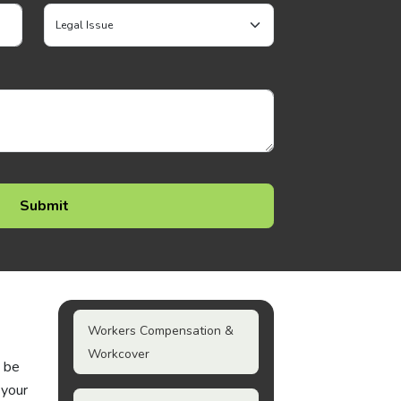
Workers Compensation &
Workcover
n be
 your