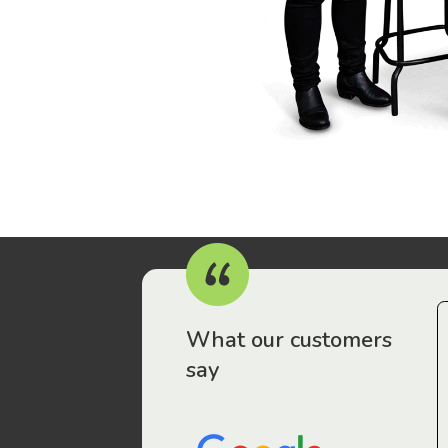
r workers have been drawn to Gordon Legal – that’s where
What our customers
say