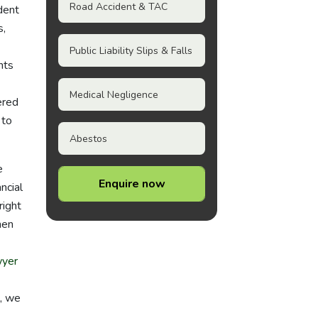
Road Accident & TAC
ident
s,
Public Liability Slips & Falls
nts
Medical Negligence
ered
 to
Abestos
e
Enquire now
ncial
right
then
yer
l, we