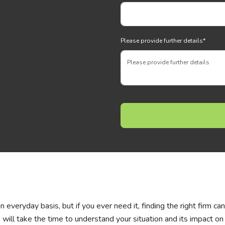
Please provide further details
*
everyday basis, but if you ever need it, finding the right firm ca
 will take the time to understand your situation and its impact on