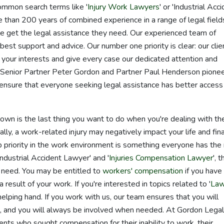
common search terms like '
Injury Work Lawyers
' or 'Industrial Acc
than 200 years of combined experience in a range of legal field
 get the legal assistance they need. Our experienced team of
est support and advice. Our number one priority is clear: our clie
t your interests and give every case our dedicated attention and
s Senior Partner Peter Gordon and Partner Paul Henderson pione
nsure that everyone seeking legal assistance has better access
r own is the last thing you want to do when you're dealing with th
nally, a work-related injury may negatively impact your life and fina
p priority in the work environment is something everyone has the 
'Industrial Accident Lawyer' and '
Injuries Compensation Lawyer
', 
 need. You may be entitled to
workers' compensation
if you have
 result of your work. If you're interested in topics related to '
Law
 helping hand. If you work with us, our team ensures that you will
on, and you will always be involved when needed. At Gordon Lega
nts who sought compensation for their inability to work, their