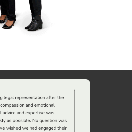
ng legal representation after the
The best legal minds w
e compassion and emotional
we’re heading too.
l advice and expertise was
Troy Gray
ckly as possible. No question was
 We wished we had engaged their