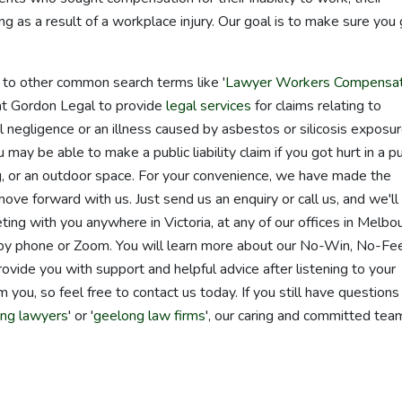
ing as a result of a workplace injury. Our goal is to make sure you
d to other common search terms like '
Lawyer Workers Compensat
s at Gordon Legal to provide
legal services
for claims relating to
cal negligence or an illness caused by asbestos or silicosis exposur
ay be able to make a public liability claim if you got hurt in a pu
ing, or an outdoor space. For your convenience, we have made the
move forward with us. Just send us an enquiry or call us, and we'll
ing with you anywhere in Victoria, at any of our offices in Melbo
y phone or Zoom. You will learn more about our No-Win, No-Fe
ovide you with support and helpful advice after listening to your
 you, so feel free to contact us today. If you still have questions
ng lawyers
' or '
geelong law firms
', our caring and committed tea