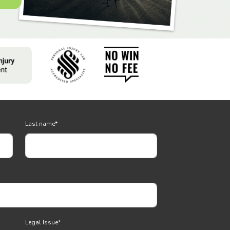
Last name
*
Legal Issue
*