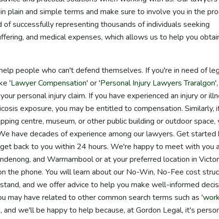
in plain and simple terms and make sure to involve you in the pr
of successfully representing thousands of individuals seeking
ffering, and medical expenses, which allows us to help you obtai
help people who can't defend themselves. If you're in need of le
ke '
Lawyer Compensation
' or '
Personal Injury Lawyers Traralgon
'
 your personal injury claim. If you have experienced an injury or ill
icosis exposure, you may be entitled to compensation. Similarly, i
shopping centre, museum, or other public building or outdoor space,
m. We have decades of experience among our lawyers. Get started
ll get back to you within 24 hours. We're happy to meet with you 
ndenong, and Warrnambool or at your preferred location in Victor
n the phone. You will learn about our No-Win, No-Fee cost struc
rstand, and we offer advice to help you make well-informed decis
ou may have related to other common search terms such as '
wor
', and we'll be happy to help because, at Gordon Legal, it's perso