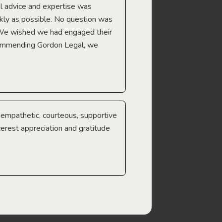
l advice and expertise was
Troy Gray
ckly as possible. No question was
 We wished we had engaged their
ecommending Gordon Legal, we
e empathetic, courteous, supportive
cerest appreciation and gratitude