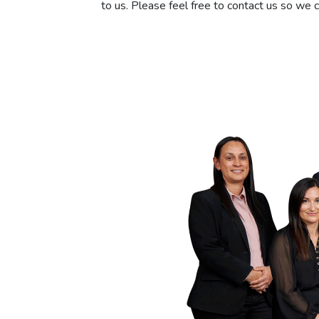
to us. Please feel free to contact us so we 