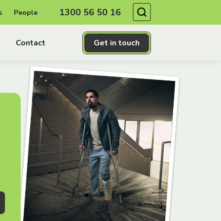
Search
1300 56 50 16
s
People
Contact
Get in touch