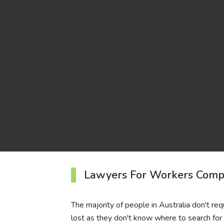
Lawyers For Workers Comp
The majority of people in Australia don't req
lost as they don't know where to search for t