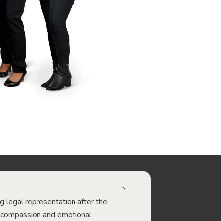
ng legal representation after the
The best legal minds w
e compassion and emotional
we’re heading too.