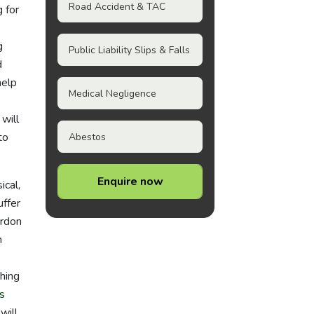
Road Accident & TAC
 for
g
Public Liability Slips & Falls
d
help
Medical Negligence
will
to
Abestos
Enquire now
ical,
uffer
ordon
n
hing
s
will