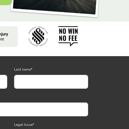
Last name
*
Legal Issue
*