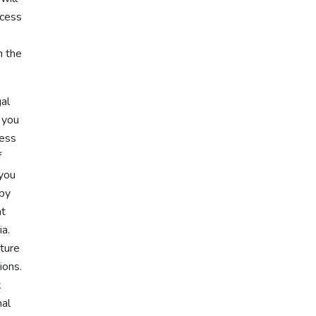
ocess
n the
gal
, you
ness
f
 you
 by
at
ia.
ture
ions.
k
nal