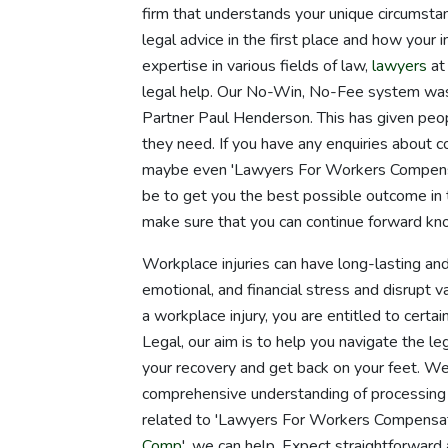
firm that understands your unique circumstan
legal advice in the first place and how your 
expertise in various fields of law,
lawyers
at
legal help. Our No-Win, No-Fee system was
Partner Paul Henderson. This has given peo
they need. If you have any enquiries about 
maybe even 'Lawyers For Workers Compensati
be to get you the best possible outcome in 
make sure that you can continue forward kn
Workplace injuries can have long-lasting and 
emotional, and financial stress and disrupt va
a workplace injury, you are entitled to certai
Legal, our aim is to help you navigate the l
your recovery and get back on your feet. W
comprehensive understanding of processing
related to 'Lawyers For Workers Compensati
Comp
', we can help. Expect straightforward