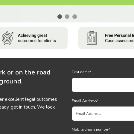
rk or on the road
First name
*
 ground.
ver excellent legal outcomes
Email Address
*
eady, get in touch. We look
Mobile phone number
*