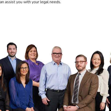
can assist you with your legal needs.