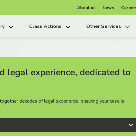
About us
News
Career
ry
Class Actions
Other Services
 legal experience, dedicated to
 legal experience, dedicated to
 legal experience, dedicated to
together decades of legal experience, ensuring your case is
together decades of legal experience, ensuring your case is
together decades of legal experience, ensuring your case is
.
.
.