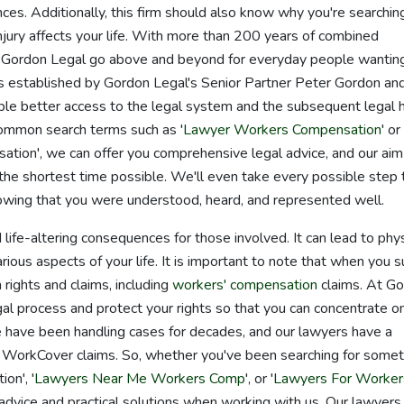
ces. Additionally, this firm should also know why you're searching
injury affects your life. With more than 200 years of combined
 Gordon Legal go above and beyond for everyday people wantin
 established by Gordon Legal's Senior Partner Peter Gordon an
ple better access to the legal system and the subsequent legal 
common search terms such as '
Lawyer Workers Compensation
' or
on', we can offer you comprehensive legal advice, and our aim 
the shortest time possible. We'll even take every possible step 
owing that you were understood, heard, and represented well.
life-altering consequences for those involved. It can lead to phys
rious aspects of your life. It is important to note that when you s
n rights and claims, including
workers' compensation
claims. At G
egal process and protect your rights so that you can concentrate o
e have been handling cases for decades, and our lawyers have a
 WorkCover claims. So, whether you've been searching for somet
on', '
Lawyers Near Me Workers Comp
', or '
Lawyers For Worker
 advice and practical solutions when working with us. Our lawyers 