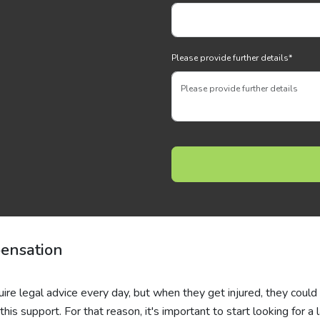
Please provide further details
*
ensation
uire legal advice every day, but when they get injured, they could
his support. For that reason, it's important to start looking for a 