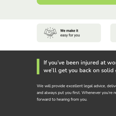
If you’ve been injured at wo
we’ll get you back on solid
We will provide excellent legal advice, deli
and always put you first. Whenever you’re r
forward to hearing from you.