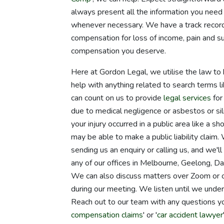
always present all the information you need 
whenever necessary. We have a track record 
compensation for loss of income, pain and su
compensation you deserve.
Here at Gordon Legal, we utilise the law to 
help with anything related to search terms li
can count on us to provide
legal services
for
due to medical negligence or asbestos or sil
your injury occurred in a public area like a 
may be able to make a public liability clai
sending us an enquiry or calling us, and we'
any of our offices in Melbourne, Geelong, Da
We can also discuss matters over Zoom or o
during our meeting. We listen until we unde
Reach out to our team with any questions y
compensation claims
' or '
car accident lawyer