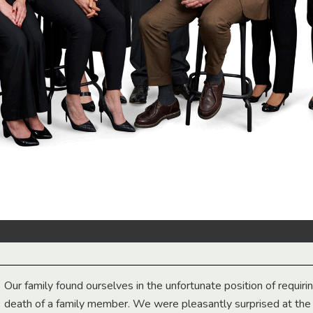
Our family found ourselves in the unfortunate position of requiri
death of a family member. We were pleasantly surprised at th