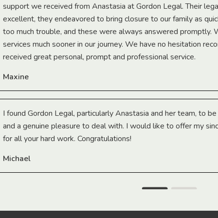
support we received from Anastasia at Gordon Legal. Their lega
excellent, they endeavored to bring closure to our family as qui
too much trouble, and these were always answered promptly.
services much sooner in our journey. We have no hesitation r
received great personal, prompt and professional service.
Maxine
I found Gordon Legal, particularly Anastasia and her team, to b
and a genuine pleasure to deal with. I would like to offer my sin
for all your hard work. Congratulations!
Michael