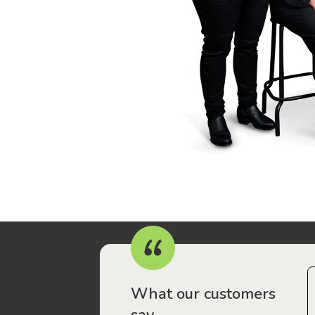
r workers have been drawn to Gordon Legal – that’s where
What our customers