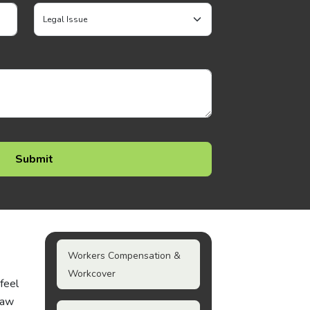
Workers Compensation &
Workcover
 feel
law