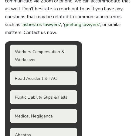
communicate via Zoom or phone, we can accommodate that
as well. Don't hesitate to reach out to us if you have any
questions that may be related to common search terms
such as '
asbestos lawyers
', '
geelong lawyers
', or similar
matters. Contact us now.
Workers Compensation &
Workcover
Road Accident & TAC
Public Liability Slips & Falls
Medical Negligence
Abestos