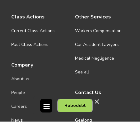
Class Actions
Other Services
Current Class Actions
Workers Compensation
Past Class Actions
Car Accident Lawyers
Medical Negligence
Company
See all
About us
Contact Us
People
Robodebt
Careers
Melbourne CBD
News
Geelong
Warrnambool