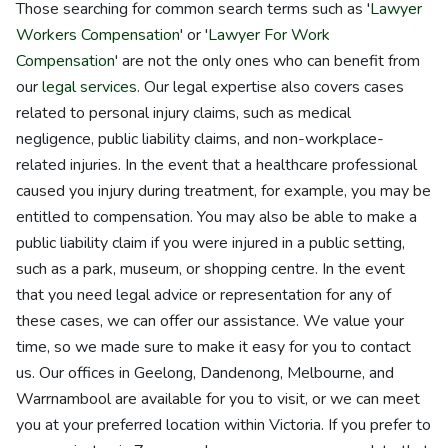
Those searching for common search terms such as '
Lawyer
Workers Compensation
' or '
Lawyer For Work
Compensation
' are not the only ones who can benefit from
our
legal services
. Our legal expertise also covers cases
related to personal injury claims, such as medical
negligence, public liability claims, and non-workplace-
related injuries. In the event that a healthcare professional
caused you injury during treatment, for example, you may be
entitled to compensation. You may also be able to make a
public liability claim if you were injured in a public setting,
such as a park, museum, or shopping centre. In the event
that you need legal advice or representation for any of
these cases, we can offer our assistance. We value your
time, so we made sure to make it easy for you to contact
us. Our offices in Geelong, Dandenong, Melbourne, and
Warrnambool are available for you to visit, or we can meet
you at your preferred location within Victoria. If you prefer to