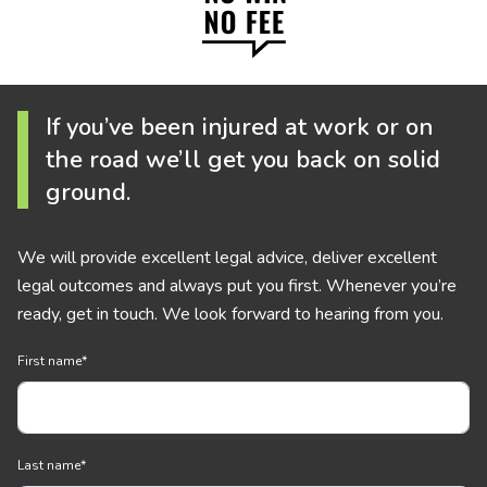
If you’ve been injured at work or on
the road we’ll get you back on solid
ground.
We will provide excellent legal advice, deliver excellent
legal outcomes and always put you first. Whenever you’re
ready, get in touch. We look forward to hearing from you.
First name
*
Last name
*