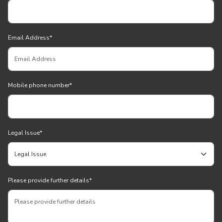
Email Address
*
Mobile phone number
*
Legal Issue
*
Please provide further details
*