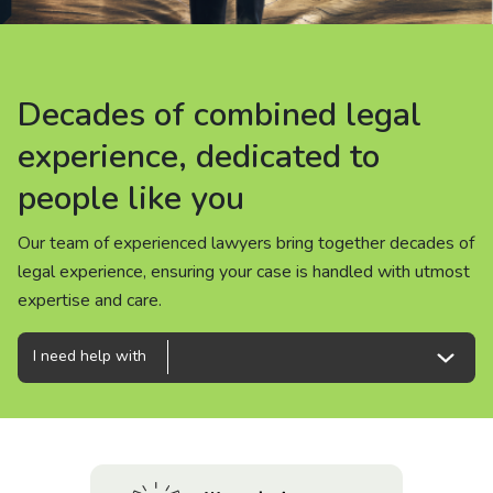
About us
News
Decades of combined legal
Decades of combined legal
Decades of combined legal
Careers
experience, dedicated to
experience, dedicated to
experience, dedicated to
people like you
people like you
people like you
People
Our team of experienced lawyers bring together decades of
Our team of experienced lawyers bring together decades of
Our team of experienced lawyers bring together decades of
legal experience, ensuring your case is handled with utmost
legal experience, ensuring your case is handled with utmost
legal experience, ensuring your case is handled with utmost
expertise and care.
expertise and care.
expertise and care.
I need help with