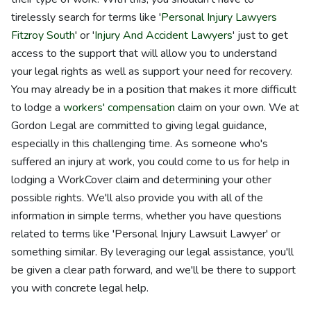
tirelessly search for terms like '
Personal Injury Lawyers
Fitzroy South
' or '
Injury And Accident Lawyers
' just to get
access to the support that will allow you to understand
your legal rights as well as support your need for recovery.
You may already be in a position that makes it more difficult
to lodge a
workers' compensation
claim on your own. We at
Gordon Legal are committed to giving legal guidance,
especially in this challenging time. As someone who's
suffered an injury at work, you could come to us for help in
lodging a WorkCover claim and determining your other
possible rights. We'll also provide you with all of the
information in simple terms, whether you have questions
related to terms like 'Personal Injury Lawsuit Lawyer' or
something similar. By leveraging our legal assistance, you'll
be given a clear path forward, and we'll be there to support
you with concrete legal help.