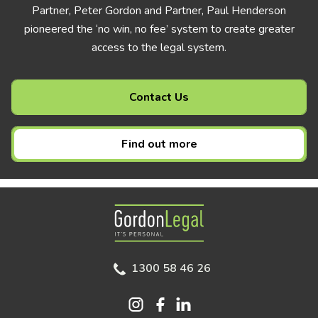
Partner, Peter Gordon and Partner, Paul Henderson
pioneered the ‘no win, no fee’ system to create greater
access to the legal system.
Contact Us
Find out more
Gordon Legal
1300 58 46 26