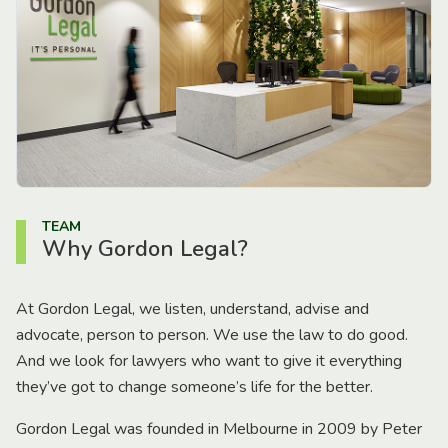
TEAM
Why Gordon Legal?
At Gordon Legal, we listen, understand, advise and
advocate, person to person. We use the law to do good.
And we look for lawyers who want to give it everything
they’ve got to change someone’s life for the better.
Gordon Legal was founded in Melbourne in 2009 by Peter