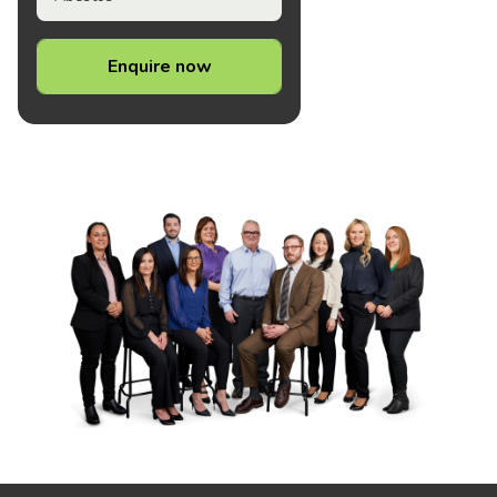
Enquire now