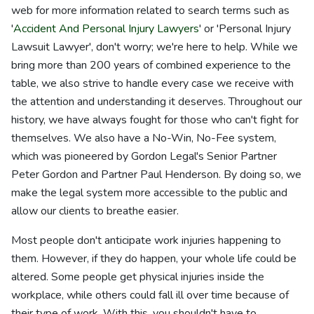
web for more information related to search terms such as
'
Accident And Personal Injury Lawyers
' or 'Personal Injury
Lawsuit Lawyer', don't worry; we're here to help. While we
bring more than 200 years of combined experience to the
table, we also strive to handle every case we receive with
the attention and understanding it deserves. Throughout our
history, we have always fought for those who can't fight for
themselves. We also have a No-Win, No-Fee system,
which was pioneered by Gordon Legal's Senior Partner
Peter Gordon and Partner Paul Henderson. By doing so, we
make the legal system more accessible to the public and
allow our clients to breathe easier.
Most people don't anticipate work injuries happening to
them. However, if they do happen, your whole life could be
altered. Some people get physical injuries inside the
workplace, while others could fall ill over time because of
their type of work. With this, you shouldn't have to