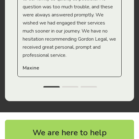
question was too much trouble, and these
were always answered promptly. We
wished we had engaged their services
much sooner in our journey. We have no
hesitation recommending Gordon Legal, we
received great personal, prompt and
professional service.
Maxine
We are here to help