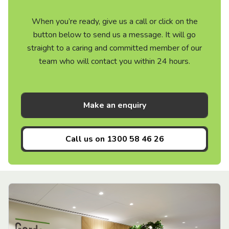
When you’re ready, give us a call or click on the
button below to send us a message. It will go
straight to a caring and committed member of our
team who will contact you within 24 hours.
Make an enquiry
Call us on
1300 58 46 26