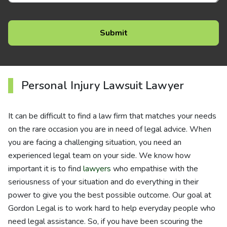
Personal Injury Lawsuit Lawyer
It can be difficult to find a law firm that matches your needs
on the rare occasion you are in need of legal advice. When
you are facing a challenging situation, you need an
experienced legal team on your side. We know how
important it is to find
lawyers
who empathise with the
seriousness of your situation and do everything in their
power to give you the best possible outcome. Our goal at
Gordon Legal is to work hard to help everyday people who
need legal assistance. So, if you have been scouring the