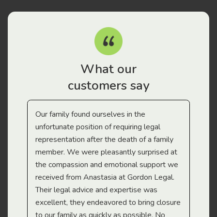
What our
customers say
Our family found ourselves in the
I f
gal
unfortunate position of requiring legal
and
representation after the death of a family
sup
member. We were pleasantly surprised at
wit
the compassion and emotional support we
app
received from Anastasia at Gordon Legal.
wor
Their legal advice and expertise was
Mi
excellent, they endeavored to bring closure
to our family as quickly as possible. No