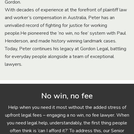
Gordon.
With decades of experience at the forefront of plaintiff law
and worker’s compensation in Australia, Peter has an
unrivalled record of fighting for justice for working
people.He pioneered the ‘no win, no fee’ system with Paul
Henderson, and made history winning landmark cases.
Today, Peter continues his legacy at Gordon Legal, battling
for everyday people alongside a team of exceptional
lawyers.
No win, no fee
Help when you need it most without the added stress of
upfront legal fees – engaging a no win, no fee lawyer. When
you need legal help, understandably, the first thing people
often think is ‘can I afford it?’ To address this, our Senior