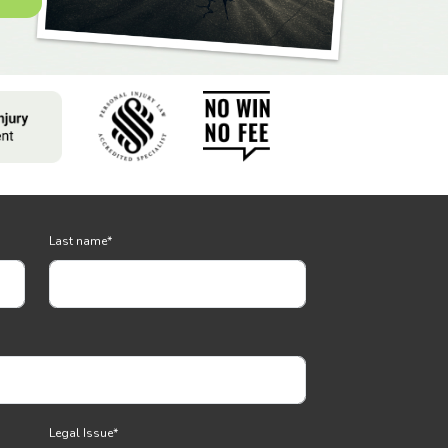
Last name
*
Legal Issue
*