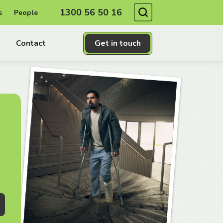
Search
1300 56 50 16
s
People
Contact
Get in touch