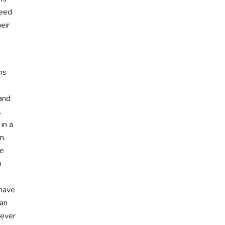
need
eir
ms
 and
l
in a
m.
ge
n
 have
 an
never