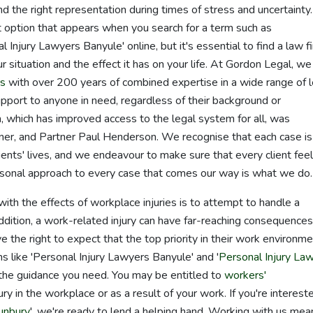
nd the right representation during times of stress and uncertainty. 
st option that appears when you search for a term such as
al Injury Lawyers Banyule' online, but it's essential to find a law f
r situation and the effect it has on your life. At Gordon Legal, we
rs
with over 200 years of combined expertise in a wide range of l
support to anyone in need, regardless of their background or
which has improved access to the legal system for all, was
ner, and Partner Paul Henderson. We recognise that each case is
clients' lives, and we endeavour to make sure that every client fee
sonal approach to every case that comes our way is what we do.
ith the effects of workplace injuries is to attempt to handle a
ddition, a work-related injury can have far-reaching consequences
e the right to expect that the top priority in their work environme
rms like 'Personal Injury Lawyers Banyule' and '
Personal Injury La
 the guidance you need. You may be entitled to
workers'
ry in the workplace or as a result of your work. If you're intereste
unbury
', we're ready to lend a helping hand. Working with us mea