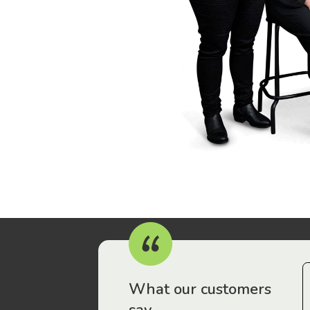
r workers have been drawn to Gordon Legal – that’s where
What our customers