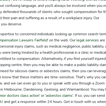
hout confusing language, and you'll always be involved when you 
ly defended thousands of clients who sought compensation for th
d their pain and suffering as a result of a workplace injury. Our
 you deserve.
expertise to concerned individuals looking up common search ter
mpensation Lawyers Fairfield
' on the web. Our
legal services
are
ersonal injury claims, such as medical negligence, public liability,
 were being treated by a health professional in a clinic or medica
itled to compensation. Alternatively, if you find yourself injured 
hopping centre, then you may be able to make a public liability clai
need for silicosis claims or asbestos claims, then you can levera
We know that these matters are time-sensitive. That's why you ca
one, and we can even go to you or speak with you through a Zoom
it in Melbourne, Dandenong, Geelong, and Warrnambool. You may
unior doctors class action
' or '
asbestos claims
'. If so, you can send
t/
and get a response within 24 hours. Get in touch with us whe