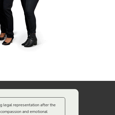
ng legal representation after the
The best legal minds w
e compassion and emotional
we’re heading too.