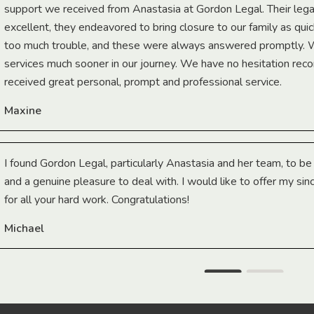
support we received from Anastasia at Gordon Legal. Their lega
excellent, they endeavored to bring closure to our family as qui
too much trouble, and these were always answered promptly.
services much sooner in our journey. We have no hesitation r
received great personal, prompt and professional service.
Maxine
I found Gordon Legal, particularly Anastasia and her team, to b
and a genuine pleasure to deal with. I would like to offer my sin
for all your hard work. Congratulations!
Michael