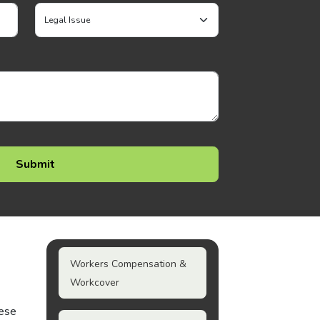
Workers Compensation &
Workcover
hese