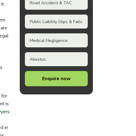
Road Accident & TAC
It
irm
Public Liability Slips & Falls
 are
egal
Medical Negligence
Abestos
ls
Enquire now
 for
nt is
wyers
d in
ns