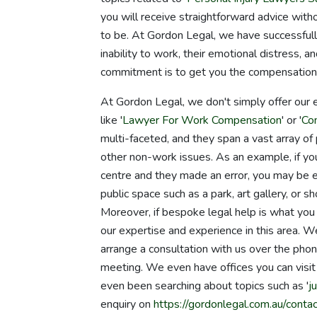
you will receive straightforward advice wit
to be. At Gordon Legal, we have successful
inability to work, their emotional distress, an
commitment is to get you the compensation
At Gordon Legal, we don't simply offer our 
like '
Lawyer For Work Compensation
' or '
Co
multi-faceted, and they span a vast array of p
other non-work issues. As an example, if you
centre and they made an error, you may be ent
public space such as a park, art gallery, or s
Moreover, if bespoke legal help is what you 
our expertise and experience in this area. 
arrange a consultation with us over the ph
meeting. We even have offices you can vis
even been searching about topics such as '
j
enquiry on
https://gordonlegal.com.au/contac