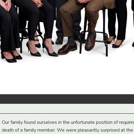
Our family found ourselves in the unfortunate position of requiri
death of a family member. We were pleasantly surprised at th