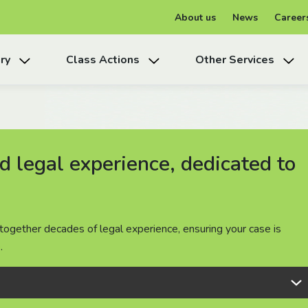
About us
News
Career
ry
Class Actions
Other Services
 legal experience, dedicated to
 legal experience, dedicated to
 legal experience, dedicated to
together decades of legal experience, ensuring your case is
together decades of legal experience, ensuring your case is
together decades of legal experience, ensuring your case is
.
.
.