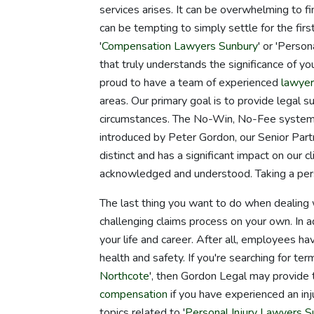
services arises. It can be overwhelming to fi
can be tempting to simply settle for the fir
'
Compensation Lawyers Sunbury
' or 'Person
that truly understands the significance of you
proud to have a team of experienced
lawye
areas. Our primary goal is to provide legal 
circumstances. The No-Win, No-Fee system, 
introduced by Peter Gordon, our Senior Part
distinct and has a significant impact on our 
acknowledged and understood. Taking a per
The last thing you want to do when dealing w
challenging claims process on your own. In a
your life and career. After all, employees hav
health and safety. If you're searching for te
Northcote
', then Gordon Legal may provide
compensation
if you have experienced an inju
topics related to '
Personal Injury Lawyers S