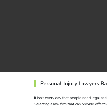
Personal Injury Lawyers B
It isn't every day that people need legal assi
Selecting a law firm that can provide effect