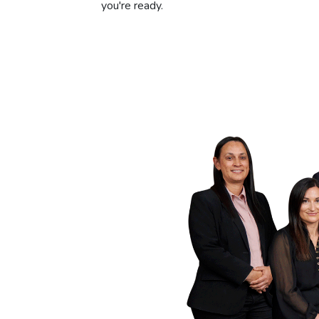
you're ready.