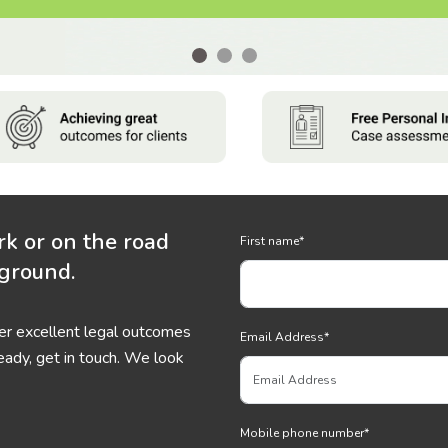
rk or on the road
First name
*
 ground.
ver excellent legal outcomes
Email Address
*
eady, get in touch. We look
Mobile phone number
*