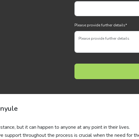
Please provide further details
*
anyule
stance, but it can happen to anyone at any point in their lives.
ive support throughout the process is crucial when the need for t