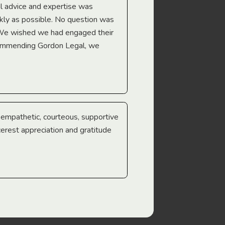
l advice and expertise was
Troy Gray
ckly as possible. No question was
 We wished we had engaged their
ecommending Gordon Legal, we
e empathetic, courteous, supportive
cerest appreciation and gratitude