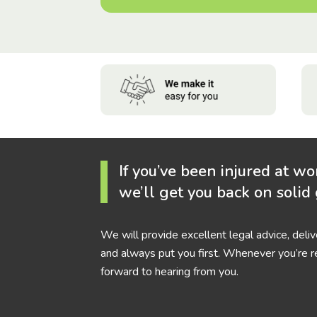
If you’ve been injured at wo
we’ll get you back on solid
We will provide excellent legal advice, deli
and always put you first. Whenever you’re r
forward to hearing from you.