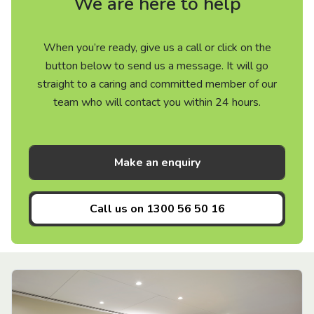
We are here to help
When you’re ready, give us a call or click on the
button below to send us a message. It will go
straight to a caring and committed member of our
team who will contact you within 24 hours.
Make an enquiry
Call us on
1300 56 50 16