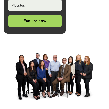
Abestos
Enquire now