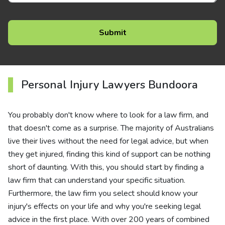
Personal Injury Lawyers Bundoora
You probably don't know where to look for a law firm, and
that doesn't come as a surprise. The majority of Australians
live their lives without the need for legal advice, but when
they get injured, finding this kind of support can be nothing
short of daunting. With this, you should start by finding a
law firm that can understand your specific situation.
Furthermore, the law firm you select should know your
injury's effects on your life and why you're seeking legal
advice in the first place. With over 200 years of combined