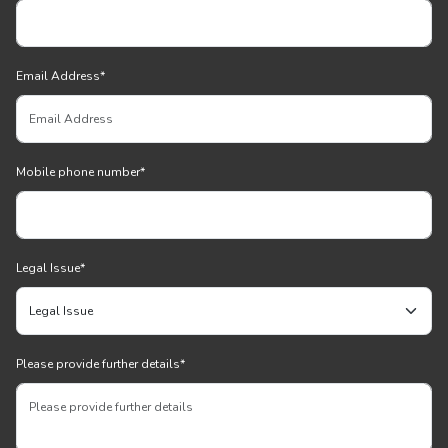
Email Address
*
Mobile phone number
*
Legal Issue
*
Please provide further details
*