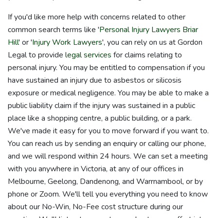
If you'd like more help with concerns related to other
common search terms like '
Personal Injury Lawyers Briar
Hill
' or '
Injury Work Lawyers
', you can rely on us at Gordon
Legal to provide
legal services
for claims relating to
personal injury. You may be entitled to compensation if you
have sustained an injury due to asbestos or silicosis
exposure or medical negligence. You may be able to make a
public liability claim if the injury was sustained in a public
place like a shopping centre, a public building, or a park.
We've made it easy for you to move forward if you want to.
You can reach us by sending an enquiry or calling our phone,
and we will respond within 24 hours. We can set a meeting
with you anywhere in Victoria, at any of our offices in
Melbourne, Geelong, Dandenong, and Warrnambool, or by
phone or Zoom. We'll tell you everything you need to know
about our No-Win, No-Fee cost structure during our