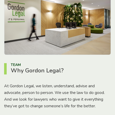
TEAM
Why Gordon Legal?
At Gordon Legal, we listen, understand, advise and
advocate, person to person. We use the law to do good.
And we look for lawyers who want to give it everything
they’ve got to change someone’s life for the better.