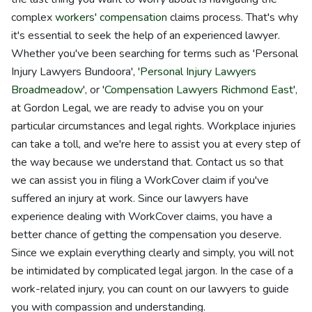
complex
workers' compensation
claims process. That's why
it's essential to seek the help of an experienced lawyer.
Whether you've been searching for terms such as 'Personal
Injury Lawyers Bundoora', '
Personal Injury Lawyers
Broadmeadow
', or '
Compensation Lawyers Richmond East
',
at Gordon Legal, we are ready to advise you on your
particular circumstances and legal rights. Workplace injuries
can take a toll, and we're here to assist you at every step of
the way because we understand that. Contact us so that
we can assist you in filing a WorkCover claim if you've
suffered an injury at work. Since our lawyers have
experience dealing with WorkCover claims, you have a
better chance of getting the compensation you deserve.
Since we explain everything clearly and simply, you will not
be intimidated by complicated legal jargon. In the case of a
work-related injury, you can count on our lawyers to guide
you with compassion and understanding.