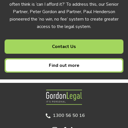
often think is ‘can I afford it?’ To address this, our Senior
Partner, Peter Gordon and Partner, Paul Henderson
pioneered the ‘no win, no fee’ system to create greater
access to the legal system.
Contact Us
Find out more
Gordon Legal
1300 56 50 16