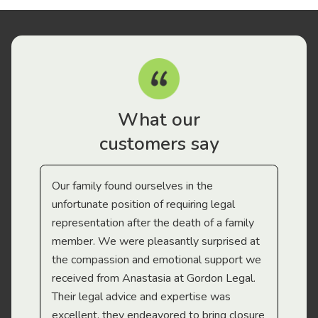
What our
customers say
Our family found ourselves in the
I f
gal
unfortunate position of requiring legal
and
representation after the death of a family
sup
member. We were pleasantly surprised at
wit
the compassion and emotional support we
app
received from Anastasia at Gordon Legal.
wor
Their legal advice and expertise was
Mi
excellent, they endeavored to bring closure