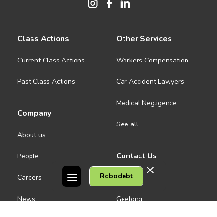
Class Actions
Other Services
Current Class Actions
Workers Compensation
Past Class Actions
Car Accident Lawyers
Medical Negligence
Company
See all
About us
Contact Us
People
Robodebt
Careers
Melbourne CBD
News
Geelong