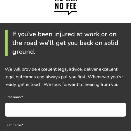
If you’ve been injured at work or on
the road we’ll get you back on solid
ground.
We will provide excellent legal advice, deliver excellent
legal outcomes and always put you first. Whenever you’re
ready, get in touch. We look forward to hearing from you.
First name
*
Last name
*