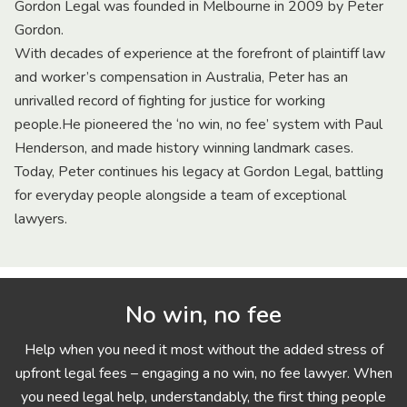
Gordon Legal was founded in Melbourne in 2009 by Peter
Gordon.
With decades of experience at the forefront of plaintiff law
and worker’s compensation in Australia, Peter has an
unrivalled record of fighting for justice for working
people.He pioneered the ‘no win, no fee’ system with Paul
Henderson, and made history winning landmark cases.
Today, Peter continues his legacy at Gordon Legal, battling
for everyday people alongside a team of exceptional
lawyers.
No win, no fee
Help when you need it most without the added stress of
upfront legal fees – engaging a no win, no fee lawyer. When
you need legal help, understandably, the first thing people