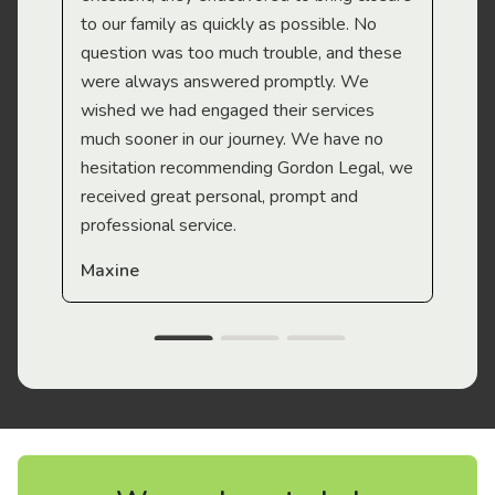
to our family as quickly as possible. No
question was too much trouble, and these
were always answered promptly. We
wished we had engaged their services
much sooner in our journey. We have no
hesitation recommending Gordon Legal, we
received great personal, prompt and
professional service.
Maxine