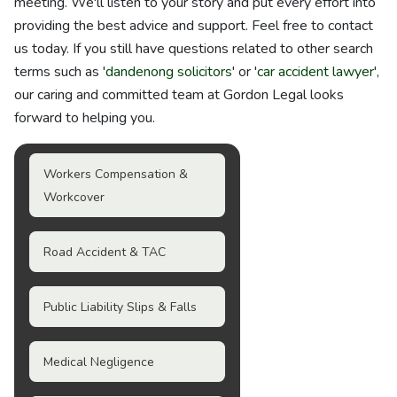
meeting. We'll listen to your story and put every effort into
providing the best advice and support. Feel free to contact
us today. If you still have questions related to other search
terms such as '
dandenong solicitors
' or '
car accident lawyer
',
our caring and committed team at Gordon Legal looks
forward to helping you.
Workers Compensation &
Workcover
Road Accident & TAC
Public Liability Slips & Falls
Medical Negligence