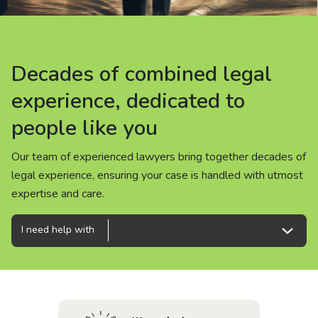
About us
News
Decades of combined legal
Decades of combined legal
Decades of combined legal
Careers
experience, dedicated to
experience, dedicated to
experience, dedicated to
people like you
people like you
people like you
People
Our team of experienced lawyers bring together decades of
Our team of experienced lawyers bring together decades of
Our team of experienced lawyers bring together decades of
legal experience, ensuring your case is handled with utmost
legal experience, ensuring your case is handled with utmost
legal experience, ensuring your case is handled with utmost
expertise and care.
expertise and care.
expertise and care.
I need help with