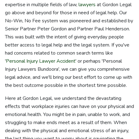
expertise in multiple fields of law,
lawyers
at Gordon Legal
go above and beyond for those in need of legal help. Our
No-Win, No Fee system was pioneered and established by
Senior Partner Peter Gordon and Partner Paul Henderson.
This was built with the intent of giving everyday people
better access to legal help and the legal system. If you've
had concerns related to common search terms like
'
Personal Injury Lawyer Accident
' or perhaps 'Personal
Injury Lawyers Bundoora', we can give you comprehensive
legal advice, and we'll bring our best effort to come up with
the best outcome possible in the shortest time possible.
Here at Gordon Legal, we understand the devastating
effects that workplace injuries can have on your physical and
emotional health. You might be in pain, unable to work, and
struggling to make ends meet as a result of them. When
dealing with the physical and emotional stress of an injury,
the last thing you want to worry about is navigating the