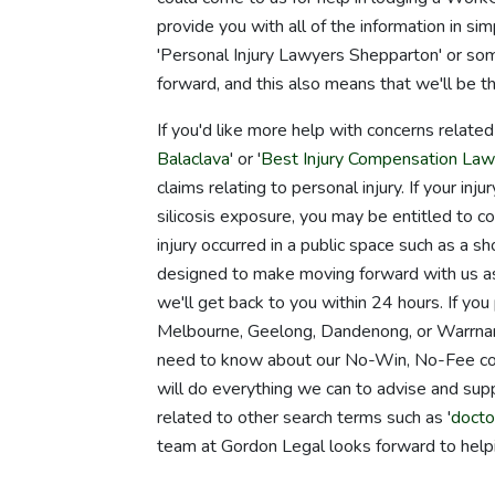
provide you with all of the information in s
'Personal Injury Lawyers Shepparton' or some
forward, and this also means that we'll be t
If you'd like more help with concerns relate
Balaclava
' or '
Best Injury Compensation Law
claims relating to personal injury. If your in
silicosis exposure, you may be entitled to com
injury occurred in a public space such as a s
designed to make moving forward with us as c
we'll get back to you within 24 hours. If you
Melbourne, Geelong, Dandenong, or Warrnamb
need to know about our No-Win, No-Fee cost 
will do everything we can to advise and suppo
related to other search terms such as '
docto
team at Gordon Legal looks forward to help