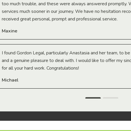
too much trouble, and these were always answered promptly.
services much sooner in our journey. We have no hesitation r
received great personal, prompt and professional service.
Maxine
I found Gordon Legal, particularly Anastasia and her team, to b
and a genuine pleasure to deal with. I would like to offer my sin
for all your hard work. Congratulations!
Michael