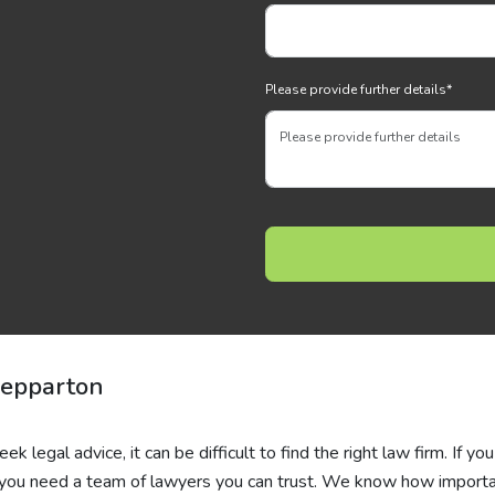
Please provide further details
*
hepparton
 legal advice, it can be difficult to find the right law firm. If you
e, you need a team of lawyers you can trust. We know how importa