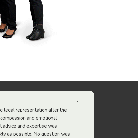
ng legal representation after the
The best legal minds w
e compassion and emotional
we’re heading too.
l advice and expertise was
Troy Gray
ckly as possible. No question was