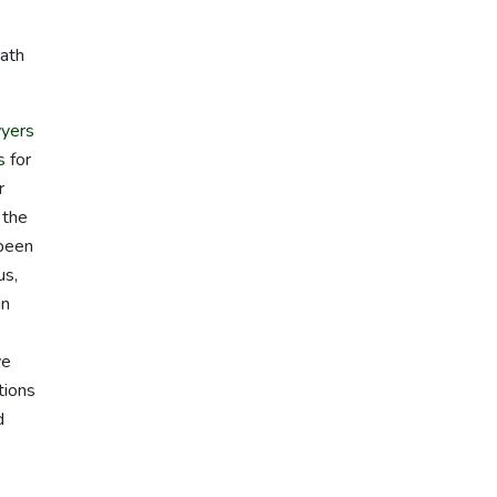
path
yers
s
for
r
 the
 been
us,
in
we
tions
d