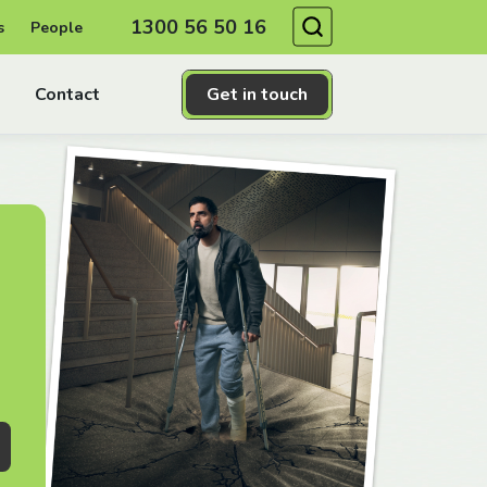
Search
1300 56 50 16
s
People
Contact
Get in touch