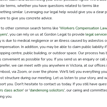
imple terms, whether you have questions related to terms like
thing similar. Leveraging our legal help would give you a clear 
here to give you concrete advice.
d to other common search terms like '
Workers Compensation Law
yers
', you can rely on us at Gordon Legal to provide
legal service
jury is due to medical negligence or an illness caused by asbestos o
pensation. In addition, you may be able to claim public liability if
hopping centre, public building, or outdoor space. Our process has
onvenient as possible for you. If you send us an enquiry or call 
 prefer, we can meet with you anywhere in Victoria, at our offices 
ool, via Zoom, or over the phone. We'll tell you everything you
structure during our meeting. Let us listen to your story, and 
rt you. Don't hesitate to contact us today. If you still have ques
rs class action
' or '
dandenong solicitors
', our caring and committe
ing you.