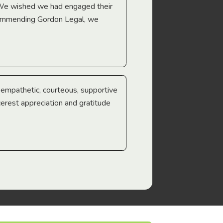
 We wished we had engaged their
ecommending Gordon Legal, we
e empathetic, courteous, supportive
cerest appreciation and gratitude