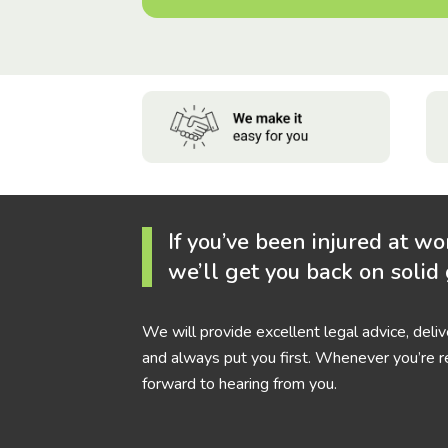
If you’ve been injured at wo
we’ll get you back on solid
We will provide excellent legal advice, deli
and always put you first. Whenever you’re r
forward to hearing from you.