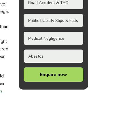
Road Accident & TAC
ive
legal
Public Liability Slips & Falls
 than
Medical Negligence
ight
eered
our
Abestos
Enquire now
ld
eir
rs