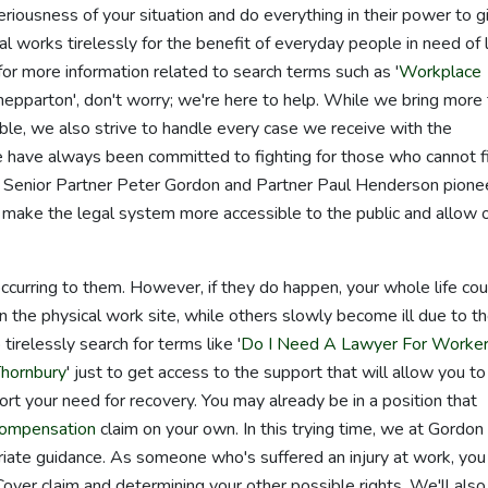
iousness of your situation and do everything in their power to g
 works tirelessly for the benefit of everyday people in need of 
for more information related to search terms such as '
Workplace
Shepparton', don't worry; we're here to help. While we bring more
le, we also strive to handle every case we receive with the
e have always been committed to fighting for those who cannot f
's Senior Partner Peter Gordon and Partner Paul Henderson pion
ake the legal system more accessible to the public and allow 
occurring to them. However, if they do happen, your whole life cou
 the physical work site, while others slowly become ill due to th
tirelessly search for terms like '
Do I Need A Lawyer For Worke
Thornbury
' just to get access to the support that will allow you to
ort your need for recovery. You may already be in a position that
compensation
claim on your own. In this trying time, we at Gordon
riate guidance. As someone who's suffered an injury at work, you
over claim and determining your other possible rights. We'll also