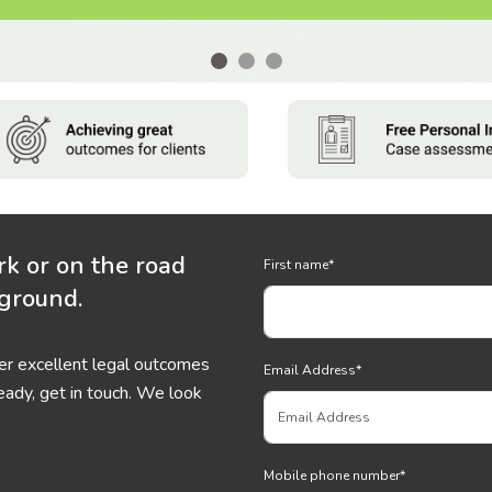
rk or on the road
First name
*
 ground.
ver excellent legal outcomes
Email Address
*
eady, get in touch. We look
Mobile phone number
*