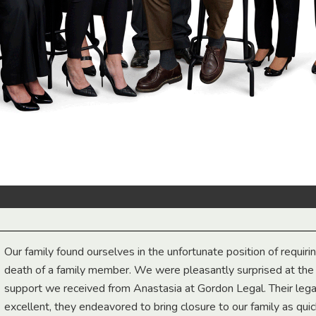
Our family found ourselves in the unfortunate position of requiri
death of a family member. We were pleasantly surprised at th
support we received from Anastasia at Gordon Legal. Their lega
excellent, they endeavored to bring closure to our family as qui