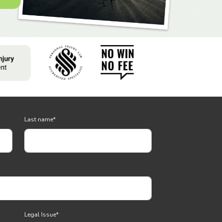
Last name
*
Legal Issue
*