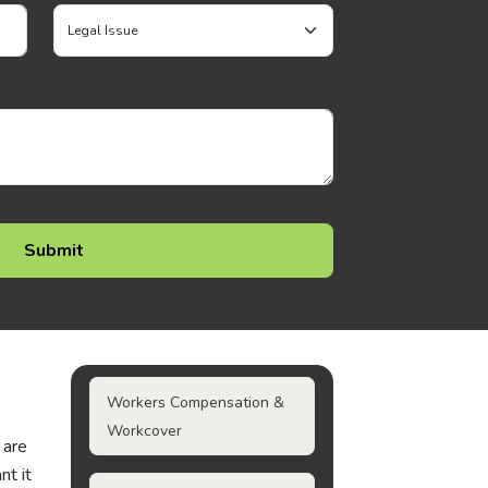
Workers Compensation &
Workcover
 are
nt it