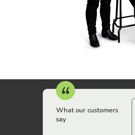
r workers have been drawn to Gordon Legal – that’s where
What our customers
say