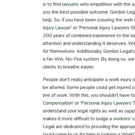
is to find
lawyers
who empathise with the ser
you the best possible outcome. Gordon Legal
help. So, if you have been scouring the web 
Injury Lawyer
' or 'Personal Injury Lawyers 
200 years of combined experience to the tab
attention and understanding it deserves. W
for themselves. Additionally, Gordon Legal
a No-Win, No-Fee system. By doing so, we m
clients to breathe easier.
People don't really anticipate a work injury 
be altered. Some people could get injured on
line of work. With this, you shouldn't have to 
Compensation
' or '
Personal Injury Lawyers 
understand your legal rights as well as supp
makes it more difficult to lodge a
workers' 
Legal are dedicated to providing the approp
could come to us for help in lodging a WorkC