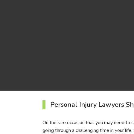
Personal Injury Lawyers S
On the rare occasion that you may need to seek
going through a challenging time in your lif