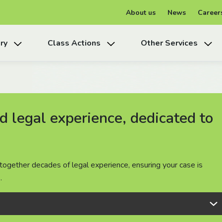
About us
News
Career
ry
Class Actions
Other Services
 legal experience, dedicated to
 legal experience, dedicated to
 legal experience, dedicated to
together decades of legal experience, ensuring your case is
together decades of legal experience, ensuring your case is
together decades of legal experience, ensuring your case is
.
.
.