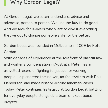
Why Gordon Legal?
At Gordon Legal, we listen, understand, advise and
advocate, person to person. We use the law to do good.
And we look for lawyers who want to give it everything
they’ve got to change someone’s life for the better.
Gordon Legal was founded in Melbourne in 2009 by Peter
Gordon.
With decades of experience at the forefront of plaintiff law
and worker’s compensation in Australia, Peter has an
unrivalled record of fighting for justice for working
people.He pioneered the ‘no win, no fee’ system with Paul
Henderson, and made history winning landmark cases.
Today, Peter continues his legacy at Gordon Legal, battling
for everyday people alongside a team of exceptional
lawyers.