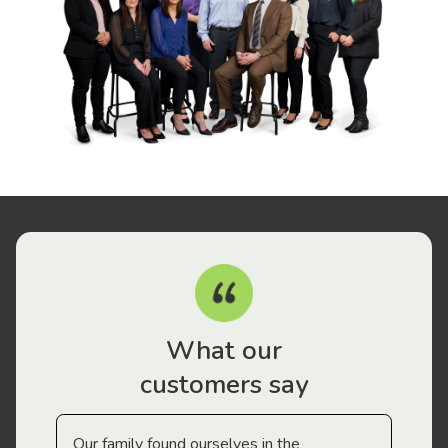
What our
customers say
Our family found ourselves in the
I f