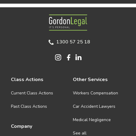
Gordon Legal
1300 57 25 18
Class Actions
Other Services
Current Class Actions
Workers Compensation
Past Class Actions
Car Accident Lawyers
Medical Negligence
Company
See all