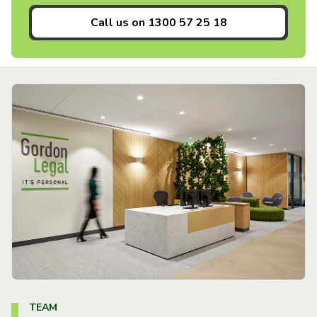
Call us on
1300 57 25 18
TEAM