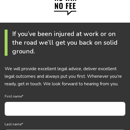
If you’ve been injured at work or on
the road we’ll get you back on solid
ground.
We will provide excellent legal advice, deliver excellent
legal outcomes and always put you first. Whenever you’re
ready, get in touch. We look forward to hearing from you.
First name
*
Last name
*