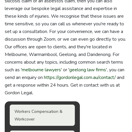
silicosis claim or an asbestos claim, then you can also
leverage our bespoke legal assistance and expertise in
these kinds of injuries. We recognise that these issues are
time sensitive, so you can call us whenever you're ready to
set up a consultation. For your convenience, we can have a
discussion through Zoom, or we can even go directly to you.
Our offices are open to clients, and they're located in
Melbourne, Warrnambool, Geelong, and Dandenong. For
concerns about any topics, including common search terms
such as '
melbourne lawyers
' or '
geelong law firms
', you can
send an enquiry on
https://gordonlegal.com.au/contact/
and
get a response within 24 hours. Get in contact with us at
Gordon Legal.
Workers Compensation &
Workcover