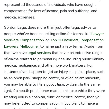
represented thousands of individuals who have sought
compensation for loss of income, pain and suffering, and
medical expenses.
Gordon Legal does more than just offer legal advice to
people who've been searching online for terms like '
Lawyer
Workers Compensation
' or '
Top 10 Workers Compensation
Lawyers Melbourne
', to name just a few terms. Aside from
that, we have
legal services
that cover an extensive range
of claims related to personal injuries, including public liability,
medical negligence, and other non-work matters. For
instance, if you happen to get an injury in a public place, such
as an open park, shopping centre, or even an art museum,
you may be able to file a public liability claim. In the same
light, if a health practitioner made a mistake while they were
treating you in a hospital, clinic, or medical centre, then you
may be entitled to compensation. If you want to make a