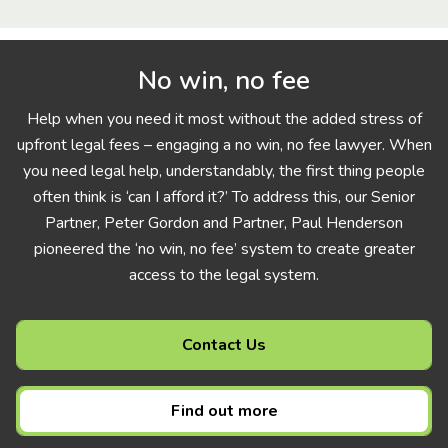
No win, no fee
Help when you need it most without the added stress of
upfront legal fees – engaging a no win, no fee lawyer. When
you need legal help, understandably, the first thing people
often think is ‘can I afford it?’ To address this, our Senior
Partner, Peter Gordon and Partner, Paul Henderson
pioneered the ‘no win, no fee’ system to create greater
access to the legal system.
Contact Us
Find out more