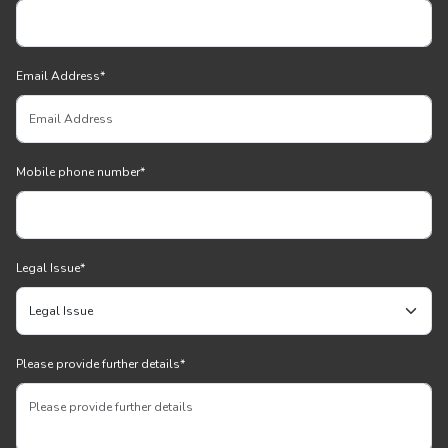
Email Address
*
Mobile phone number
*
Legal Issue
*
Please provide further details
*