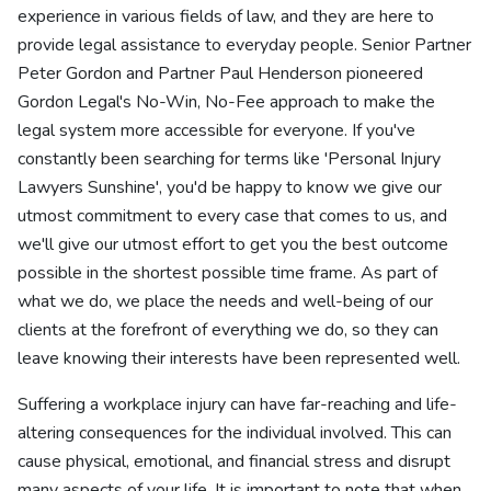
experience in various fields of law, and they are here to
provide legal assistance to everyday people. Senior Partner
Peter Gordon and Partner Paul Henderson pioneered
Gordon Legal's No-Win, No-Fee approach to make the
legal system more accessible for everyone. If you've
constantly been searching for terms like 'Personal Injury
Lawyers Sunshine', you'd be happy to know we give our
utmost commitment to every case that comes to us, and
we'll give our utmost effort to get you the best outcome
possible in the shortest possible time frame. As part of
what we do, we place the needs and well-being of our
clients at the forefront of everything we do, so they can
leave knowing their interests have been represented well.
Suffering a workplace injury can have far-reaching and life-
altering consequences for the individual involved. This can
cause physical, emotional, and financial stress and disrupt
many aspects of your life. It is important to note that when