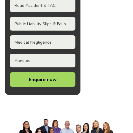
Road Accident & TAC
Public Liability Slips & Falls
Medical Negligence
Abestos
Enquire now