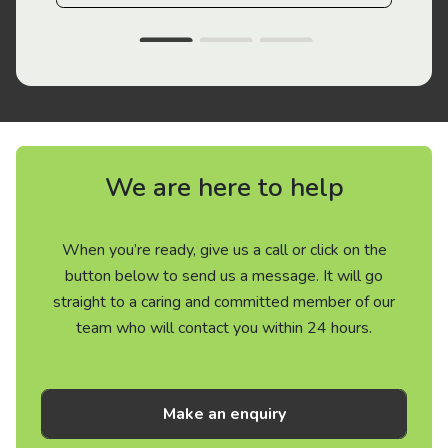
We are here to help
When you’re ready, give us a call or click on the
button below to send us a message. It will go
straight to a caring and committed member of our
team who will contact you within 24 hours.
Make an enquiry