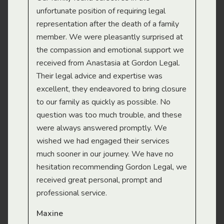
gal
unfortunate position of requiring legal
and
representation after the death of a family
sup
member. We were pleasantly surprised at
wit
the compassion and emotional support we
app
received from Anastasia at Gordon Legal.
wor
Their legal advice and expertise was
Mi
excellent, they endeavored to bring closure
to our family as quickly as possible. No
question was too much trouble, and these
were always answered promptly. We
wished we had engaged their services
much sooner in our journey. We have no
hesitation recommending Gordon Legal, we
received great personal, prompt and
professional service.
Maxine