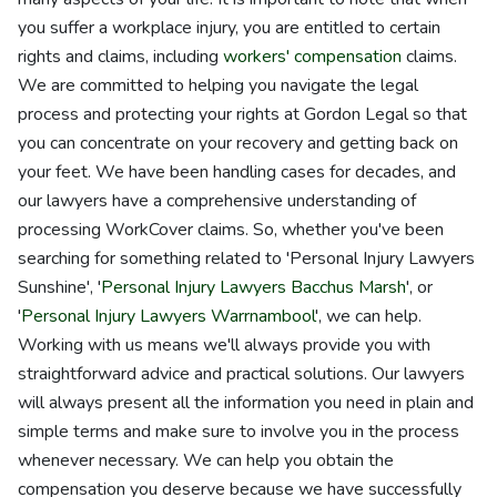
you suffer a workplace injury, you are entitled to certain
rights and claims, including
workers' compensation
claims.
We are committed to helping you navigate the legal
process and protecting your rights at Gordon Legal so that
you can concentrate on your recovery and getting back on
your feet. We have been handling cases for decades, and
our lawyers have a comprehensive understanding of
processing WorkCover claims. So, whether you've been
searching for something related to 'Personal Injury Lawyers
Sunshine', '
Personal Injury Lawyers Bacchus Marsh
', or
'
Personal Injury Lawyers Warrnambool
', we can help.
Working with us means we'll always provide you with
straightforward advice and practical solutions. Our lawyers
will always present all the information you need in plain and
simple terms and make sure to involve you in the process
whenever necessary. We can help you obtain the
compensation you deserve because we have successfully