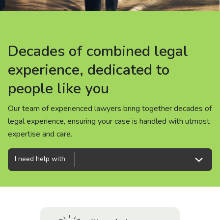
About us
News
Decades of combined legal
Decades of combined legal
Decades of combined legal
Careers
experience, dedicated to
experience, dedicated to
experience, dedicated to
people like you
people like you
people like you
People
Our team of experienced lawyers bring together decades of
Our team of experienced lawyers bring together decades of
Our team of experienced lawyers bring together decades of
legal experience, ensuring your case is handled with utmost
legal experience, ensuring your case is handled with utmost
legal experience, ensuring your case is handled with utmost
expertise and care.
expertise and care.
expertise and care.
I need help with