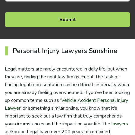
Personal Injury Lawyers Sunshine
Legal matters are rarely encountered in daily life, but when
they are, finding the right law firm is crucial. The task of
finding legal representation can be difficult, especially when
you are already feeling overwhelmed. If you've been looking
up common terms such as '
Vehicle Accident Personal Injury
Lawyer
' or something similar online, you know that it's
important to seek out a law firm that truly comprehends
your circumstances and the impact on your life. The
lawyers
at Gordon Legal have over 200 years of combined