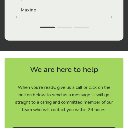
Maxine
We are here to help
When you’re ready, give us a call or click on the
button below to send us a message. It will go
straight to a caring and committed member of our
team who will contact you within 24 hours.