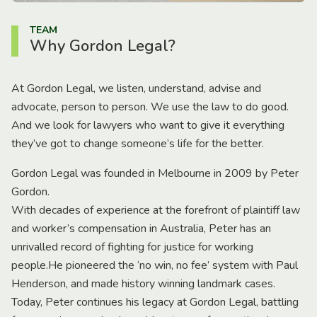
TEAM
Why Gordon Legal?
At Gordon Legal, we listen, understand, advise and
advocate, person to person. We use the law to do good.
And we look for lawyers who want to give it everything
they’ve got to change someone’s life for the better.
Gordon Legal was founded in Melbourne in 2009 by Peter
Gordon.
With decades of experience at the forefront of plaintiff law
and worker’s compensation in Australia, Peter has an
unrivalled record of fighting for justice for working
people.He pioneered the ‘no win, no fee’ system with Paul
Henderson, and made history winning landmark cases.
Today, Peter continues his legacy at Gordon Legal, battling