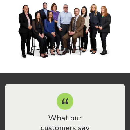
What our
customers say