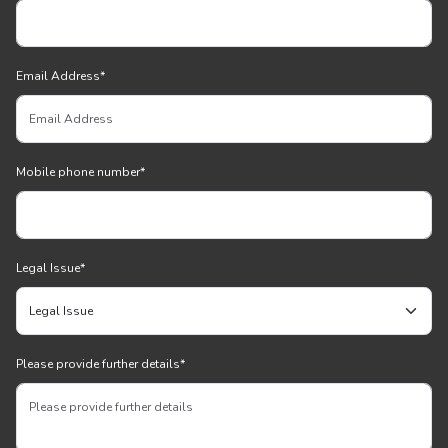
Email Address
*
Mobile phone number
*
Legal Issue
*
Please provide further details
*