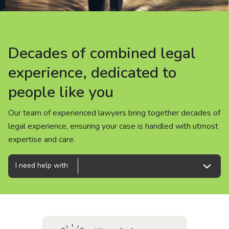
About us
News
Decades of combined legal
Decades of combined legal
Decades of combined legal
Careers
experience, dedicated to
experience, dedicated to
experience, dedicated to
people like you
people like you
people like you
People
Our team of experienced lawyers bring together decades of
Our team of experienced lawyers bring together decades of
Our team of experienced lawyers bring together decades of
legal experience, ensuring your case is handled with utmost
legal experience, ensuring your case is handled with utmost
legal experience, ensuring your case is handled with utmost
expertise and care.
expertise and care.
expertise and care.
I need help with