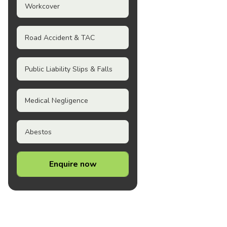
Workcover
Road Accident & TAC
Public Liability Slips & Falls
Medical Negligence
Abestos
Enquire now