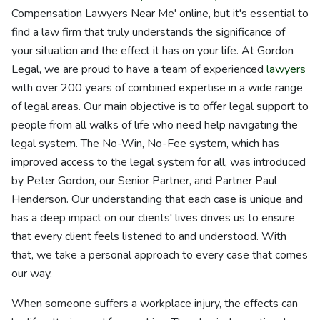
Compensation Lawyers Near Me' online, but it's essential to
find a law firm that truly understands the significance of
your situation and the effect it has on your life. At Gordon
Legal, we are proud to have a team of experienced
lawyers
with over 200 years of combined expertise in a wide range
of legal areas. Our main objective is to offer legal support to
people from all walks of life who need help navigating the
legal system. The No-Win, No-Fee system, which has
improved access to the legal system for all, was introduced
by Peter Gordon, our Senior Partner, and Partner Paul
Henderson. Our understanding that each case is unique and
has a deep impact on our clients' lives drives us to ensure
that every client feels listened to and understood. With
that, we take a personal approach to every case that comes
our way.
When someone suffers a workplace injury, the effects can