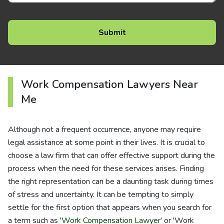
Work Compensation Lawyers Near
Me
Although not a frequent occurrence, anyone may require
legal assistance at some point in their lives. It is crucial to
choose a law firm that can offer effective support during the
process when the need for these services arises. Finding
the right representation can be a daunting task during times
of stress and uncertainty. It can be tempting to simply
settle for the first option that appears when you search for
a term such as '
Work Compensation Lawyer
' or 'Work