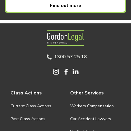
Find out more
Gordon Legal
1300 57 25 18
Class Actions
Other Services
Current Class Actions
Workers Compensation
Past Class Actions
Car Accident Lawyers