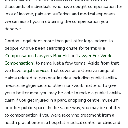
thousands of individuals who have sought compensation for
loss of income, pain and suffering, and medical expenses,
we can assist you in obtaining the compensation you
deserve.
Gordon Legal does more than just offer legal advice to
people who've been searching online for terms like
'
Compensation Lawyers Box Hill
' or '
Lawyer For Work
Compensation
', to name just a few terms. Aside from that,
we have
legal services
that cover an extensive range of
claims related to personal injuries, including public liability,
medical negligence, and other non-work matters. To give
you a better idea, you may be able to make a public liability
claim if you get injured in a park, shopping centre, museum,
or other public space. In the same way, you may be entitled
to compensation if you were receiving treatment from a
health practitioner in a hospital, medical centre, or clinic and