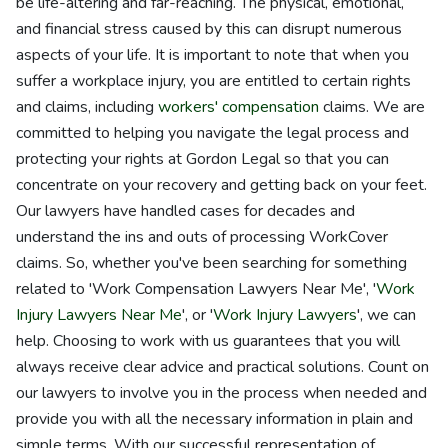
be life-altering and far-reaching. The physical, emotional,
and financial stress caused by this can disrupt numerous
aspects of your life. It is important to note that when you
suffer a workplace injury, you are entitled to certain rights
and claims, including
workers' compensation
claims. We are
committed to helping you navigate the legal process and
protecting your rights at Gordon Legal so that you can
concentrate on your recovery and getting back on your feet.
Our lawyers have handled cases for decades and
understand the ins and outs of processing WorkCover
claims. So, whether you've been searching for something
related to 'Work Compensation Lawyers Near Me', '
Work
Injury Lawyers Near Me
', or '
Work Injury Lawyers
', we can
help. Choosing to work with us guarantees that you will
always receive clear advice and practical solutions. Count on
our lawyers to involve you in the process when needed and
provide you with all the necessary information in plain and
simple terms. With our successful representation of