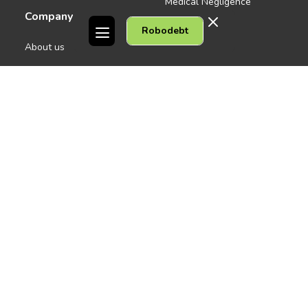
Medical Negligence
Company
Robodebt
See all
About us
Contact Us
People
Careers
Melbourne CBD
News
Geelong
Warrnambool
Dandenong
Gordon Legal acknowledges the Traditional Owners of the lands on
which we work. We pay respect to their Elders past and present.
Copyright © 2026 Gordon Legal
Privacy Policy
Site Map