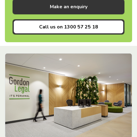
Make an enquiry
Call us on
1300 57 25 18