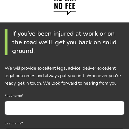
If you’ve been injured at work or on
the road we’ll get you back on solid
ground.
We will provide excellent legal advice, deliver excellent
legal outcomes and always put you first. Whenever you’re
ready, get in touch. We look forward to hearing from you.
First name
*
Last name
*