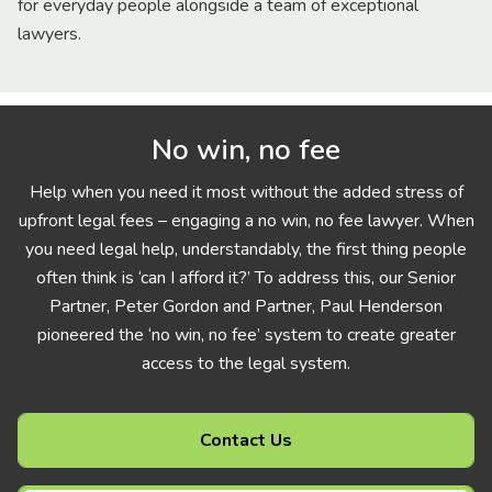
for everyday people alongside a team of exceptional
lawyers.
No win, no fee
Help when you need it most without the added stress of
upfront legal fees – engaging a no win, no fee lawyer. When
you need legal help, understandably, the first thing people
often think is ‘can I afford it?’ To address this, our Senior
Partner, Peter Gordon and Partner, Paul Henderson
pioneered the ‘no win, no fee’ system to create greater
access to the legal system.
Contact Us