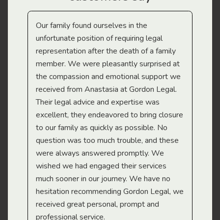
Our family found ourselves in the
I f
gal
unfortunate position of requiring legal
and
representation after the death of a family
sup
member. We were pleasantly surprised at
wit
the compassion and emotional support we
app
received from Anastasia at Gordon Legal.
wor
Their legal advice and expertise was
Mi
excellent, they endeavored to bring closure
to our family as quickly as possible. No
question was too much trouble, and these
were always answered promptly. We
wished we had engaged their services
much sooner in our journey. We have no
hesitation recommending Gordon Legal, we
received great personal, prompt and
professional service.