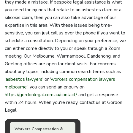
they made a mistake. If bespoke legal assistance is what
you need for injuries that relate to an asbestos claim or a
silicosis claim, then you can also take advantage of our
expertise in this area. With these issues being time-
sensitive, you can just call us over the phone if you want to
schedule a consultation. Depending on your preference, we
can either come directly to you or speak through a Zoom
meeting. Our Melbourne, Warrnambool, Dandenong, and
Geelong offices are open for client visits. For concerns
about any topics, including common search terms such as
'
asbestos lawyers
' or '
workers compensation lawyers
melbourne
', you can send an enquiry on
https://gordonlegal.com.au/contact/
and get a response
within 24 hours. When you're ready, contact us at Gordon
Legal.
Workers Compensation &