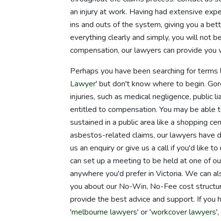
an injury at work. Having had extensive exp
ins and outs of the system, giving you a be
everything clearly and simply, you will not b
compensation, our lawyers can provide you 
Perhaps you have been searching for terms l
Lawyer
' but don't know where to begin. Go
injuries, such as medical negligence, public l
entitled to compensation. You may be able to 
sustained in a public area like a shopping c
asbestos-related claims, our lawyers have d
us an enquiry or give us a call if you'd like
can set up a meeting to be held at one of o
anywhere you'd prefer in Victoria. We can a
you about our No-Win, No-Fee cost structure
provide the best advice and support. If you
'
melbourne lawyers
' or '
workcover lawyers
'