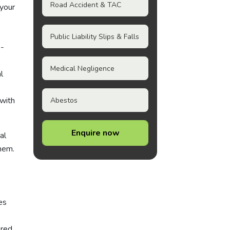
Road Accident & TAC
 your
Public Liability Slips & Falls
o-
Medical Negligence
l
s
 with
Abestos
Enquire now
al
them.
es
ered