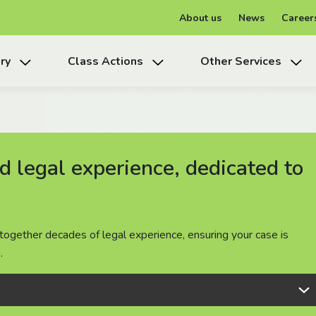
About us
News
Career
ry
Class Actions
Other Services
 legal experience, dedicated to
 legal experience, dedicated to
 legal experience, dedicated to
together decades of legal experience, ensuring your case is
together decades of legal experience, ensuring your case is
together decades of legal experience, ensuring your case is
.
.
.