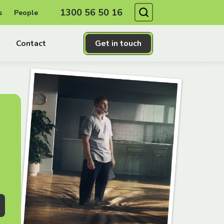
Search
1300 56 50 16
s
People
Contact
Get in touch