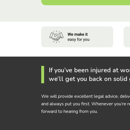
If you’ve been injured at wo
we’ll get you back on solid
We will provide excellent legal advice, deli
and always put you first. Whenever you’re r
forward to hearing from you.