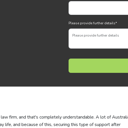
Please provide further details
*
law firm, and that's completely understandable. A lot of Austral
ay life, and because of this, securing this type of support after