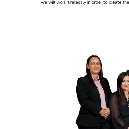
we will work tirelessly in order to create t