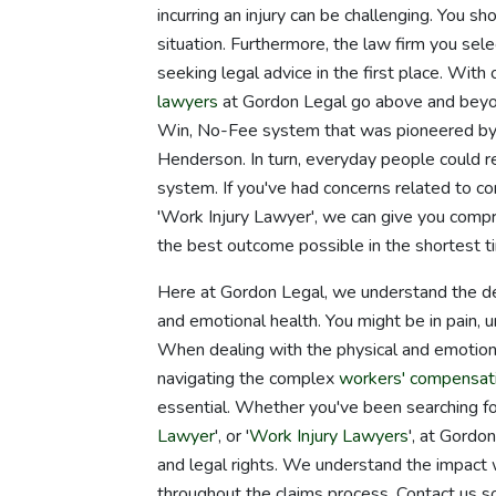
incurring an injury can be challenging. You sh
situation. Furthermore, the law firm you sele
seeking legal advice in the first place. With
lawyers
at Gordon Legal go above and beyon
Win, No-Fee system that was pioneered by 
Henderson. In turn, everyday people could re
system. If you've had concerns related to c
'Work Injury Lawyer', we can give you compre
the best outcome possible in the shortest t
Here at Gordon Legal, we understand the dev
and emotional health. You might be in pain, 
When dealing with the physical and emotional
navigating the complex
workers' compensat
essential. Whether you've been searching for
Lawyer
', or '
Work Injury Lawyers
', at Gordo
and legal rights. We understand the impact 
throughout the claims process. Contact us so