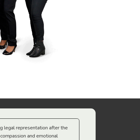
ng legal representation after the
The best legal minds w
e compassion and emotional
we’re heading too.