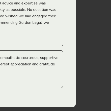
l advice and expertise was
Troy Gray
ckly as possible. No question was
 We wished we had engaged their
ecommending Gordon Legal, we
e empathetic, courteous, supportive
cerest appreciation and gratitude