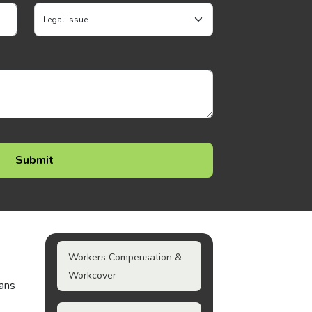
Workers Compensation &
Workcover
ians