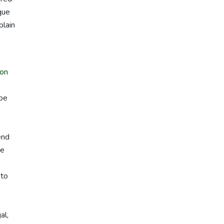
que
plain
on
 be
s
end
we
 to
al,