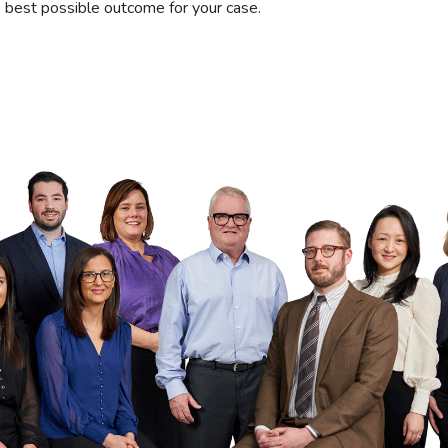
he best possible outcome for your case.