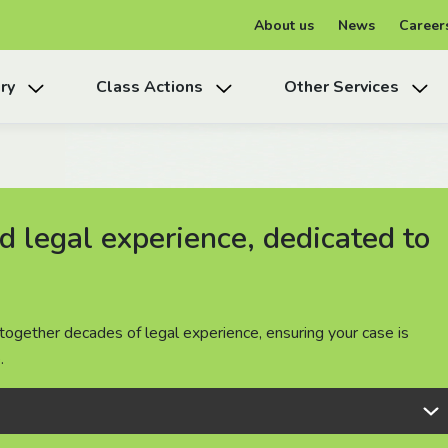
About us
News
Career
ry
Class Actions
Other Services
 legal experience, dedicated to
 legal experience, dedicated to
 legal experience, dedicated to
together decades of legal experience, ensuring your case is
together decades of legal experience, ensuring your case is
together decades of legal experience, ensuring your case is
.
.
.