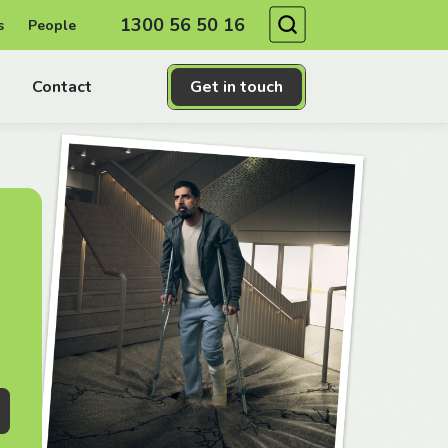
Search
1300 56 50 16
s
People
Contact
Get in touch