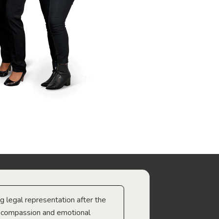
ng legal representation after the
The best legal minds w
e compassion and emotional
we’re heading too.