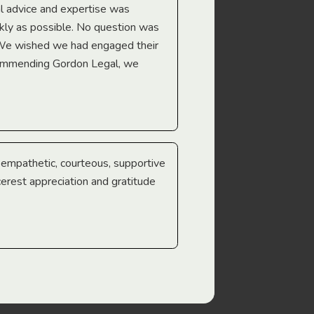
l advice and expertise was
Troy Gray
ckly as possible. No question was
 We wished we had engaged their
ecommending Gordon Legal, we
e empathetic, courteous, supportive
cerest appreciation and gratitude