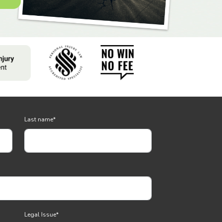
Last name
*
Legal Issue
*