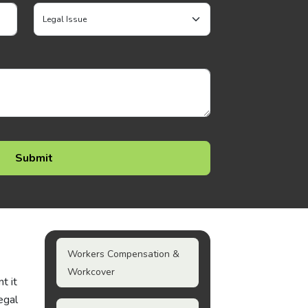
Workers Compensation &
Workcover
t it
egal