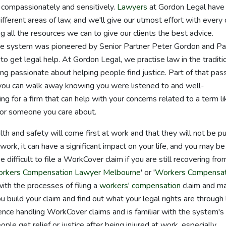
 compassionately and sensitively.
Lawyers
at Gordon Legal have
fferent areas of law, and we'll give our utmost effort with every 
g all the resources we can to give our clients the best advice.
ee system was pioneered by Senior Partner Peter Gordon and Pa
to get legal help. At Gordon Legal, we practise law in the traditi
g passionate about helping people find justice. Part of that pas
 you can walk away knowing you were listened to and well-
 for a firm that can help with your concerns related to a term li
 or someone you care about.
alth and safety will come first at work and that they will not be pu
 work, it can have a significant impact on your life, and you may be
e difficult to file a WorkCover claim if you are still recovering fro
rkers Compensation Lawyer Melbourne
' or '
Workers Compensat
with the processes of filing a
workers' compensation
claim and m
 build your claim and find out what your legal rights are through 
nce handling WorkCover claims and is familiar with the system's
e get relief or justice after being injured at work, especially