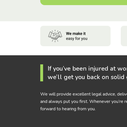
If you’ve been injured at wo
we’ll get you back on solid
We will provide excellent legal advice, deli
and always put you first. Whenever you’re r
forward to hearing from you.