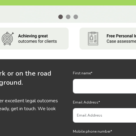
rk or on the road
First name
*
 ground.
ver excellent legal outcomes
Email Address
*
eady, get in touch. We look
Mobile phone number
*