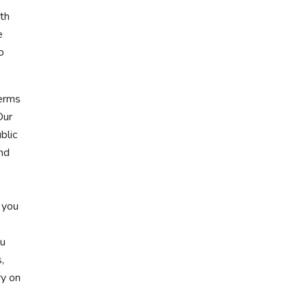
ith
e
o
terms
Our
blic
and
 you
ou
,
ry on