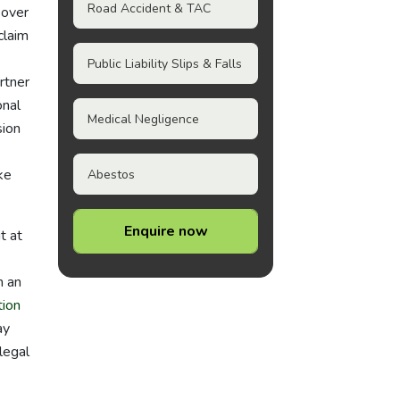
Road Accident & TAC
 over
claim
Public Liability Slips & Falls
rtner
onal
Medical Negligence
sion
ke
Abestos
Enquire now
t at
m an
ion
ay
legal