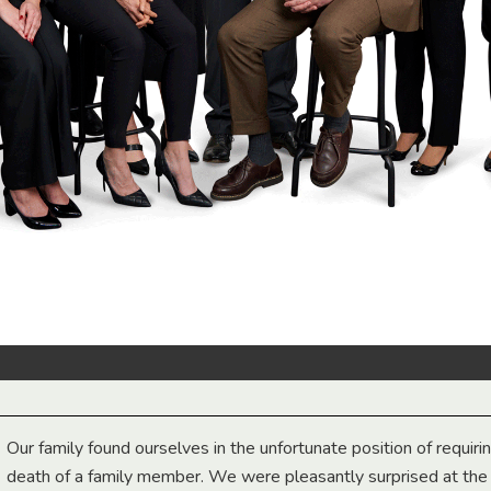
Our family found ourselves in the unfortunate position of requiri
death of a family member. We were pleasantly surprised at th