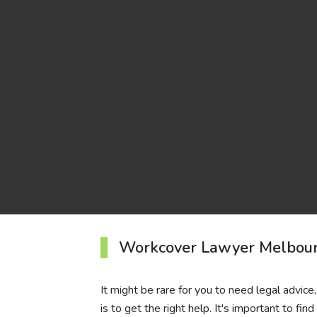
Workcover Lawyer Melbou
It might be rare for you to need legal advic
is to get the right help. It's important to f