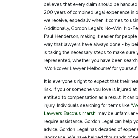
believes that every claim should be handled
200 years of combined legal experience in di
we receive, especially when it comes to usin
Additionally, Gordon Legal's No-Win, No-F
Paul Henderson, making it easier for people 
way that lawyers have always done - by bein
is taking the necessary steps to make sure
represented, whether you have been searching
'Workcover Lawyer Melbourne' for yourself
It is everyone's right to expect that their he
risk. If you or someone you love is injured at
entitled to compensation as a result. It can b
injury. Individuals searching for terms like '
Wo
Lawyers Bacchus Marsh
' may be unfamiliar 
require assistance. Gordon Legal can help you
advice. Gordon Legal has decades of experie
landscape. We have helped thousands of peopl