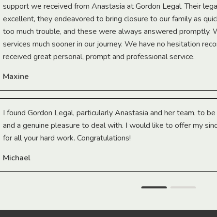
support we received from Anastasia at Gordon Legal. Their lega
excellent, they endeavored to bring closure to our family as qui
too much trouble, and these were always answered promptly.
services much sooner in our journey. We have no hesitation r
received great personal, prompt and professional service.
Maxine
I found Gordon Legal, particularly Anastasia and her team, to b
and a genuine pleasure to deal with. I would like to offer my sin
for all your hard work. Congratulations!
Michael