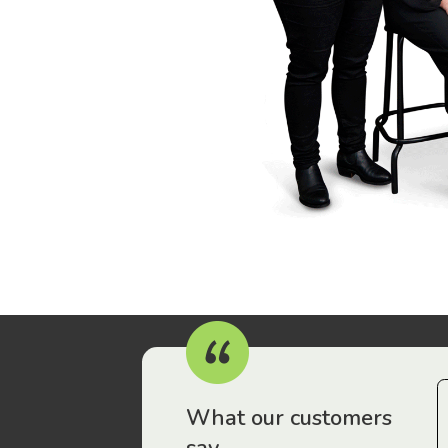
r workers have been drawn to Gordon Legal – that’s where
What our customers