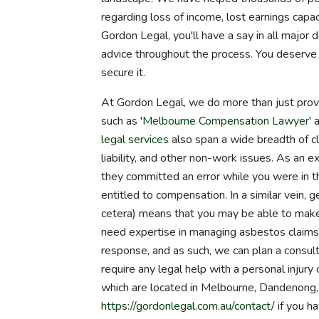
regarding loss of income, lost earnings capac
Gordon Legal, you'll have a say in all major 
advice throughout the process. You deserve 
secure it.
At Gordon Legal, we do more than just provi
such as '
Melbourne Compensation Lawyer
' 
legal services
also span a wide breadth of cl
liability, and other non-work issues. As an e
they committed an error while you were in the
entitled to compensation. In a similar vein, 
cetera) means that you may be able to make a
need expertise in managing asbestos claims o
response, and as such, we can plan a consul
require any legal help with a personal injury
which are located in Melbourne, Dandenong, 
https://gordonlegal.com.au/contact/
if you ha