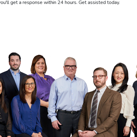
you'll get a response within 24 hours. Get assisted today.