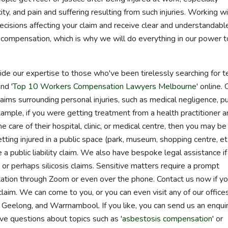
ity, and pain and suffering resulting from such injuries. Working w
decisions affecting your claim and receive clear and understandabl
compensation, which is why we will do everything in our power t
de our expertise to those who've been tirelessly searching for 
and '
Top 10 Workers Compensation Lawyers Melbourne
' online. 
aims surrounding personal injuries, such as medical negligence, pu
xample, if you were getting treatment from a health practitioner 
 care of their hospital, clinic, or medical centre, then you may be
getting injured in a public space (park, museum, shopping centre, et
 public liability claim. We also have bespoke legal assistance if
r perhaps silicosis claims. Sensitive matters require a prompt
tation through Zoom or even over the phone. Contact us now if y
 claim. We can come to you, or you can even visit any of our offices
Geelong, and Warrnambool. If you like, you can send us an enqui
ve questions about topics such as '
asbestosis compensation
' or