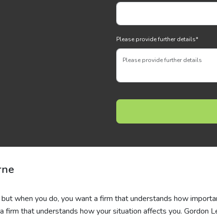
Please provide further details
*
rne
e, but when you do, you want a firm that understands how importan
ind a firm that understands how your situation affects you. Gordon L