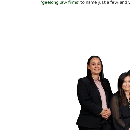
'
geelong law firms
' to name just a few, and 