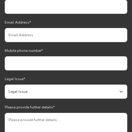
Email Address
*
Mobile phone number
*
Legal Issue
*
Please provide further details
*