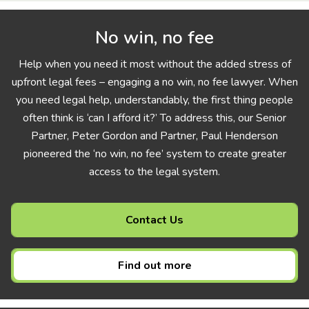
No win, no fee
Help when you need it most without the added stress of
upfront legal fees – engaging a no win, no fee lawyer. When
you need legal help, understandably, the first thing people
often think is ‘can I afford it?’ To address this, our Senior
Partner, Peter Gordon and Partner, Paul Henderson
pioneered the ‘no win, no fee’ system to create greater
access to the legal system.
Contact Us
Find out more