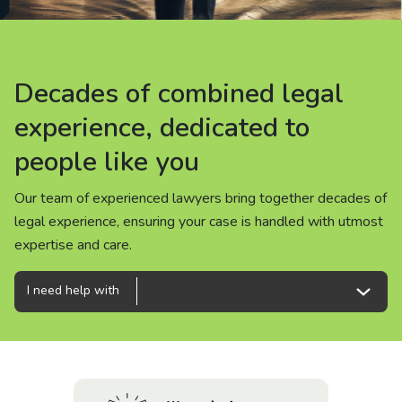
About us
News
Decades of combined legal
Decades of combined legal
Decades of combined legal
Careers
experience, dedicated to
experience, dedicated to
experience, dedicated to
people like you
people like you
people like you
People
Our team of experienced lawyers bring together decades of
Our team of experienced lawyers bring together decades of
Our team of experienced lawyers bring together decades of
legal experience, ensuring your case is handled with utmost
legal experience, ensuring your case is handled with utmost
legal experience, ensuring your case is handled with utmost
expertise and care.
expertise and care.
expertise and care.
I need help with