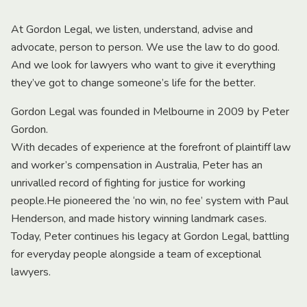
At Gordon Legal, we listen, understand, advise and
advocate, person to person. We use the law to do good.
And we look for lawyers who want to give it everything
they’ve got to change someone’s life for the better.
Gordon Legal was founded in Melbourne in 2009 by Peter
Gordon.
With decades of experience at the forefront of plaintiff law
and worker’s compensation in Australia, Peter has an
unrivalled record of fighting for justice for working
people.He pioneered the ‘no win, no fee’ system with Paul
Henderson, and made history winning landmark cases.
Today, Peter continues his legacy at Gordon Legal, battling
for everyday people alongside a team of exceptional
lawyers.