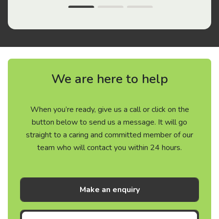
We are here to help
When you’re ready, give us a call or click on the
button below to send us a message. It will go
straight to a caring and committed member of our
team who will contact you within 24 hours.
Make an enquiry