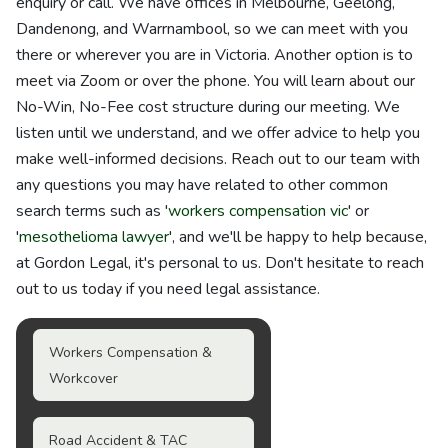
enquiry or call. We have offices in Melbourne, Geelong,
Dandenong, and Warrnambool, so we can meet with you
there or wherever you are in Victoria. Another option is to
meet via Zoom or over the phone. You will learn about our
No-Win, No-Fee cost structure during our meeting. We
listen until we understand, and we offer advice to help you
make well-informed decisions. Reach out to our team with
any questions you may have related to other common
search terms such as '
workers compensation vic
' or
'
mesothelioma lawyer
', and we'll be happy to help because,
at Gordon Legal, it's personal to us. Don't hesitate to reach
out to us today if you need legal assistance.
Workers Compensation &
Workcover
Road Accident & TAC