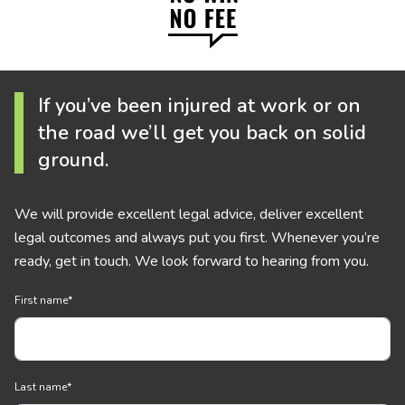
If you’ve been injured at work or on
the road we’ll get you back on solid
ground.
We will provide excellent legal advice, deliver excellent
legal outcomes and always put you first. Whenever you’re
ready, get in touch. We look forward to hearing from you.
First name
*
Last name
*