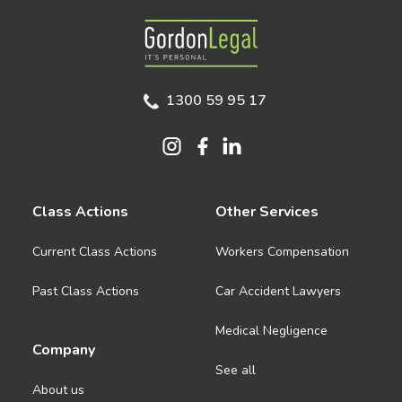
Gordon Legal
1300 59 95 17
Class Actions
Other Services
Current Class Actions
Workers Compensation
Past Class Actions
Car Accident Lawyers
Medical Negligence
Company
See all
About us