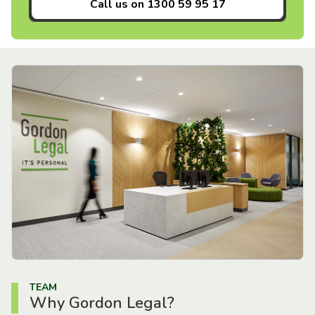
Call us on
1300 59 95 17
TEAM
Why Gordon Legal?