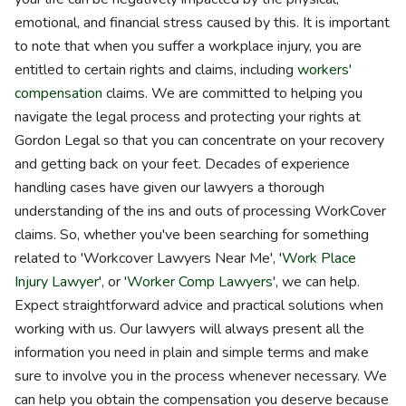
emotional, and financial stress caused by this. It is important
to note that when you suffer a workplace injury, you are
entitled to certain rights and claims, including
workers'
compensation
claims. We are committed to helping you
navigate the legal process and protecting your rights at
Gordon Legal so that you can concentrate on your recovery
and getting back on your feet. Decades of experience
handling cases have given our lawyers a thorough
understanding of the ins and outs of processing WorkCover
claims. So, whether you've been searching for something
related to 'Workcover Lawyers Near Me', '
Work Place
Injury Lawyer
', or '
Worker Comp Lawyers
', we can help.
Expect straightforward advice and practical solutions when
working with us. Our lawyers will always present all the
information you need in plain and simple terms and make
sure to involve you in the process whenever necessary. We
can help you obtain the compensation you deserve because