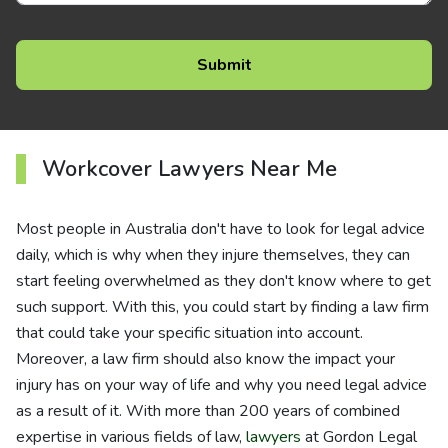
Workcover Lawyers Near Me
Most people in Australia don't have to look for legal advice
daily, which is why when they injure themselves, they can
start feeling overwhelmed as they don't know where to get
such support. With this, you could start by finding a law firm
that could take your specific situation into account.
Moreover, a law firm should also know the impact your
injury has on your way of life and why you need legal advice
as a result of it. With more than 200 years of combined
expertise in various fields of law,
lawyers
at Gordon Legal