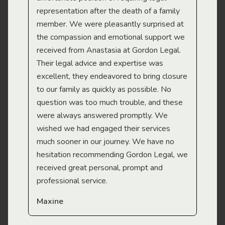
representation after the death of a family
sup
member. We were pleasantly surprised at
wit
the compassion and emotional support we
app
received from Anastasia at Gordon Legal.
wor
Their legal advice and expertise was
Mi
excellent, they endeavored to bring closure
to our family as quickly as possible. No
question was too much trouble, and these
were always answered promptly. We
wished we had engaged their services
much sooner in our journey. We have no
hesitation recommending Gordon Legal, we
received great personal, prompt and
professional service.
Maxine