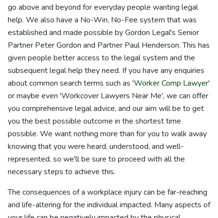
go above and beyond for everyday people wanting legal
help. We also have a No-Win, No-Fee system that was
established and made possible by Gordon Legal's Senior
Partner Peter Gordon and Partner Paul Henderson. This has
given people better access to the legal system and the
subsequent legal help they need. If you have any enquiries
about common search terms such as '
Worker Comp Lawyer
'
or maybe even 'Workcover Lawyers Near Me', we can offer
you comprehensive legal advice, and our aim will be to get
you the best possible outcome in the shortest time
possible. We want nothing more than for you to walk away
knowing that you were heard, understood, and well-
represented, so we'll be sure to proceed with all the
necessary steps to achieve this.
The consequences of a workplace injury can be far-reaching
and life-altering for the individual impacted. Many aspects of
your life can be negatively impacted by the physical,