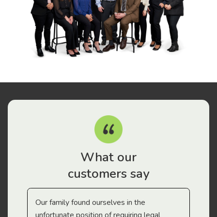
What our
customers say
Our family found ourselves in the
I f
gal
unfortunate position of requiring legal
and