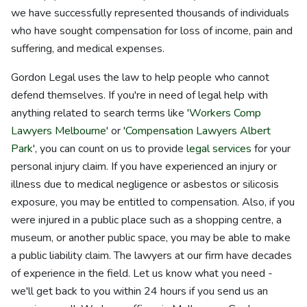
we have successfully represented thousands of individuals
who have sought compensation for loss of income, pain and
suffering, and medical expenses.
Gordon Legal uses the law to help people who cannot
defend themselves. If you're in need of legal help with
anything related to search terms like '
Workers Comp
Lawyers Melbourne
' or '
Compensation Lawyers Albert
Park
', you can count on us to provide
legal services
for your
personal injury claim. If you have experienced an injury or
illness due to medical negligence or asbestos or silicosis
exposure, you may be entitled to compensation. Also, if you
were injured in a public place such as a shopping centre, a
museum, or another public space, you may be able to make
a public liability claim. The lawyers at our firm have decades
of experience in the field. Let us know what you need -
we'll get back to you within 24 hours if you send us an