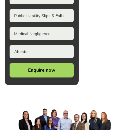
Public Liability Slips & Falls
Medical Negligence
Abestos
Enquire now