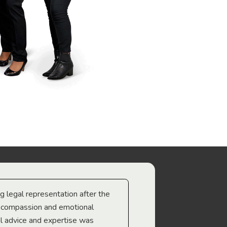
ng legal representation after the
The best legal minds w
e compassion and emotional
we’re heading too.
l advice and expertise was