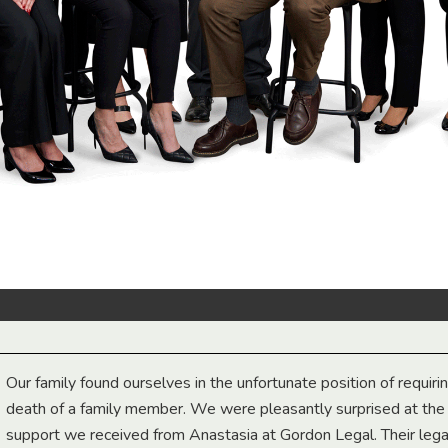
Our family found ourselves in the unfortunate position of requiri
death of a family member. We were pleasantly surprised at th
support we received from Anastasia at Gordon Legal. Their lega