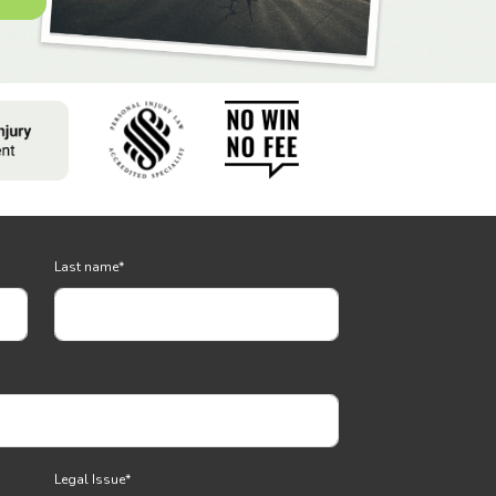
Last name
*
Legal Issue
*