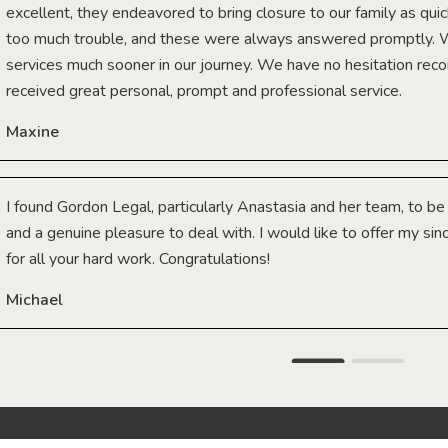
excellent, they endeavored to bring closure to our family as qui
too much trouble, and these were always answered promptly.
services much sooner in our journey. We have no hesitation r
received great personal, prompt and professional service.
Maxine
I found Gordon Legal, particularly Anastasia and her team, to b
and a genuine pleasure to deal with. I would like to offer my sin
for all your hard work. Congratulations!
Michael