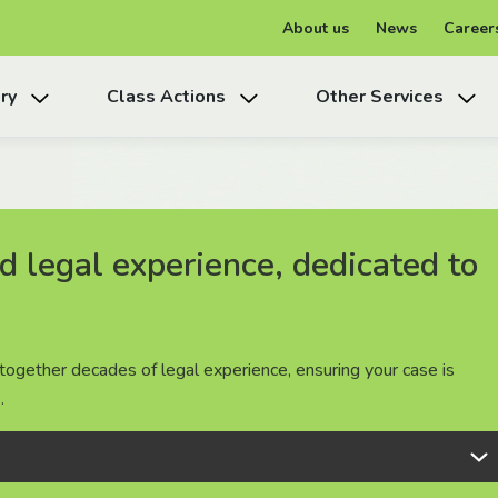
About us
News
Career
ry
Class Actions
Other Services
 legal experience, dedicated to
 legal experience, dedicated to
 legal experience, dedicated to
together decades of legal experience, ensuring your case is
together decades of legal experience, ensuring your case is
together decades of legal experience, ensuring your case is
.
.
.