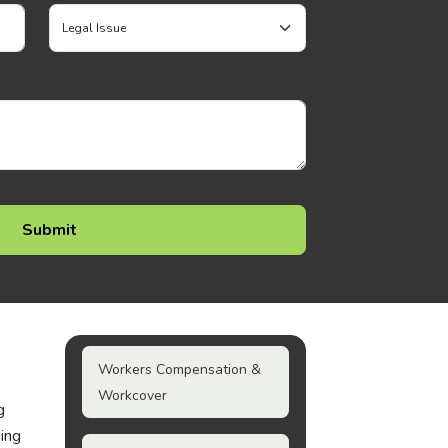
Workers Compensation &
Workcover
g
king