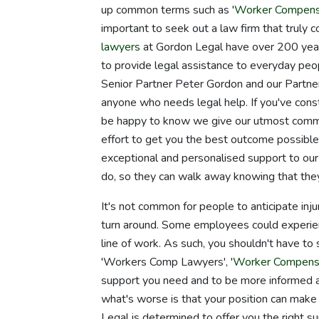
up common terms such as '
Worker Compens
important to seek out a law firm that truly 
lawyers
at Gordon Legal have over 200 years
to provide legal assistance to everyday p
Senior Partner Peter Gordon and our Partne
anyone who needs legal help. If you've cons
be happy to know we give our utmost commit
effort to get you the best outcome possible 
exceptional and personalised support to our c
do, so they can walk away knowing that th
It's not common for people to anticipate inju
turn around. Some employees could experience
line of work. As such, you shouldn't have to
'Workers Comp Lawyers', '
Worker Compens
support you need and to be more informed abo
what's worse is that your position can make 
Legal is determined to offer you the right sup