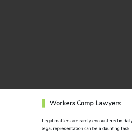
Workers Comp Lawyers
Legal matters are rarely encountered in daily l
legal representation can be a daunting task,