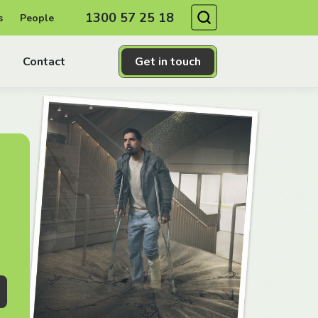
Search
1300 57 25 18
s
People
Contact
Get in touch