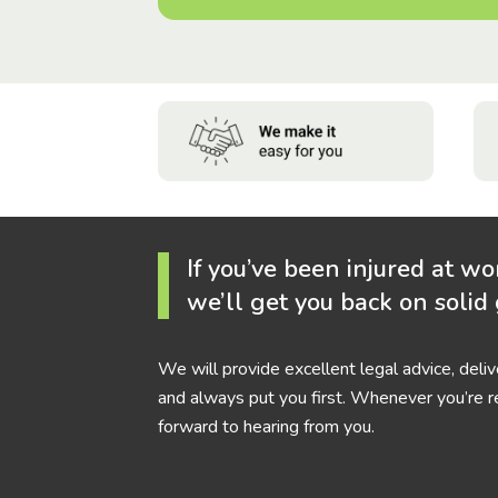
If you’ve been injured at wo
we’ll get you back on solid
We will provide excellent legal advice, deli
and always put you first. Whenever you’re r
forward to hearing from you.