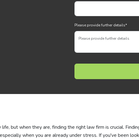
Please provide further details
*
ife, but when they are, finding the right law firm is crucial. Findin
 especially when you are already under stress. If you've been loo