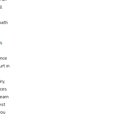
ll
path
rs
ence
rt in
ry,
ices
learn
est
you