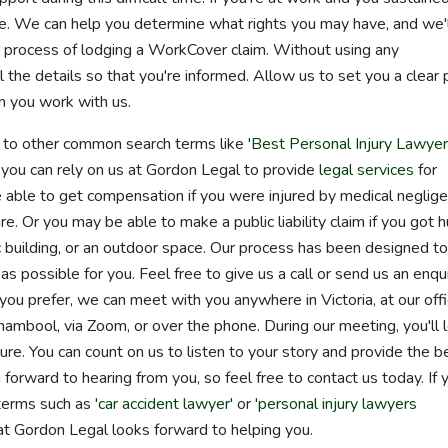
nce. We can help you determine what rights you may have, and we'
e process of lodging a WorkCover claim. Without using any
 the details so that you're informed. Allow us to set you a clear 
n you work with us.
d to other common search terms like '
Best Personal Injury Lawye
, you can rely on us at Gordon Legal to provide
legal services
for
be able to get compensation if you were injured by medical neglig
e. Or you may be able to make a public liability claim if you got hu
ic building, or an outdoor space. Our process has been designed to
 possible for you. Feel free to give us a call or send us an enqui
 you prefer, we can meet with you anywhere in Victoria, at our off
mbool, via Zoom, or over the phone. During our meeting, you'll 
e. You can count on us to listen to your story and provide the b
forward to hearing from you, so feel free to contact us today. If 
terms such as '
car accident lawyer
' or '
personal injury lawyers
at Gordon Legal looks forward to helping you.