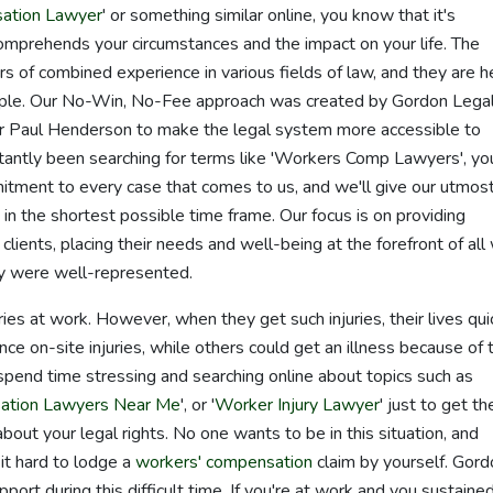
ation Lawyer
' or something similar online, you know that it's
comprehends your circumstances and the impact on your life. The
 of combined experience in various fields of law, and they are h
eople. Our No-Win, No-Fee approach was created by Gordon Legal
r Paul Henderson to make the legal system more accessible to
tantly been searching for terms like 'Workers Comp Lawyers', yo
ment to every case that comes to us, and we'll give our utmos
in the shortest possible time frame. Our focus is on providing
lients, placing their needs and well-being at the forefront of all
ey were well-represented.
ries at work. However, when they get such injuries, their lives qui
 on-site injuries, while others could get an illness because of t
 spend time stressing and searching online about topics such as
ation Lawyers Near Me
', or '
Worker Injury Lawyer
' just to get th
ut your legal rights. No one wants to be in this situation, and
it hard to lodge a
workers' compensation
claim by yourself. Gord
port during this difficult time. If you're at work and you sustaine