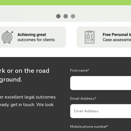
rk or on the road
First name
*
 ground.
ver excellent legal outcomes
Email Address
*
eady, get in touch. We look
Mobile phone number
*