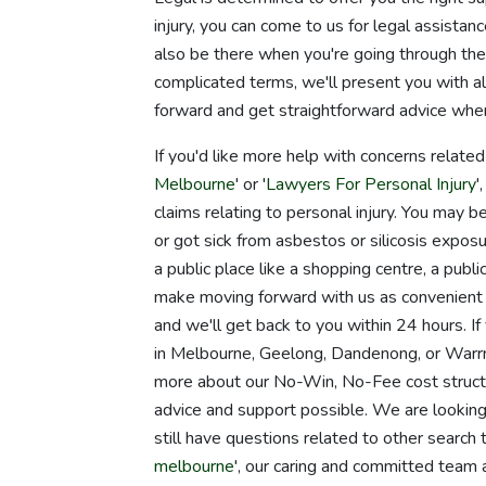
injury, you can come to us for legal assista
also be there when you're going through th
complicated terms, we'll present you with all
forward and get straightforward advice whe
If you'd like more help with concerns relate
Melbourne
' or '
Lawyers For Personal Injury
'
claims relating to personal injury. You may 
or got sick from asbestos or silicosis exposur
a public place like a shopping centre, a publ
make moving forward with us as convenient as
and we'll get back to you within 24 hours. If
in Melbourne, Geelong, Dandenong, or Warrna
more about our No-Win, No-Fee cost structur
advice and support possible. We are looking 
still have questions related to other search 
melbourne
', our caring and committed team 