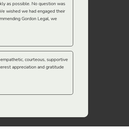
Troy Gray
ckly as possible. No question was
 We wished we had engaged their
ecommending Gordon Legal, we
e empathetic, courteous, supportive
cerest appreciation and gratitude