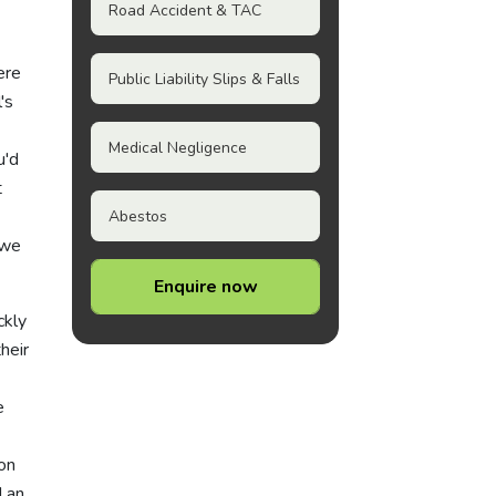
Road Accident & TAC
ere
Public Liability Slips & Falls
's
Medical Negligence
u'd
t
Abestos
 we
Enquire now
ckly
heir
e
on
d an