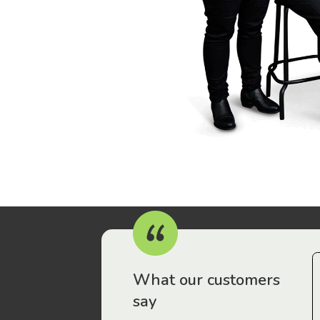
r workers have been drawn to Gordon Legal – that’s where
What our customers
say