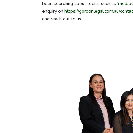
been searching about topics such as '
melbou
enquiry on
https://gordonlegal.com.au/contac
and reach out to us.