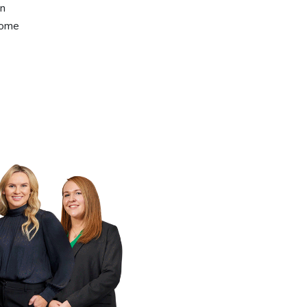
an
come