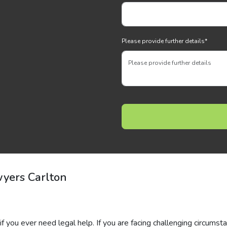
Please provide further details
*
yers Carlton
if you ever need legal help. If you are facing challenging circumst