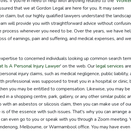
his. If you're in need of help with anything related to the '
Worke
 assured that we at Gordon Legal are here for you. It may seem
n claim, but our highly qualified lawyers understand the landsca
eam will provide you with straightforward advice without confusi
the process whenever you need to be. Over the years, we have he
ss of earnings, pain and suffering, and medical expenses, and we
expertise to concerned individuals looking up common search ter
t Is A Personal Injury Lawyer
' on the web. Our
legal services
ar
ersonal injury claims, such as medical negligence, public liability,
lth professional was supposed to treat you in a hospital or clinic, 
 then you may be entitled to compensation. Likewise, you may be
red in a shopping centre, park, gallery, or any other similar public a
with an asbestos or silicosis claim, then you can make use of ou
e is of the essence with such issues. That's why you can arrange a
e can even go to you or speak with you through a Zoom meeting. 
andenong, Melbourne, or Warrnambool office. You may have even