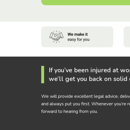
If you’ve been injured at wo
we’ll get you back on solid
We will provide excellent legal advice, deli
and always put you first. Whenever you’re r
forward to hearing from you.