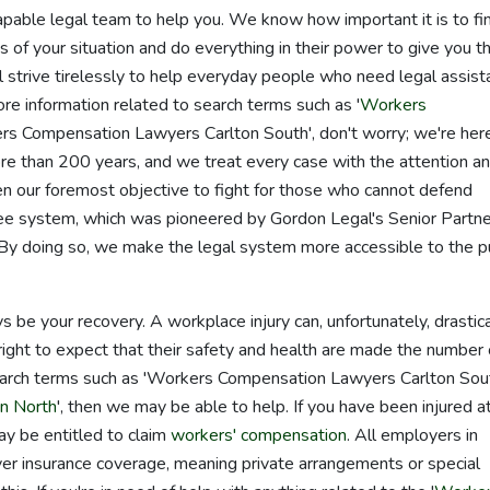
capable legal team to help you. We know how important it is to fi
of your situation and do everything in their power to give you t
strive tirelessly to help everyday people who need legal assist
re information related to search terms such as '
Workers
ers Compensation Lawyers Carlton South', don't worry; we're her
e than 200 years, and we treat every case with the attention a
en our foremost objective to fight for those who cannot defend
 system, which was pioneered by Gordon Legal's Senior Partne
y doing so, we make the legal system more accessible to the pu
ys be your recovery. A workplace injury can, unfortunately, drastica
e right to expect that their safety and health are made the number
 search terms such as 'Workers Compensation Lawyers Carlton Sou
n North
', then we may be able to help. If you have been injured a
ay be entitled to claim
workers' compensation
. All employers in
over insurance coverage, meaning private arrangements or special