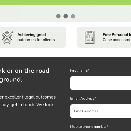
rk or on the road
First name
*
 ground.
ver excellent legal outcomes
Email Address
*
eady, get in touch. We look
Mobile phone number
*