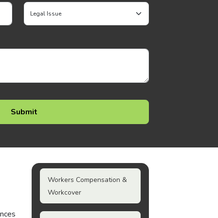
Workers Compensation &
Workcover
ances