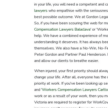
in your life, you will need a competent and 
lawyers
who empathise with the seriousness 
best possible outcome. We at Gordon Legal 
So, if you have been scouring the web for mo
Compensation Lawyers Balaclava
' or 'Work
help. We have a combined experience of mor
understanding it deserves. It has always be
themselves. We also have a No-Win, No-Fee
Peter Gordon and Partner Paul Henderson. B
and allow our clients to breathe easier.
When injured, your first priority should alwa
change your life. After all, everyone has th
priority at work. If you've been looking up
and '
Workers Compensation Lawyers Carlto
work or as a result of your work, then you m
Victoria are required to register for WorkC