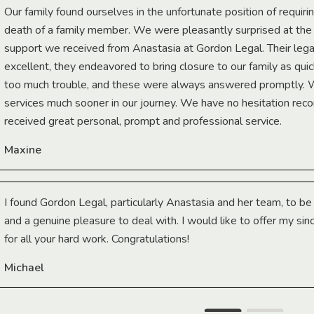
Our family found ourselves in the unfortunate position of requiri
death of a family member. We were pleasantly surprised at th
support we received from Anastasia at Gordon Legal. Their lega
excellent, they endeavored to bring closure to our family as qui
too much trouble, and these were always answered promptly.
services much sooner in our journey. We have no hesitation r
received great personal, prompt and professional service.
Maxine
I found Gordon Legal, particularly Anastasia and her team, to b
and a genuine pleasure to deal with. I would like to offer my sin
for all your hard work. Congratulations!
Michael