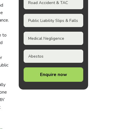
Road Accident & TAC
nd
he
ance.
Public Liability Slips & Falls
e to
Medical Negligence
nd
Abestos
r
blic
Enquire now
lly
 one
th'
t