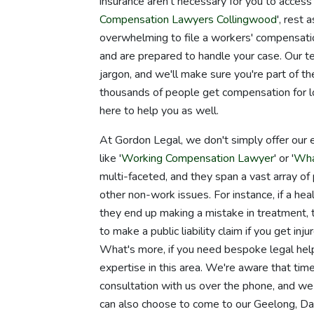
insurance aren't necessary for you to access t
Compensation Lawyers Collingwood
', rest
overwhelming to file a workers' compensatio
and are prepared to handle your case. Our t
jargon, and we'll make sure you're part of 
thousands of people get compensation for lo
here to help you as well.
At Gordon Legal, we don't simply offer our 
like '
Working Compensation Lawyer
' or '
Wha
multi-faceted, and they span a vast array of p
other non-work issues. For instance, if a hea
they end up making a mistake in treatment,
to make a public liability claim if you get inju
What's more, if you need bespoke legal help 
expertise in this area. We're aware that tim
consultation with us over the phone, and w
can also choose to come to our Geelong, D