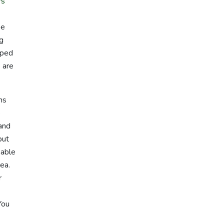
rs
pe
ng
lped
 are
ms
e
 and
but
 able
rea.
r
You