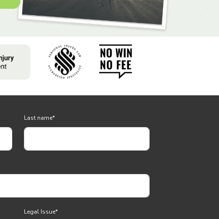
Last name
*
Legal Issue
*