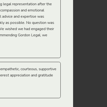
ng legal representation after the
The best legal minds w
e compassion and emotional
we’re heading too.
l advice and expertise was
Troy Gray
ckly as possible. No question was
 We wished we had engaged their
ecommending Gordon Legal, we
e empathetic, courteous, supportive
cerest appreciation and gratitude