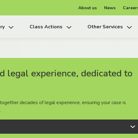
About us
News
Career
ry
Class Actions
Other Services
 legal experience, dedicated to
 legal experience, dedicated to
 legal experience, dedicated to
together decades of legal experience, ensuring your case is
together decades of legal experience, ensuring your case is
together decades of legal experience, ensuring your case is
.
.
.