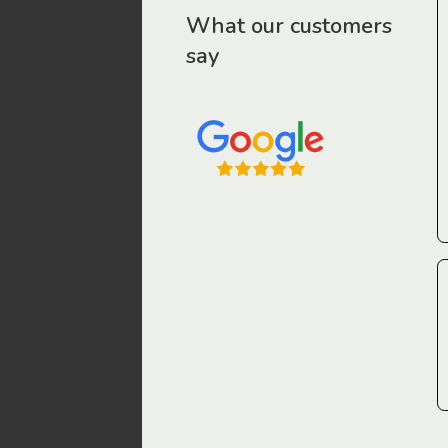
r workers have been drawn to Gordon Legal – that’s where
What our customers
say