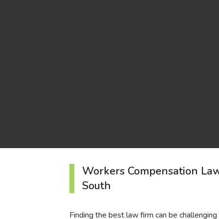
Workers Compensation Law
South
Finding the best law firm can be challenging 