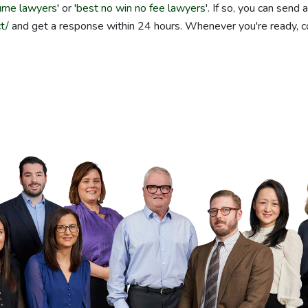
rne lawyers
' or '
best no win no fee lawyers
'. If so, you can send 
t/
and get a response within 24 hours. Whenever you're ready, 