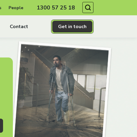
Search
1300 57 25 18
s
People
Contact
Get in touch