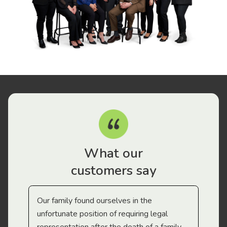
What our
customers say
Our family found ourselves in the
I f
gal
unfortunate position of requiring legal
and