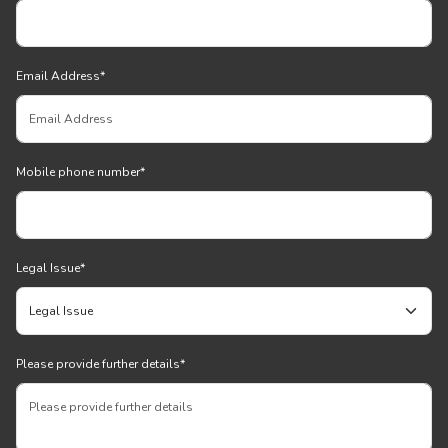
Email Address
*
Mobile phone number
*
Legal Issue
*
Please provide further details
*