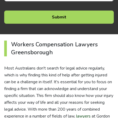
Workers Compensation Lawyers
Greensborough
Most Australians don't search for legal advice regularly,
which is why finding this kind of help after getting injured
can be a challenge in itself. It's essential for you to focus on
finding a firm that can acknowledge and understand your
specific situation. This firm should also know how your injury
affects your way of life and all your reasons for seeking
legal advice. With more than 200 years of combined
experience in a number of fields of law,
lawyers
at Gordon