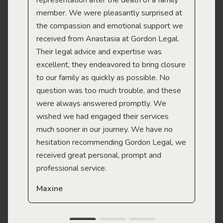
representation after the death of a family
sup
member. We were pleasantly surprised at
wit
the compassion and emotional support we
app
received from Anastasia at Gordon Legal.
wor
Their legal advice and expertise was
Mi
excellent, they endeavored to bring closure
to our family as quickly as possible. No
question was too much trouble, and these
were always answered promptly. We
wished we had engaged their services
much sooner in our journey. We have no
hesitation recommending Gordon Legal, we
received great personal, prompt and
professional service.
Maxine