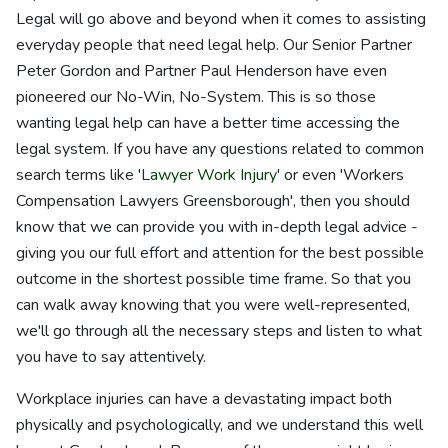
Legal will go above and beyond when it comes to assisting
everyday people that need legal help. Our Senior Partner
Peter Gordon and Partner Paul Henderson have even
pioneered our No-Win, No-System. This is so those
wanting legal help can have a better time accessing the
legal system. If you have any questions related to common
search terms like '
Lawyer Work Injury
' or even 'Workers
Compensation Lawyers Greensborough', then you should
know that we can provide you with in-depth legal advice -
giving you our full effort and attention for the best possible
outcome in the shortest possible time frame. So that you
can walk away knowing that you were well-represented,
we'll go through all the necessary steps and listen to what
you have to say attentively.
Workplace injuries can have a devastating impact both
physically and psychologically, and we understand this well