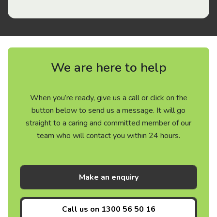
We are here to help
When you’re ready, give us a call or click on the
button below to send us a message. It will go
straight to a caring and committed member of our
team who will contact you within 24 hours.
Make an enquiry
Call us on
1300 56 50 16