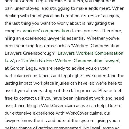
here at Gordon Legal. Because of them, you might be in
pain, unemployed, and struggling to make ends meet. When
dealing with the physical and emotional stress of an injury,
the last thing you want to worry about is navigating the
complex
workers' compensation
claims process. Therefore,
hiring an experienced lawyer is essential. Whether you've
been searching for terms such as 'Workers Compensation
Lawyers Greensborough', '
Lawyers Workers Compensation
Law
', or '
No Win No Fee Workers Compensation Lawyer
',
at Gordon Legal, we are ready to advise you on your
particular circumstances and legal rights. We understand the
lasting impact workplace injuries can have, so we're here to
assist you at every stage of the claim process. Please feel
free to contact us if you have been injured at work and need
assistance filing a WorkCover claim as we can help. Due to
our extensive experience with WorkCover claims, our
lawyers know the ins and outs of the system, giving you a
better chance of getting compensated. No legal jargon will