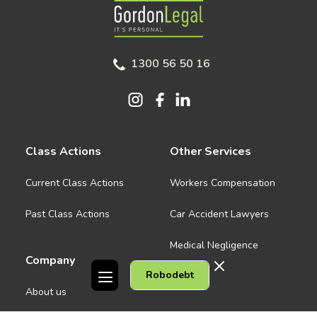
Gordon Legal
1300 56 50 16
Class Actions
Other Services
Current Class Actions
Workers Compensation
Past Class Actions
Car Accident Lawyers
Medical Negligence
Company
Robodebt
See all
About us