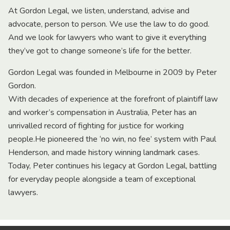
At Gordon Legal, we listen, understand, advise and
advocate, person to person. We use the law to do good.
And we look for lawyers who want to give it everything
they’ve got to change someone’s life for the better.
Gordon Legal was founded in Melbourne in 2009 by Peter
Gordon.
With decades of experience at the forefront of plaintiff law
and worker’s compensation in Australia, Peter has an
unrivalled record of fighting for justice for working
people.He pioneered the ‘no win, no fee’ system with Paul
Henderson, and made history winning landmark cases.
Today, Peter continues his legacy at Gordon Legal, battling
for everyday people alongside a team of exceptional
lawyers.