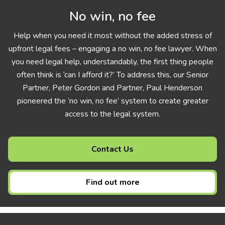
No win, no fee
Help when you need it most without the added stress of
upfront legal fees – engaging a no win, no fee lawyer. When
you need legal help, understandably, the first thing people
often think is ‘can I afford it?’ To address this, our Senior
Partner, Peter Gordon and Partner, Paul Henderson
pioneered the ‘no win, no fee’ system to create greater
access to the legal system.
Contact Us
Find out more