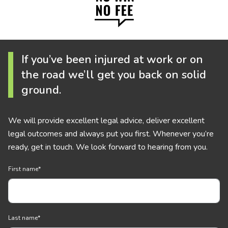
If you’ve been injured at work or on
the road we’ll get you back on solid
ground.
We will provide excellent legal advice, deliver excellent
legal outcomes and always put you first. Whenever you’re
ready, get in touch. We look forward to hearing from you.
First name
*
Last name
*