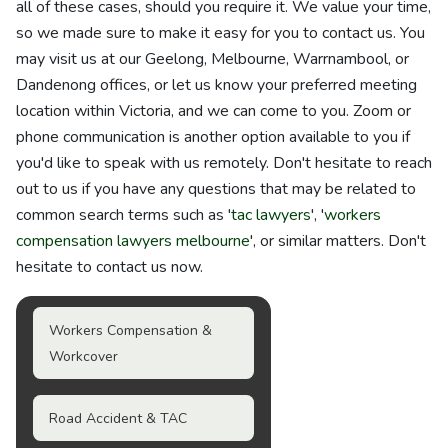
all of these cases, should you require it. We value your time,
so we made sure to make it easy for you to contact us. You
may visit us at our Geelong, Melbourne, Warrnambool, or
Dandenong offices, or let us know your preferred meeting
location within Victoria, and we can come to you. Zoom or
phone communication is another option available to you if
you'd like to speak with us remotely. Don't hesitate to reach
out to us if you have any questions that may be related to
common search terms such as '
tac lawyers
', '
workers
compensation lawyers melbourne
', or similar matters. Don't
hesitate to contact us now.
Workers Compensation &
Workcover
Road Accident & TAC