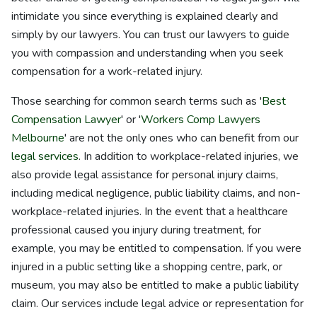
intimidate you since everything is explained clearly and
simply by our lawyers. You can trust our lawyers to guide
you with compassion and understanding when you seek
compensation for a work-related injury.
Those searching for common search terms such as '
Best
Compensation Lawyer
' or '
Workers Comp Lawyers
Melbourne
' are not the only ones who can benefit from our
legal services
. In addition to workplace-related injuries, we
also provide legal assistance for personal injury claims,
including medical negligence, public liability claims, and non-
workplace-related injuries. In the event that a healthcare
professional caused you injury during treatment, for
example, you may be entitled to compensation. If you were
injured in a public setting like a shopping centre, park, or
museum, you may also be entitled to make a public liability
claim. Our services include legal advice or representation for