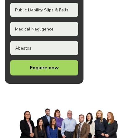
Public Liability Slips & Falls
Medical Negligence
Abestos
Enquire now