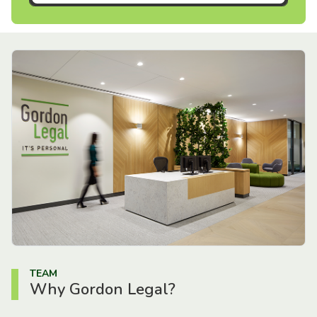
TEAM
Why Gordon Legal?