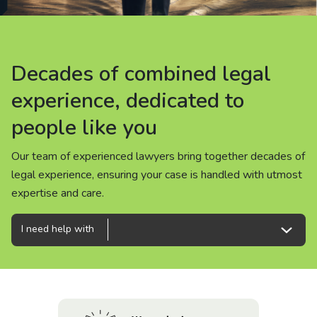
About us
News
Decades of combined legal
Decades of combined legal
Decades of combined legal
Careers
experience, dedicated to
experience, dedicated to
experience, dedicated to
people like you
people like you
people like you
People
Our team of experienced lawyers bring together decades of
Our team of experienced lawyers bring together decades of
Our team of experienced lawyers bring together decades of
legal experience, ensuring your case is handled with utmost
legal experience, ensuring your case is handled with utmost
legal experience, ensuring your case is handled with utmost
expertise and care.
expertise and care.
expertise and care.
I need help with