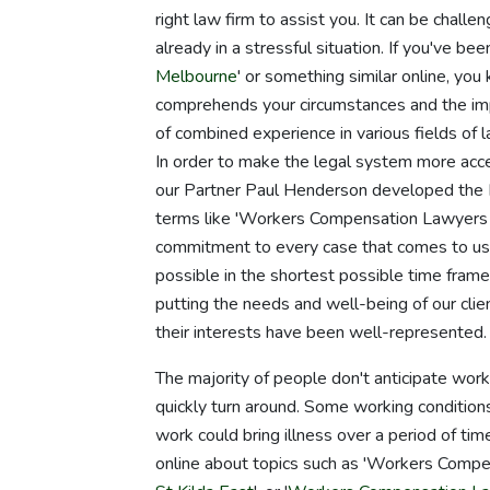
right law firm to assist you. It can be chall
already in a stressful situation. If you've b
Melbourne
' or something similar online, you
comprehends your circumstances and the imp
of combined experience in various fields of 
In order to make the legal system more acc
our Partner Paul Henderson developed the N
terms like 'Workers Compensation Lawyers 
commitment to every case that comes to us,
possible in the shortest possible time frame
putting the needs and well-being of our clie
their interests have been well-represented.
The majority of people don't anticipate work-
quickly turn around. Some working conditions c
work could bring illness over a period of ti
online about topics such as 'Workers Compe