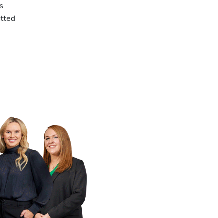
ns
itted