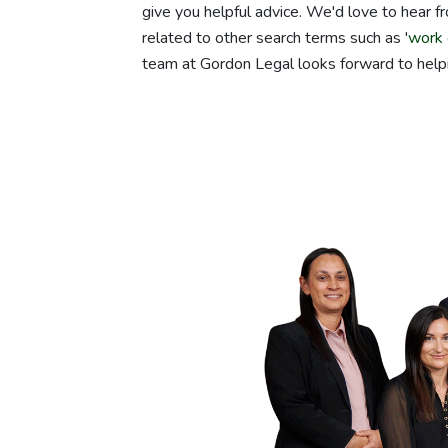
give you helpful advice. We'd love to hear fr
related to other search terms such as '
work 
team at Gordon Legal looks forward to help