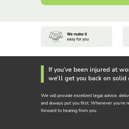
If you’ve been injured at wo
we’ll get you back on solid
We will provide excellent legal advice, deli
and always put you first. Whenever you’re r
forward to hearing from you.