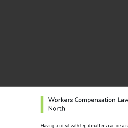
Workers Compensation La
North
Having to deal with legal matters can be a rare