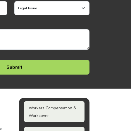
Workers Compensation &
Workcover
he