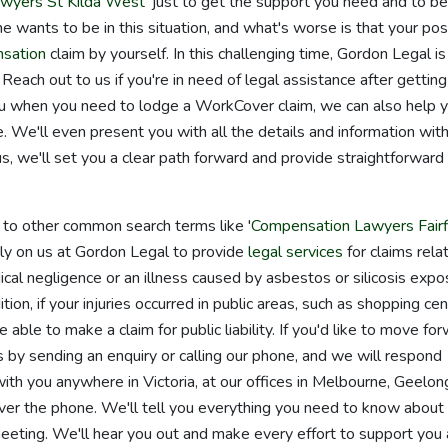
wyers St Kilda West
' just to get the support you need and to be
e wants to be in this situation, and what's worse is that your pos
sation
claim by yourself. In this challenging time, Gordon Legal is
Reach out to us if you're in need of legal assistance after getting
you when you need to lodge a WorkCover claim, we can also help 
 We'll even present you with all the details and information wit
 we'll set you a clear path forward and provide straightforward
d to other common search terms like '
Compensation Lawyers Fairf
rely on us at Gordon Legal to provide
legal services
for claims rela
edical negligence or an illness caused by asbestos or silicosis expo
ion, if your injuries occurred in public areas, such as shopping cen
 able to make a claim for public liability. If you'd like to move fo
s by sending an enquiry or calling our phone, and we will respond
with you anywhere in Victoria, at our offices in Melbourne, Geelon
er the phone. We'll tell you everything you need to know about
eeting. We'll hear you out and make every effort to support you