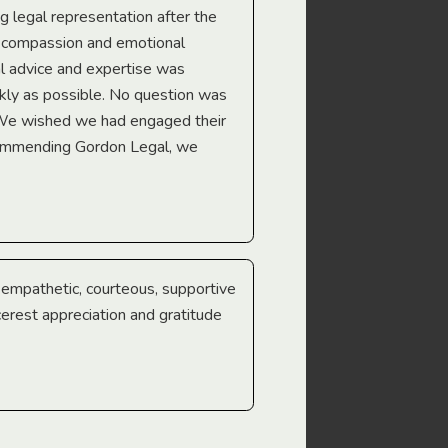
ng legal representation after the
The best legal minds w
e compassion and emotional
we’re heading too.
l advice and expertise was
Troy Gray
ckly as possible. No question was
 We wished we had engaged their
ecommending Gordon Legal, we
e empathetic, courteous, supportive
cerest appreciation and gratitude