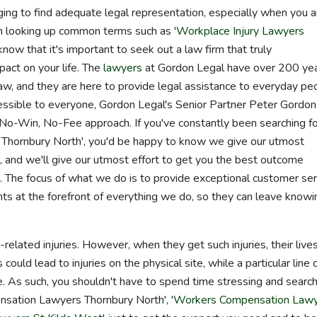
enging to find adequate legal representation, especially when you a
een looking up common terms such as '
Workplace Injury Lawyers
 know that it's important to seek out a law firm that truly
act on your life. The
lawyers
at Gordon Legal have over 200 ye
law, and they are here to provide legal assistance to everyday pe
essible to everyone, Gordon Legal's Senior Partner Peter Gordon
o-Win, No-Fee approach. If you've constantly been searching fo
Thornbury North', you'd be happy to know we give our utmost
 and we'll give our utmost effort to get you the best outcome
. The focus of what we do is to provide exceptional customer ser
nts at the forefront of everything we do, so they can leave knowi
related injuries. However, when they get such injuries, their live
ould lead to injuries on the physical site, while a particular line 
me. As such, you shouldn't have to spend time stressing and searc
nsation Lawyers Thornbury North', '
Workers Compensation Law