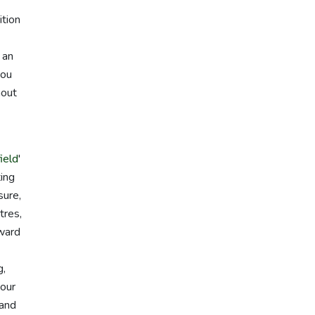
ition
 an
you
hout
ield
'
ting
sure,
tres,
rward
g,
 our
 and