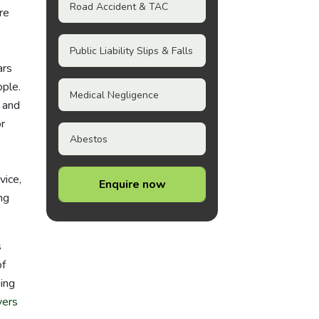
Road Accident & TAC
re
Public Liability Slips & Falls
ars
ople.
Medical Negligence
 and
r
Abestos
vice,
Enquire now
ng
s
of
hing
yers