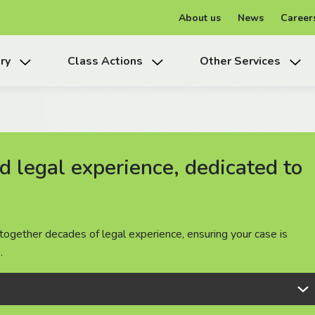
About us
News
Career
ry
Class Actions
Other Services
 legal experience, dedicated to
 legal experience, dedicated to
 legal experience, dedicated to
together decades of legal experience, ensuring your case is
together decades of legal experience, ensuring your case is
together decades of legal experience, ensuring your case is
.
.
.