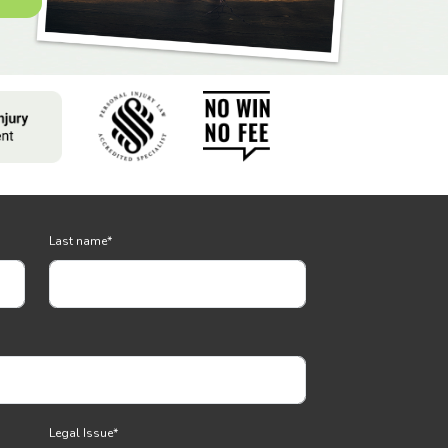
Last name
*
Legal Issue
*