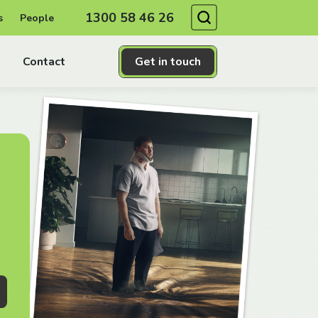
Search
1300 58 46 26
s
People
Contact
Get in touch