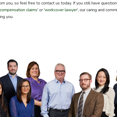
om you, so feel free to contact us today. If you still have questio
compensation claims
' or '
workcover lawyer
', our caring and comm
ing you.