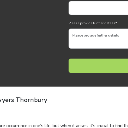
Please provide further details
*
wyers Thornbury
 occurrence in one's life, but when it arises, it's crucial to find t