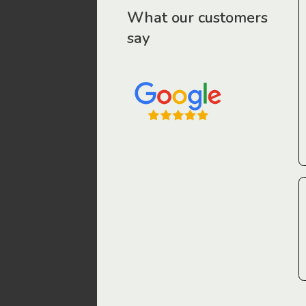
r workers have been drawn to Gordon Legal – that’s where
What our customers
say