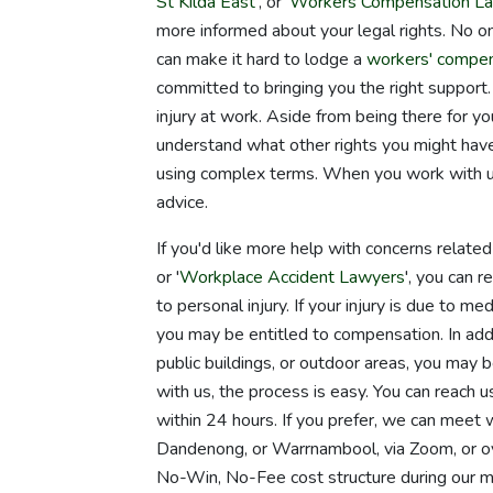
St Kilda East
', or '
Workers Compensation La
more informed about your legal rights. No on
can make it hard to lodge a
workers' compen
committed to bringing you the right support. 
injury at work. Aside from being there for 
understand what other rights you might have.
using complex terms. When you work with us,
advice.
If you'd like more help with concerns relate
or '
Workplace Accident Lawyers
', you can 
to personal injury. If your injury is due to m
you may be entitled to compensation. In addit
public buildings, or outdoor areas, you may be
with us, the process is easy. You can reach u
within 24 hours. If you prefer, we can meet 
Dandenong, or Warrnambool, via Zoom, or ov
No-Win, No-Fee cost structure during our m