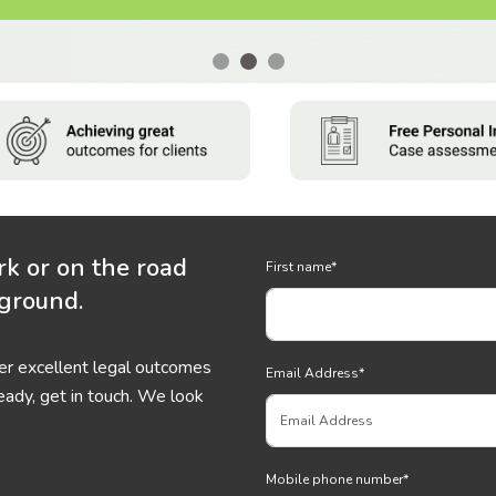
rk or on the road
First name
*
 ground.
ver excellent legal outcomes
Email Address
*
eady, get in touch. We look
Mobile phone number
*