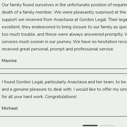
Our family found ourselves in the unfortunate position of requiri
death of a family member. We were pleasantly surprised at th
support we received from Anastasia at Gordon Legal. Their lega
excellent, they endeavored to bring closure to our family as qui
too much trouble, and these were always answered promptly.
services much sooner in our journey. We have no hesitation r
received great personal, prompt and professional service.
Maxine
I found Gordon Legal, particularly Anastasia and her team, to b
and a genuine pleasure to deal with. I would like to offer my sin
for all your hard work. Congratulations!
Michael