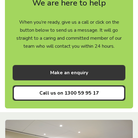
We are here to help
When you’re ready, give us a call or click on the
button below to send us a message. It will go
straight to a caring and committed member of our
team who will contact you within 24 hours.
Make an enquiry
Call us on
1300 59 95 17