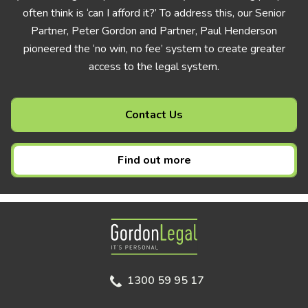
often think is ‘can I afford it?’ To address this, our Senior
Partner, Peter Gordon and Partner, Paul Henderson
pioneered the ‘no win, no fee’ system to create greater
access to the legal system.
Contact Us
Find out more
Gordon Legal
1300 59 95 17