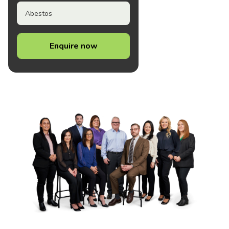
Abestos
Enquire now