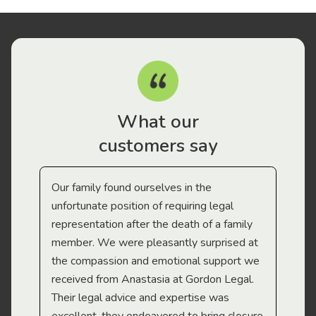
What our
customers say
Our family found ourselves in the
I f
gal
unfortunate position of requiring legal
and
representation after the death of a family
sup
member. We were pleasantly surprised at
wit
the compassion and emotional support we
app
received from Anastasia at Gordon Legal.
wor
Their legal advice and expertise was
Mi