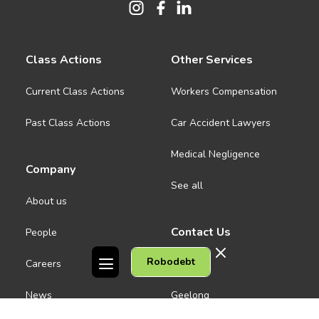
Class Actions
Other Services
Current Class Actions
Workers Compensation
Past Class Actions
Car Accident Lawyers
Medical Negligence
Company
See all
About us
Contact Us
People
Robodebt
Careers
Melbourne CBD
News
Geelong