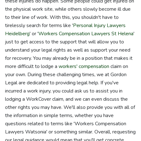
these injuries do happen. Some people could get injured on
the physical work site, while others slowly become ill due
to their line of work. With this, you shouldn't have to
tirelessly search for terms like '
Personal Injury Lawyers
Heidelberg
' or '
Workers Compensation Lawyers St Helena
'
just to get access to the support that will allow you to
understand your legal rights as well as support your need
for recovery. You may already be in a position that makes it
more difficult to lodge a
workers' compensation
claim on
your own. During these challenging times, we at Gordon
Legal are dedicated to providing legal help. If you've
incurred a work injury, you could ask us to assist you in
lodging a WorkCover claim, and we can even discuss the
other rights you may have. We'll also provide you with all of
the information in simple terms, whether you have
questions related to terms like 'Workers Compensation
Lawyers Watsonia' or something similar. Overall, requesting
our legal guidance would mean that you'll get concrete