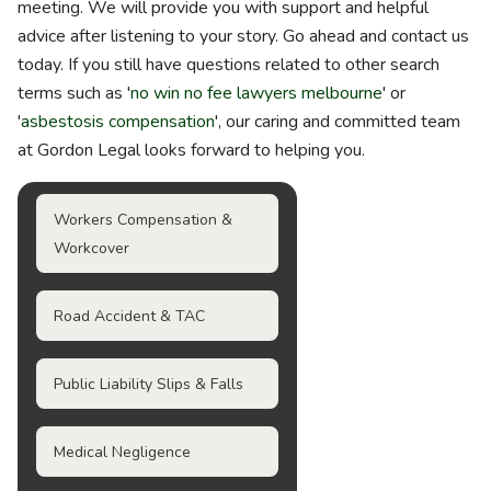
meeting. We will provide you with support and helpful
advice after listening to your story. Go ahead and contact us
today. If you still have questions related to other search
terms such as '
no win no fee lawyers melbourne
' or
'
asbestosis compensation
', our caring and committed team
at Gordon Legal looks forward to helping you.
Workers Compensation &
Workcover
Road Accident & TAC
Public Liability Slips & Falls
Medical Negligence