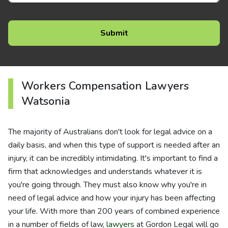
Workers Compensation Lawyers
Watsonia
The majority of Australians don't look for legal advice on a
daily basis, and when this type of support is needed after an
injury, it can be incredibly intimidating. It's important to find a
firm that acknowledges and understands whatever it is
you're going through. They must also know why you're in
need of legal advice and how your injury has been affecting
your life. With more than 200 years of combined experience
in a number of fields of law,
lawyers
at Gordon Legal will go