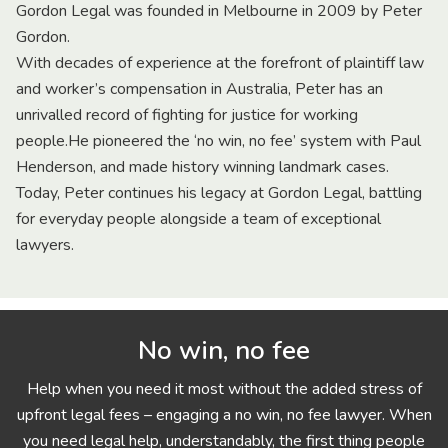
Gordon Legal was founded in Melbourne in 2009 by Peter
Gordon.
With decades of experience at the forefront of plaintiff law
and worker’s compensation in Australia, Peter has an
unrivalled record of fighting for justice for working
people.He pioneered the ‘no win, no fee’ system with Paul
Henderson, and made history winning landmark cases.
Today, Peter continues his legacy at Gordon Legal, battling
for everyday people alongside a team of exceptional
lawyers.
No win, no fee
Help when you need it most without the added stress of
upfront legal fees – engaging a no win, no fee lawyer. When
you need legal help, understandably, the first thing people