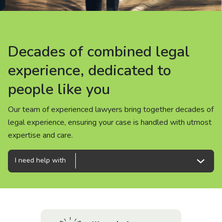
About us
News
Decades of combined legal
Decades of combined legal
Decades of combined legal
Careers
experience, dedicated to
experience, dedicated to
experience, dedicated to
people like you
people like you
people like you
People
Our team of experienced lawyers bring together decades of
Our team of experienced lawyers bring together decades of
Our team of experienced lawyers bring together decades of
legal experience, ensuring your case is handled with utmost
legal experience, ensuring your case is handled with utmost
legal experience, ensuring your case is handled with utmost
expertise and care.
expertise and care.
expertise and care.
I need help with