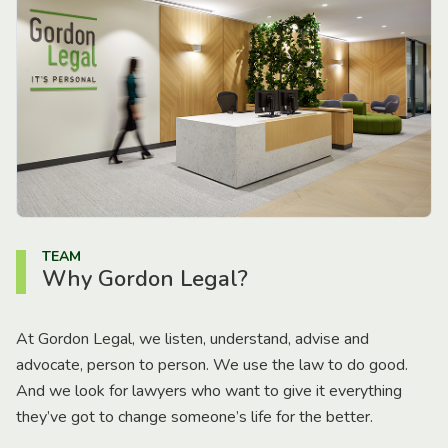
TEAM
Why Gordon Legal?
At Gordon Legal, we listen, understand, advise and
advocate, person to person. We use the law to do good.
And we look for lawyers who want to give it everything
they’ve got to change someone’s life for the better.