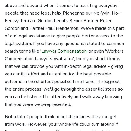
above and beyond when it comes to assisting everyday
people that need legal help. Pioneering our No-Win, No-
Fee system are Gordon Legal's Senior Partner Peter
Gordon and Partner Paul Henderson. We've made this part
of our legal assistance to give people better access to the
legal system. If you have any questions related to common
search terms like '
Lawyer Compensation
' or even 'Workers
Compensation Lawyers Watsonia', then you should know
that we can provide you with in-depth legal advice - giving
you our full effort and attention for the best possible
outcome in the shortest possible time frame. Throughout
the entire process, we'll go through the essential steps so
you can be listened to attentively and walk away knowing
that you were well-represented.
Not a lot of people think about the injuries they can get
from work. However, your whole life could turn around if