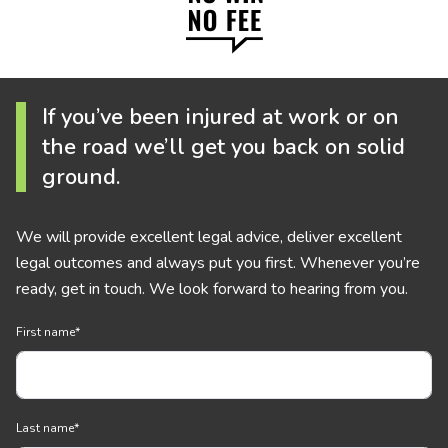
If you’ve been injured at work or on
the road we’ll get you back on solid
ground.
We will provide excellent legal advice, deliver excellent
legal outcomes and always put you first. Whenever you’re
ready, get in touch. We look forward to hearing from you.
First name
*
Last name
*