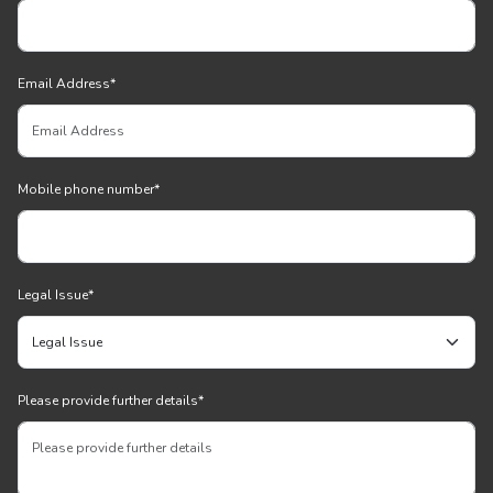
Email Address
*
Mobile phone number
*
Legal Issue
*
Please provide further details
*