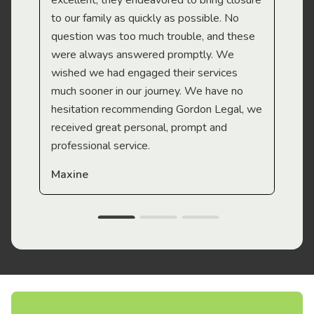
excellent, they endeavored to bring closure
to our family as quickly as possible. No
question was too much trouble, and these
were always answered promptly. We
wished we had engaged their services
much sooner in our journey. We have no
hesitation recommending Gordon Legal, we
received great personal, prompt and
professional service.
Maxine