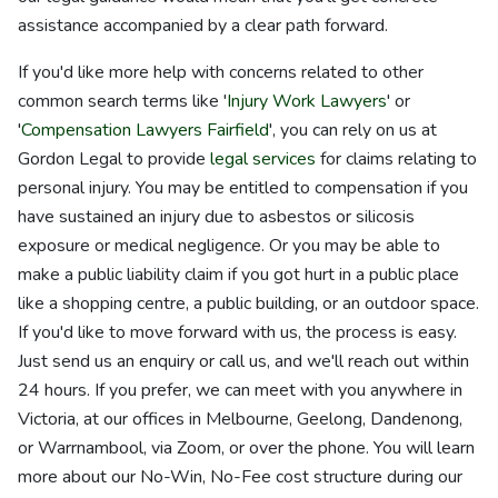
assistance accompanied by a clear path forward.
If you'd like more help with concerns related to other
common search terms like '
Injury Work Lawyers
' or
'
Compensation Lawyers Fairfield
', you can rely on us at
Gordon Legal to provide
legal services
for claims relating to
personal injury. You may be entitled to compensation if you
have sustained an injury due to asbestos or silicosis
exposure or medical negligence. Or you may be able to
make a public liability claim if you got hurt in a public place
like a shopping centre, a public building, or an outdoor space.
If you'd like to move forward with us, the process is easy.
Just send us an enquiry or call us, and we'll reach out within
24 hours. If you prefer, we can meet with you anywhere in
Victoria, at our offices in Melbourne, Geelong, Dandenong,
or Warrnambool, via Zoom, or over the phone. You will learn
more about our No-Win, No-Fee cost structure during our