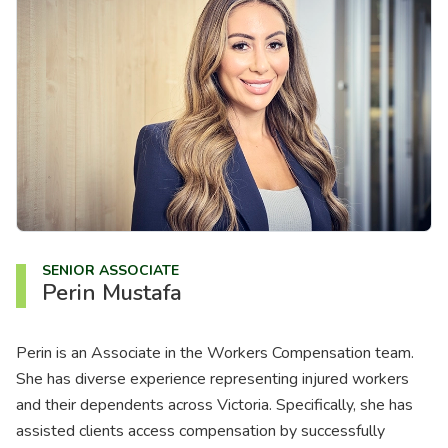
About us
News
Careers
People
SENIOR ASSOCIATE
Perin Mustafa
Perin is an Associate in the Workers Compensation team.
She has diverse experience representing injured workers
and their dependents across Victoria. Specifically, she has
assisted clients access compensation by successfully