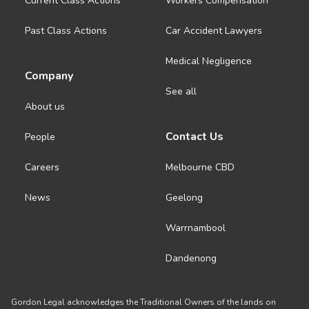
Current Class Actions
Workers Compensation
Past Class Actions
Car Accident Lawyers
Medical Negligence
Company
See all
About us
Contact Us
People
Careers
Melbourne CBD
News
Geelong
Warrnambool
Dandenong
Gordon Legal acknowledges the Traditional Owners of the lands on