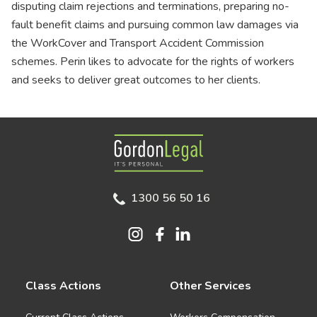
disputing claim rejections and terminations, preparing no-
fault benefit claims and pursuing common law damages via
the WorkCover and Transport Accident Commission
schemes. Perin likes to advocate for the rights of workers
and seeks to deliver great outcomes to her clients.
Gordon Legal
1300 56 50 16
Class Actions
Other Services