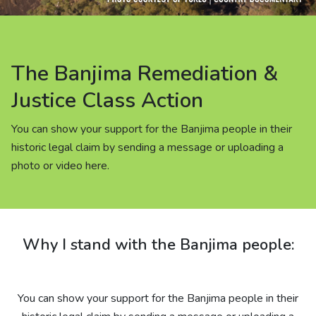
About us
News
The Banjima Remediation &
Careers
Justice Class Action
You can show your support for the Banjima people in their
People
historic legal claim by sending a message or uploading a
photo or video here.
Why I stand with the Banjima people:
You can show your support for the Banjima people in their