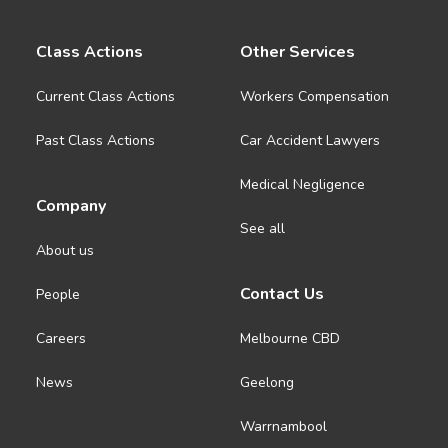
Class Actions
Other Services
Current Class Actions
Workers Compensation
Past Class Actions
Car Accident Lawyers
Medical Negligence
Company
See all
About us
Contact Us
People
Careers
Melbourne CBD
News
Geelong
Warrnambool