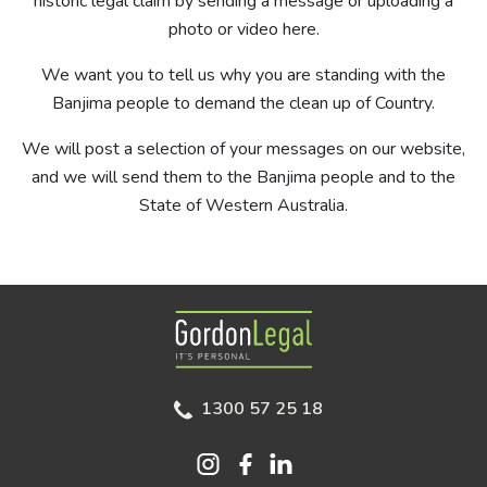
historic legal claim by sending a message or uploading a
photo or video here.
We want you to tell us why you are standing with the
Banjima people to demand the clean up of Country.
We will post a selection of your messages on our website,
and we will send them to the Banjima people and to the
State of Western Australia.
Gordon Legal
1300 57 25 18