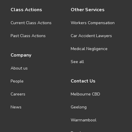
Class Actions
Other Services
Current Class Actions
Workers Compensation
Past Class Actions
Car Accident Lawyers
Medical Negligence
Company
See all
About us
Contact Us
People
Careers
Melbourne CBD
News
Geelong
Warrnambool