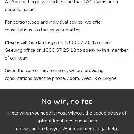
At Gordon Legal, we understand that TAC claims are a
personal issue.
For personalised and individual advice, we offer
consultations to discuss your matter.
Please call Gordon Legal on
1300 57 25 18
or our
Geelong office on
1300 57 25 18
to speak with a member
of our team.
Given the current environment, we are providing
consultations over the phone, Zoom, WebEx or Skype.
No win, no fee
Help when you need it most without the added stress of
upfront legal fees engaging a
no win, no fee lawyer. When you need legal help,