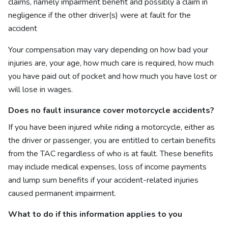
claims, namely impairment benefit and possibly a claim in
negligence if the other driver(s) were at fault for the
accident
Your compensation may vary depending on how bad your
injuries are, your age, how much care is required, how much
you have paid out of pocket and how much you have lost or
will lose in wages.
Does no fault insurance cover motorcycle accidents?
If you have been injured while riding a motorcycle, either as
the driver or passenger, you are entitled to certain benefits
from the TAC regardless of who is at fault. These benefits
may include medical expenses, loss of income payments
and lump sum benefits if your accident-related injuries
caused permanent impairment.
What to do if this information applies to you