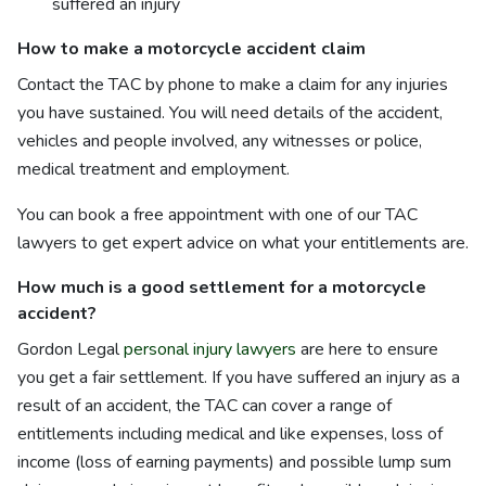
suffered an injury
How to make a motorcycle accident claim
Contact the TAC by phone to make a claim for any injuries
you have sustained. You will need details of the accident,
vehicles and people involved, any witnesses or police,
medical treatment and employment.
You can book a free appointment with one of our TAC
lawyers to get expert advice on what your entitlements are.
How much is a good settlement for a motorcycle
accident?
Gordon Legal
personal injury lawyers
are here to ensure
you get a fair settlement. If you have suffered an injury as a
result of an accident, the TAC can cover a range of
entitlements including medical and like expenses, loss of
income (loss of earning payments) and possible lump sum