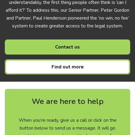
understandably, the first thing people often think is ‘can I
afford it?’ To address this, our Senior Partner, Peter Gordon
and Partner, Paul Henderson pioneered the ‘no win, no fee’
system to create greater access to the legal system.
Contact us
Find out more
We are here to help
When you’re ready, give us a call or click on the
button below to send us a message. It will go