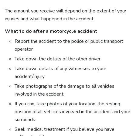
The amount you receive will depend on the extent of your
injuries and what happened in the accident.
What to do after a motorcycle accident
Report the accident to the police or public transport
operator
Take down the details of the other driver
Take down details of any witnesses to your
accident/injury
Take photographs of the damage to all vehicles
involved in the accident
If you can, take photos of your location, the resting
position of all vehicles involved in the accident and your
surrounds
Seek medical treatment if you believe you have