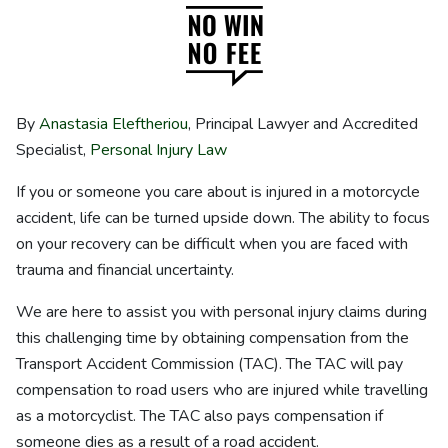
By
Anastasia Eleftheriou
, Principal Lawyer and Accredited
Specialist,
Personal Injury Law
If you or someone you care about is injured in a motorcycle
accident, life can be turned upside down. The ability to focus
on your recovery can be difficult when you are faced with
trauma and financial uncertainty.
We are here to assist you with personal injury claims during
this challenging time by obtaining compensation from the
Transport Accident Commission (TAC). The TAC will pay
compensation to road users who are injured while travelling
as a motorcyclist. The TAC also pays compensation if
someone dies as a result of a road accident.