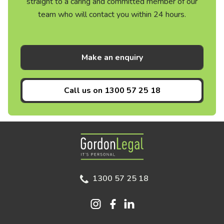
straight to a caring and committed member of our
team who will contact you within 24 hours.
Make an enquiry
Call us on
1300 57 25 18
Gordon Legal
1300 57 25 18