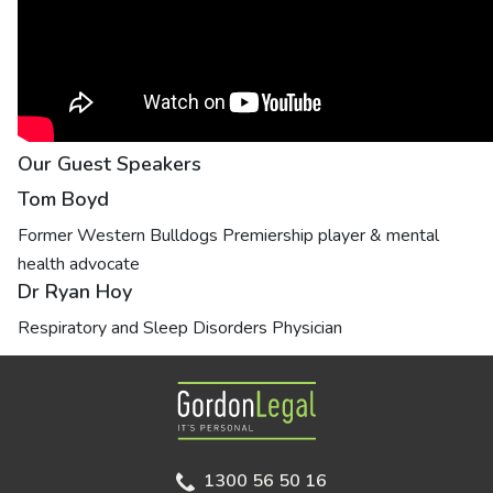
Our Guest Speakers
Tom Boyd
Former Western Bulldogs Premiership player & mental
health advocate
Dr Ryan Hoy
Respiratory and Sleep Disorders Physician
Gordon Legal
1300 56 50 16