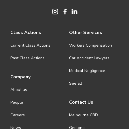
Class Actions
Other Services
Current Class Actions
Workers Compensation
Past Class Actions
Car Accident Lawyers
Medical Negligence
Company
See all
About us
Contact Us
People
Careers
Melbourne CBD
News
Geelong