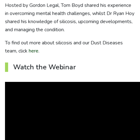
About us
Hosted by Gordon Legal, Tom Boyd shared his experience
in overcoming mental health challenges, whilst Dr Ryan Hoy
News
shared his knowledge of silicosis, upcoming developments,
and managing the condition.
Careers
To find out more about silicosis and our Dust Diseases
team, click
here
.
People
Watch the Webinar